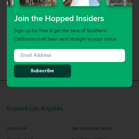
Join the Hopped Insiders
Sign up for free & get the best of Southern
California craft beer sent straight to your inbox.
Back to top
Explore Los Angeles
Central LA
San Fernando Valley