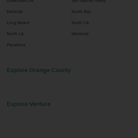
Downtown LA
San Gabriel Valley
Eastside
South Bay
Long Beach
South LA
North LA
Westside
Pasadena
Explore Orange County
Explore Ventura