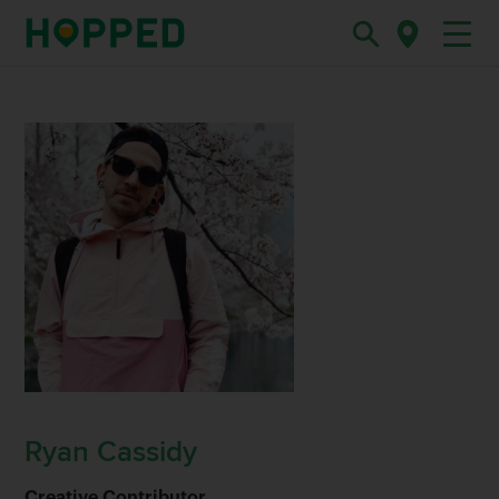
Ryan Cassidy
Creative Contributor