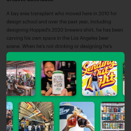
A bay area transplant who moved here in 2010 for
design school and over the past year, including
designing Hopped's 2020 brewers shirt, he has been
carving his own space in the Los Angeles beer
scene. When he's not drinking or designing he's
probably riding his bike around LA or sewing
something together.