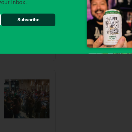
 your inbox.