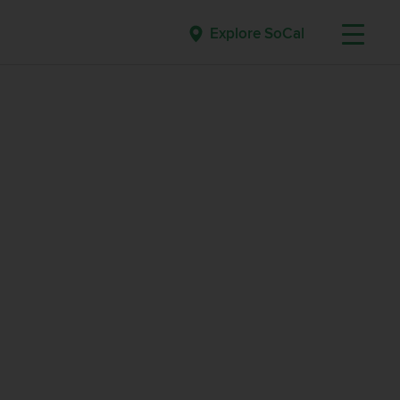
Explore SoCal