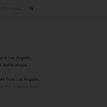
e in Los Angeles,
t bottle shops.
ate from Los Angeles,
aim this amazing beer
 going north from