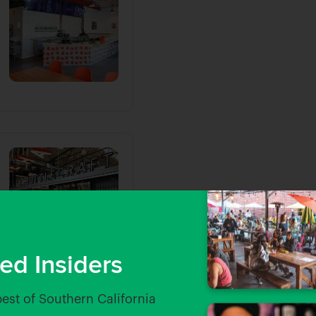
ed Insiders
best of Southern California