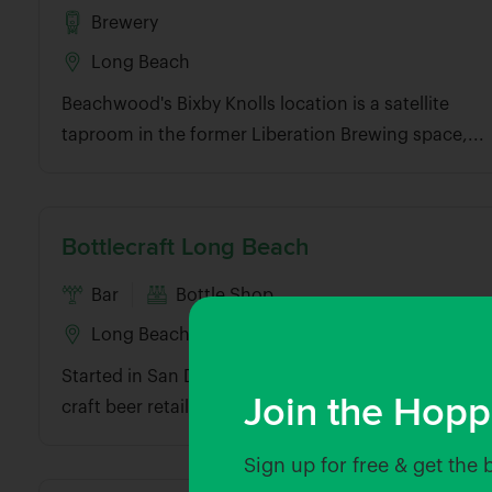
Brewery
Long Beach
Beachwood's Bixby Knolls location is a satellite
taproom in the former Liberation Brewing space,...
Bottlecraft Long Beach
Bar
Bottle Shop
Long Beach
Started in San Diego, Bottlecraft is a fast-growing
Join the Hopp
craft beer retailer with beer bar...
Sign up for free & get the 