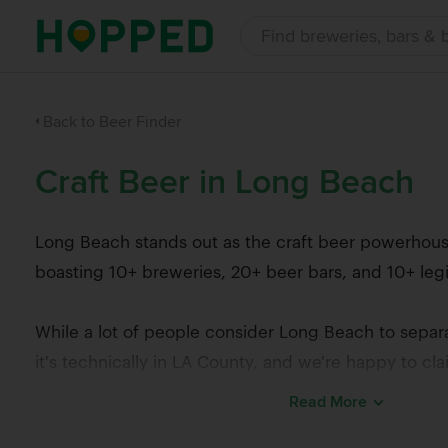
Back to Beer Finder
Craft Beer in Long Beach
Long Beach stands out as the craft beer powerhous
boasting 10+ breweries, 20+ beer bars, and 10+ legi
While a lot of people consider Long Beach to separ
it's technically in LA County, and we're happy to cl
scene as LA, serving as the first stop for beer trips
Read
More
Orange County.