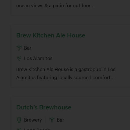
ocean views & a patio for outdoor...
Brew Kitchen Ale House
Bar
Los Alamitos
Brew Kitchen Ale House is a gastropub in Los
Alamitos featuring locally sourced comfort...
Dutch’s Brewhouse
Brewery
Bar