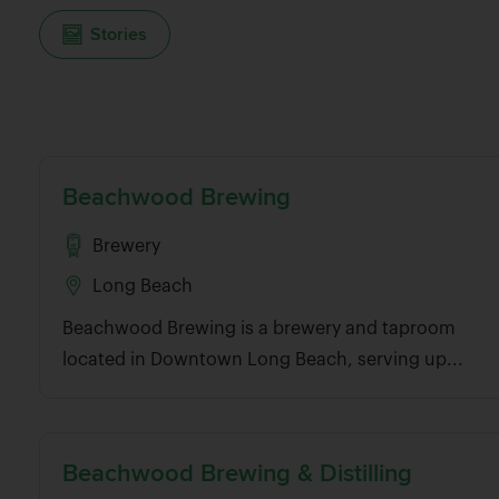
Stories
And for those not acquainted with the neighborho
Long Beach, these beer spots serve as a great navi
Belmont Shore to Downtown Long Beach, up to Signal
own city), and up to Bixby Knolls.
Beachwood Brewing
Browse through the best craft breweries, beer bars,
around Long Beach.
Brewery
Long Beach
Beachwood Brewing is a brewery and taproom
located in Downtown Long Beach, serving up...
Beachwood Brewing & Distilling