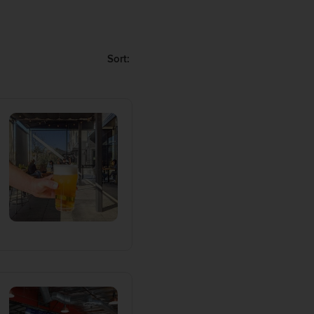
od breakdown within
gator as you go from
Sort:
 Hill (technically its
 and beer stores in and