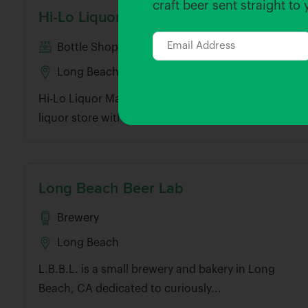
craft beer sent straight to
Hi-Lo Liquor Market – Long Beach
Bottle Shop
Long Beach
Hi-Lo Liquor Market is a neighborhood market and
liquor store with tasting room in...
Long Beach Beer Lab
Brewery
Long Beach
L.B.B.L. is a small brewery and bakery in Long
Beach, CA dedicated to curiously...