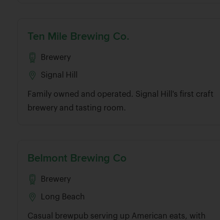
Ten Mile Brewing Co.
Brewery
Signal Hill
Family owned and operated. Signal Hill's first craft
brewery and tasting room.
Belmont Brewing Co
Brewery
Long Beach
Casual brewpub serving up American eats, with