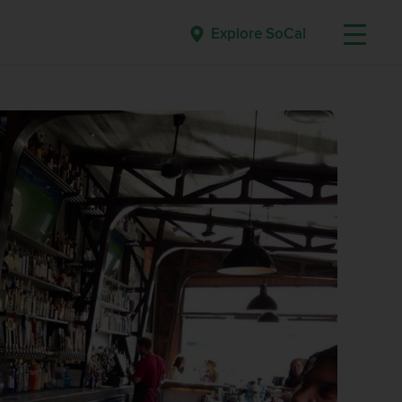
Explore SoCal