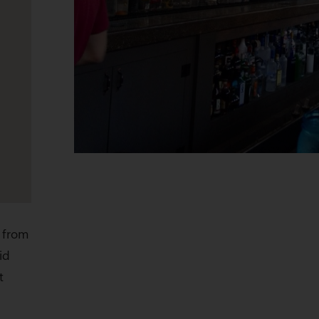
 from
id
t