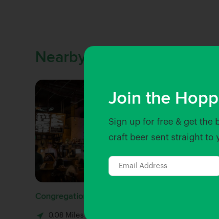
Nearby Venues
Join the Hopp
Sign up for free & get the 
craft beer sent straight to
Congregation Ale House
Beachwo
0.08 Miles away
0.1 Mi