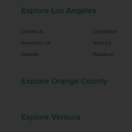
Explore Los Angeles
Central LA
Long Beach
Downtown LA
North LA
Eastside
Pasadena
Explore Orange County
Explore Ventura