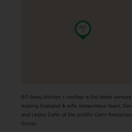
BO-beau kitchen + rooftap is the latest venture
leading husband & wife restaurateur team, Dav
and Lesley Cohn of the prolific Cohn Restauran
Group.