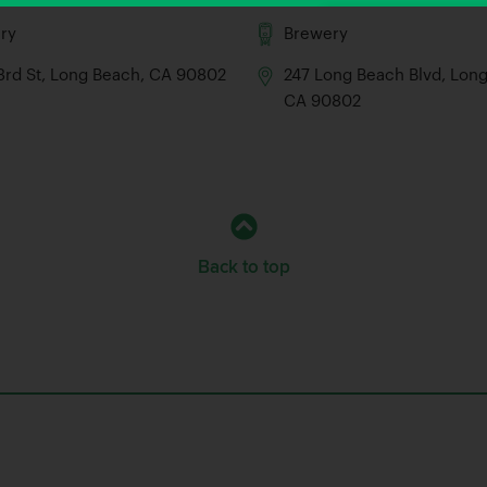
ry
Brewery
 3rd St, Long Beach, CA 90802
247 Long Beach Blvd, Lon
CA 90802
Back to top