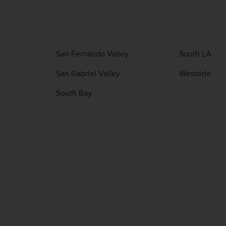
San Fernando Valley
South LA
San Gabriel Valley
Westside
South Bay