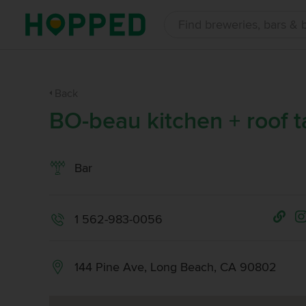
Back
BO-beau kitchen + roof t
Bar
1 562-983-0056
144 Pine Ave, Long Beach, CA 90802