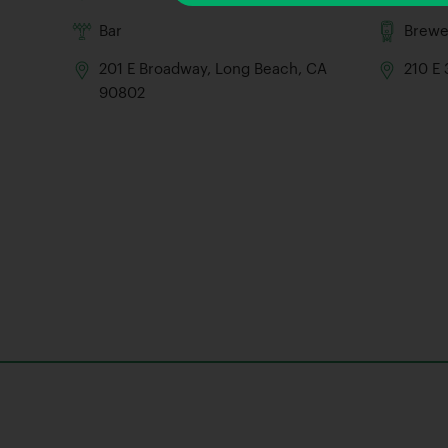
Bar
Brewe
201 E Broadway, Long Beach, CA
210 E
90802