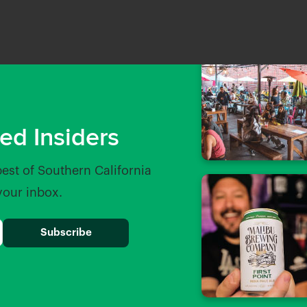
ed Insiders
best of Southern California
 your inbox.
od Brewing
Beachwood Blendery
les away
0.16 Miles away