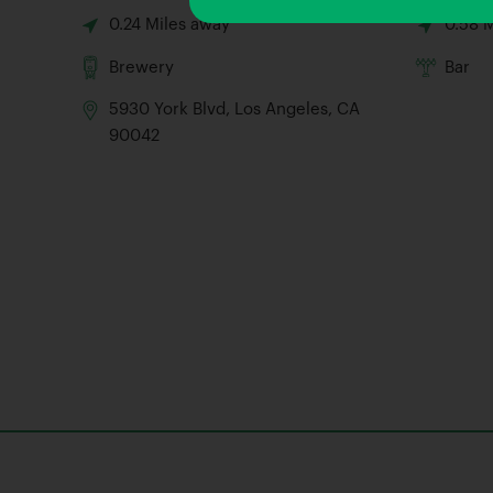
0.24 Miles away
0.58 
Brewery
Bar
5930 York Blvd, Los Angeles, CA
90042