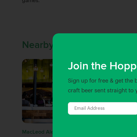
games.
Nearby Venues
Join the Hopp
Sign up for free & get the 
craft beer sent straight to
MacLeod Ale Brewing Co.
The Herm