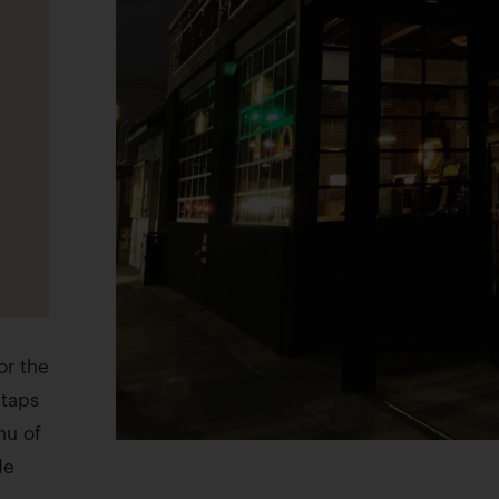
or the
 taps
nu of
de