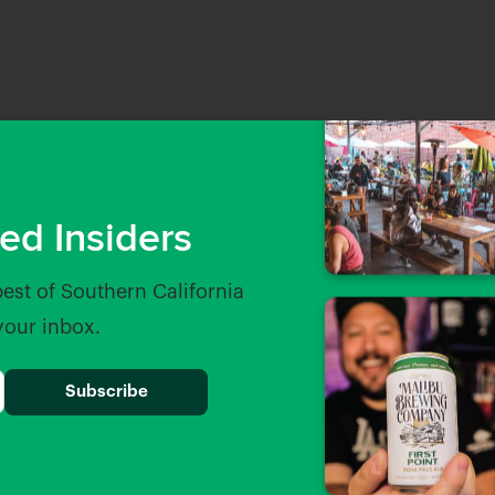
ed Insiders
best of Southern California
 your inbox.
osillo
The Greyhound Bar & Grill