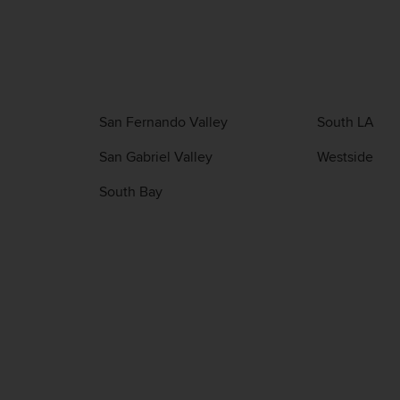
San Fernando Valley
South LA
San Gabriel Valley
Westside
South Bay