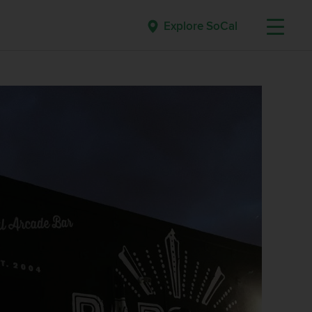
Explore SoCal