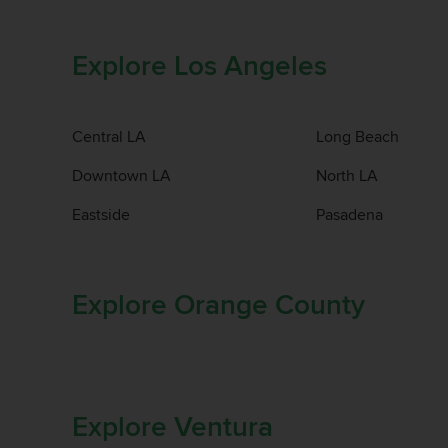
Explore Los Angeles
Central LA
Long Beach
Downtown LA
North LA
Eastside
Pasadena
Explore Orange County
Explore Ventura