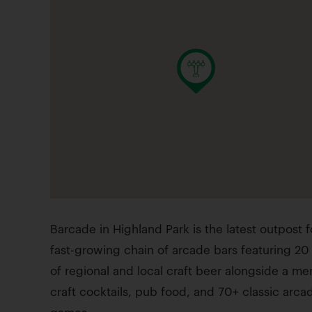
Barcade in Highland Park is the latest outpost f
fast-growing chain of arcade bars featuring 20
of regional and local craft beer alongside a me
craft cocktails, pub food, and 70+ classic arca