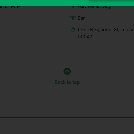
Miles away
0.67 Miles away
Bar
5570 N Figueroa St, Los A
90042
Back to top