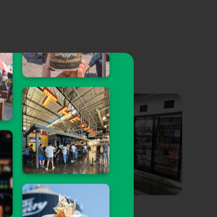
Talon Tap & Wine
Walt’s Ba