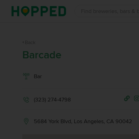
Back
Barcade
Bar
(323) 274-4798
5684 York Blvd, Los Angeles, CA 90042