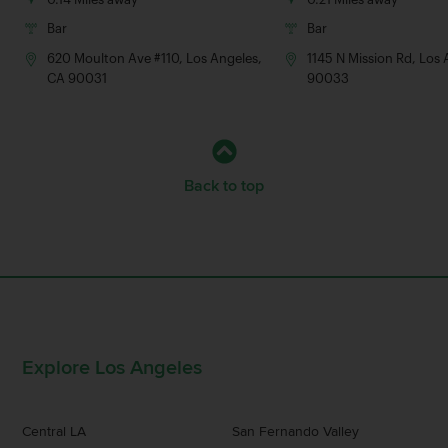
Bar
Bar
620 Moulton Ave #110, Los Angeles,
1145 N Mission Rd, Los
CA 90031
90033
Back to top
Explore Los Angeles
Central LA
San Fernando Valley