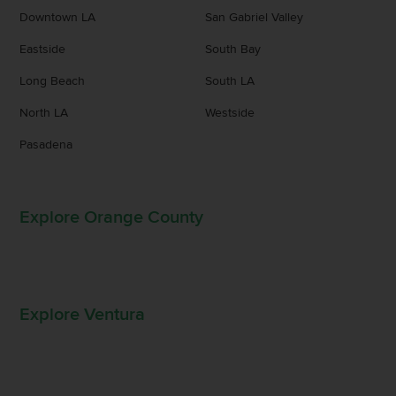
Downtown LA
San Gabriel Valley
Eastside
South Bay
Long Beach
South LA
North LA
Westside
Pasadena
Explore Orange County
Explore Ventura