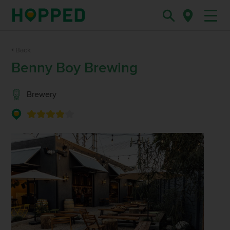
Back
Benny Boy Brewing
Brewery