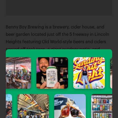
Benny Boy Brewing is a brewery, cider house, and
beer garden located just off the 5 freeway in Lincoln
Heights featuring Old World-style beers and ciders
served off tank taps, a giant outdoor patio, and
space for nightly food vendors.
Tagged Stories
View All
Now Open