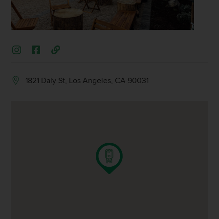
1821 Daly St, Los Angeles, CA 90031