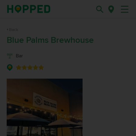
Back
Blue Palms Brewhouse
Bar