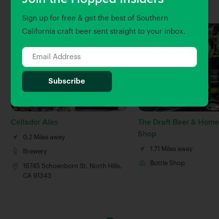
Nearby Venues
Sign up for free & get the best of Southern
California craft beer sent straight to your inbox.
Cellador Ales
The Draft Beer & Hom
Shop
0.2 Miles away
1.71 Miles away
Brewery
Bottle Shop
16745 Schoenborn St, North Hills,
CA 91343