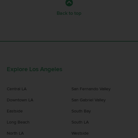
Back to top
Explore Los Angeles
Central LA
San Fernando Valley
Downtown LA
San Gabriel Valley
Eastside
South Bay
Long Beach
South LA
North LA
Westside