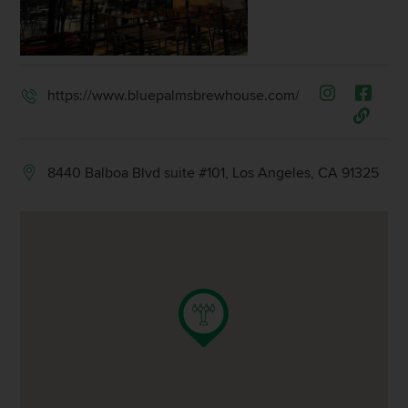
https://www.bluepalmsbrewhouse.com/
8440 Balboa Blvd suite #101, Los Angeles, CA 91325