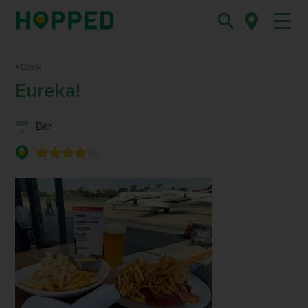
Back
Eureka!
Bar