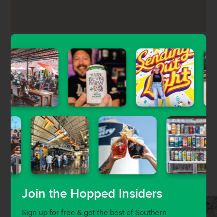
Eureka!’s Hawthorne location is a burger and beer
bar located right off the tarmac of the Hawthorne
Airport, serving up all-American classics, rotating
craft beers, regional wine, and small-batch whiskey.
Nearby Venues
Join the Hopped Insiders
Sign up for free & get the best of Southern