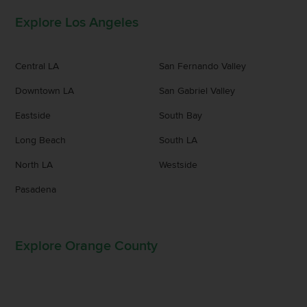
Explore Los Angeles
Central LA
San Fernando Valley
Downtown LA
San Gabriel Valley
Eastside
South Bay
Long Beach
South LA
North LA
Westside
Pasadena
Explore Orange County