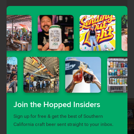
Gold Rail Bar is a classic Glendale dive bar that has
been revived with a shiny new look, pool table, craft
cocktails, and 20 taps of craft beer at non-craft
prices.
Nearby Venues
Join the Hopped Insiders
Sign up for free & get the best of Southern
California craft beer sent straight to your inbox.