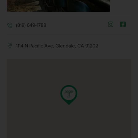
(818) 649-1788
1114 N Pacific Ave, Glendale, CA 91202