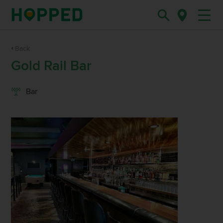
Back
Gold Rail Bar
Bar