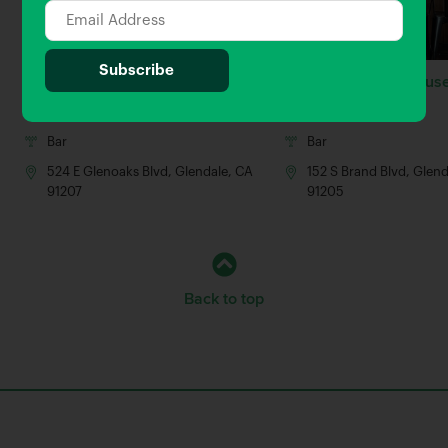
We’re Pouring
Glenwood Smokehous
0.9 Miles away
1.26 Miles away
Bar
Bar
524 E Glenoaks Blvd, Glendale, CA
152 S Brand Blvd, Glen
91207
91205
Back to top