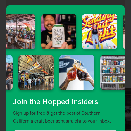
Long Beach Tap House is a laid back sports bar with
about 30 taps of craft beer and a gastropub-style
menu in the Belmont Shore area of Long Beach.
Nearby Venues
Join the Hopped Insiders
Sign up for free & get the best of Southern
California craft beer sent straight to your inbox.