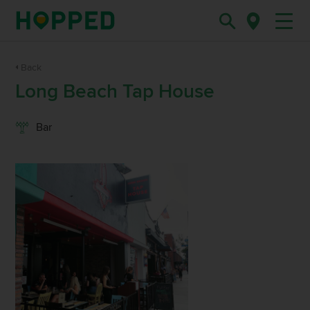
Back
Long Beach Tap House
Bar