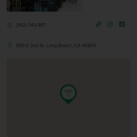
(562) 343-1817
5110 E 2nd St, Long Beach, CA 90803