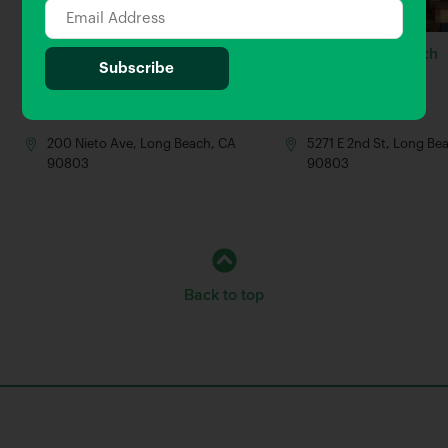
Quinn’s Pub & Grill
Simmzy’s Long Beach
0.04 Miles away
0.14 Miles away
Bar
Bar
200 Nieto Ave, Long Beach, CA
5271 E 2nd St, Long Be
90803
90803
Back to top