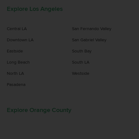
Explore Los Angeles
Central LA
San Fernando Valley
Downtown LA
San Gabriel Valley
Eastside
South Bay
Long Beach
South LA
North LA
Westside
Pasadena
Explore Orange County