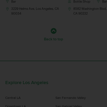
Bar
Bottle Shop
Ba
3229 Helms Ave, Los Angeles, CA
8582 Washington Blvd, 
90034
CA 90232
Back to top
Explore Los Angeles
Central LA
San Fernando Valley
Downtown LA
San Gabriel Valley