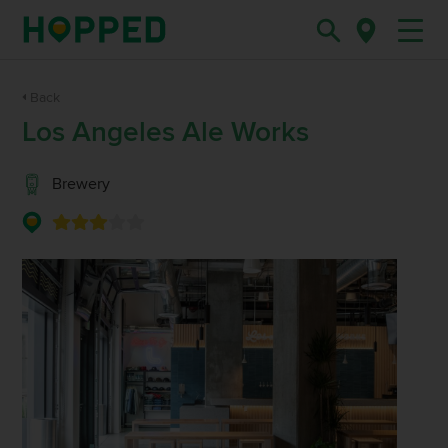
Back
Los Angeles Ale Works
Brewery