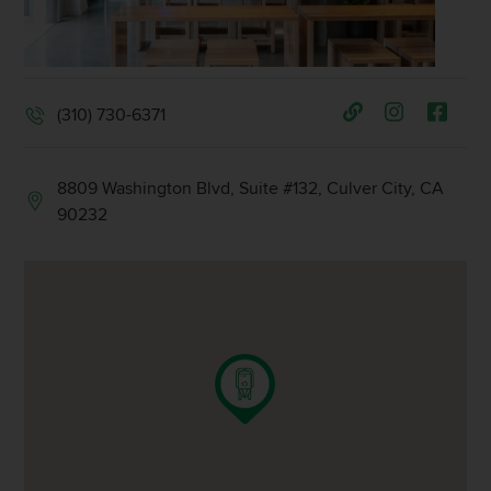
(310) 730-6371
8809 Washington Blvd, Suite #132, Culver City, CA
90232