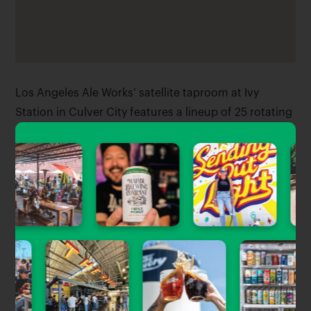
Los Angeles Ale Works’ satellite taproom at Ivy
Station in Culver City features a lineup of 25 rotating
taps plus beer to-go, indoor and outdoor seating, a
lineup of rotating food vendors, and 4 TVs right on
the metro line.
Tagged Stories
View All
Beer News
South Bay Brewery Set For Sparkling