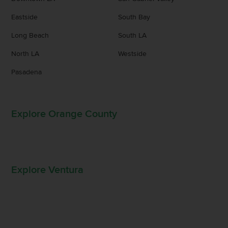
Eastside
South Bay
Long Beach
South LA
North LA
Westside
Pasadena
Explore Orange County
Explore Ventura