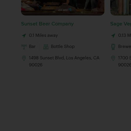
Sunset Beer Company
Sage Veg
0.1 Miles away
0.13 M
Bar
Bottle Shop
Brewe
1498 Sunset Blvd, Los Angeles, CA
1700 S
90026
9002