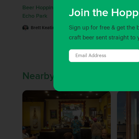
Beer Hopping: Drinking Beer in
Join the Hopp
Echo Park
Sign up for free & get the 
Brett Keating
| Jul 29, 2022
craft beer sent straight to
Nearby Venues