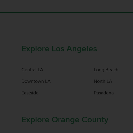
Explore Los Angeles
Central LA
Long Beach
Downtown LA
North LA
Eastside
Pasadena
Explore Orange County