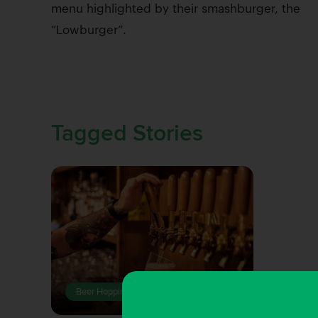
menu highlighted by their smashburger, the
“Lowburger”.
Tagged Stories
Beer Hopping