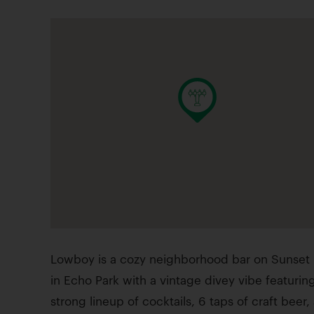
Lowboy is a cozy neighborhood bar on Sunset 
in Echo Park with a vintage divey vibe featurin
strong lineup of cocktails, 6 taps of craft beer,