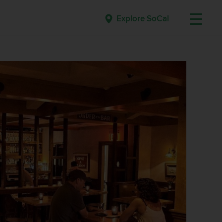
Explore SoCal