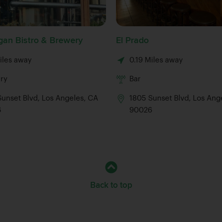
an Bistro & Brewery
El Prado
iles away
0.19 Miles away
ry
Bar
unset Blvd, Los Angeles, CA
1805 Sunset Blvd, Los Ang
6
90026
Back to top