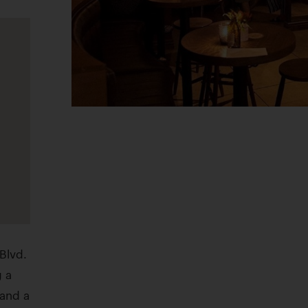
Blvd.
g a
 and a