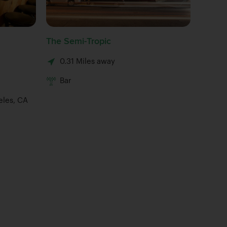
The Semi-Tropic
Button 
0.31 Miles away
0.34 M
Bar
Bar
eles, CA