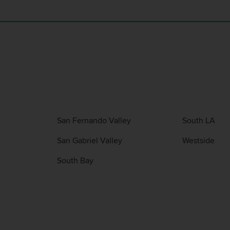
San Fernando Valley
South LA
San Gabriel Valley
Westside
South Bay