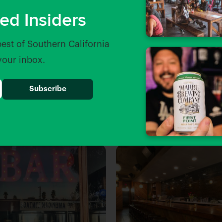
ed Insiders
best of Southern California
 your inbox.