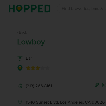
Back
Lowboy
Bar
(213) 266-8161
1540 Sunset Blvd, Los Angeles, CA 90026