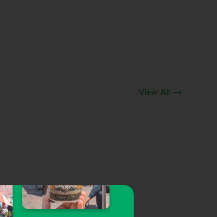
View All