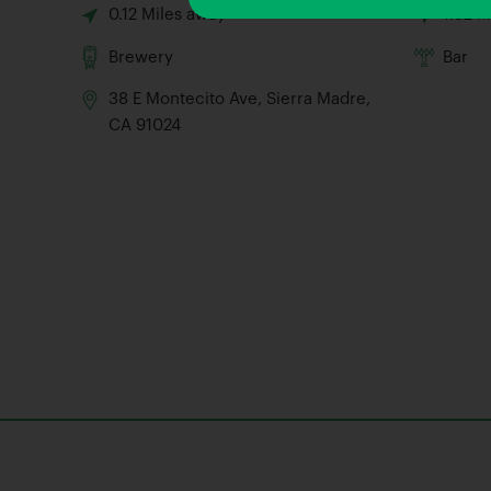
0.12 Miles away
1.32 M
Brewery
Bar
38 E Montecito Ave, Sierra Madre,
CA 91024