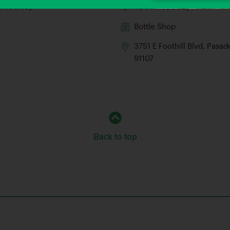
iles away
1.34 Miles away
Bottle Shop
3751 E Foothill Blvd, Pasa
91107
Back to top