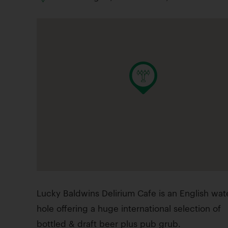
Lucky Baldwins Delirium Cafe is an English wat
hole offering a huge international selection of
bottled & draft beer plus pub grub.