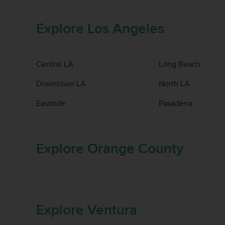
Explore Los Angeles
Central LA
Long Beach
Downtown LA
North LA
Eastside
Pasadena
Explore Orange County
Explore Ventura