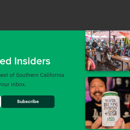
ed Insiders
best of Southern California
 your inbox.
Bar
Whole Foods Market Foothi