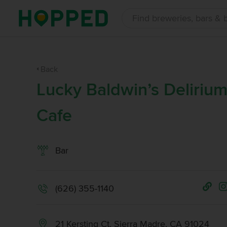
Back
Lucky Baldwin’s Deliriu
Cafe
Bar
(626) 355-1140
21 Kersting Ct, Sierra Madre, CA 91024