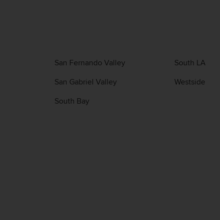
San Fernando Valley
South LA
San Gabriel Valley
Westside
South Bay