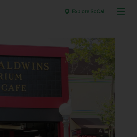
Explore SoCal