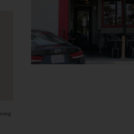
ering