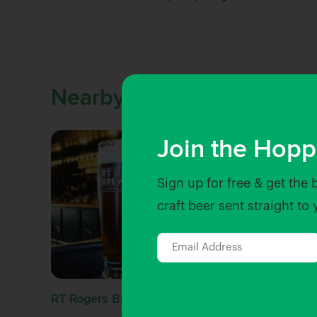
Nearby Venues
Join the Hopp
Sign up for free & get the 
craft beer sent straight to
RT Rogers Brewing Co
Shuffle 