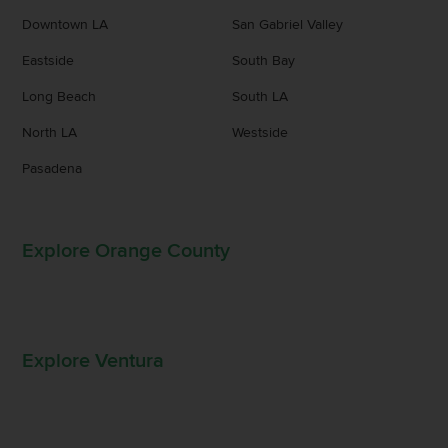
Downtown LA
San Gabriel Valley
Eastside
South Bay
Long Beach
South LA
North LA
Westside
Pasadena
Explore Orange County
Explore Ventura