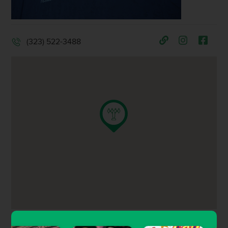
(323) 522-3488