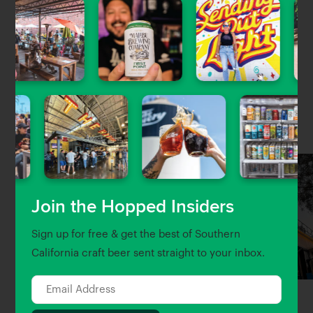
Recipes from the modern Mediterranean kitchen.
Located in Beverly Hills and NEW location in Atwater
Village!
Nearby Venues
Join the Hopped Insiders
Sign up for free & get the best of Southern
California craft beer sent straight to your inbox.
Eagle Rock Brewery
Salazar