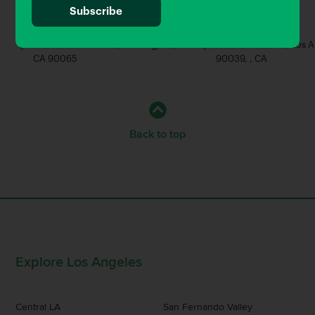
0.46 Miles away
0.62 Miles away
Brewery
Bar
3056 Roswell Street, Los Angeles,
2490 Fletcher Dr, Los 
CA 90065
90039, , CA
Back to top
Explore Los Angeles
Central LA
San Fernando Valley