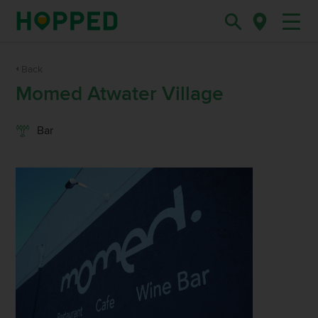
Back
Momed Atwater Village
Bar