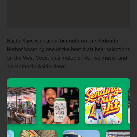
Naja’s Place is a casual bar right on the Redondo
Harbor boasting one of the best draft beer selections
on the West Coast plus multiple TVs, live music, and
awesome dockside views.
Tagged Stories
View All
Beer Guides
#PlinyWatch: Your 2023 Guide to
Finding Pliny the Younger in LA &