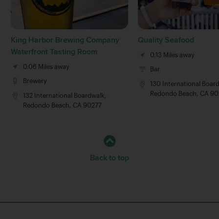
King Harbor Brewing Company
Quality Seafood
Waterfront Tasting Room
0.13 Miles away
0.06 Miles away
Bar
Brewery
130 International Boar
Redondo Beach, CA 90
132 International Boardwalk,
Redondo Beach, CA 90277
Back to top