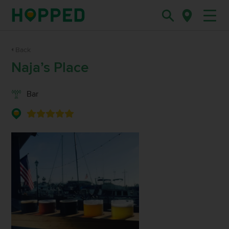
Back
Naja’s Place
Bar