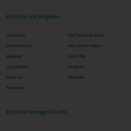
Explore Los Angeles
Central LA
San Fernando Valley
Downtown LA
San Gabriel Valley
Eastside
South Bay
Long Beach
South LA
North LA
Westside
Pasadena
Explore Orange County