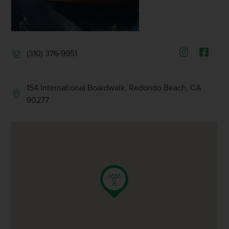
(310) 376-9951
154 International Boardwalk, Redondo Beach, CA
90277