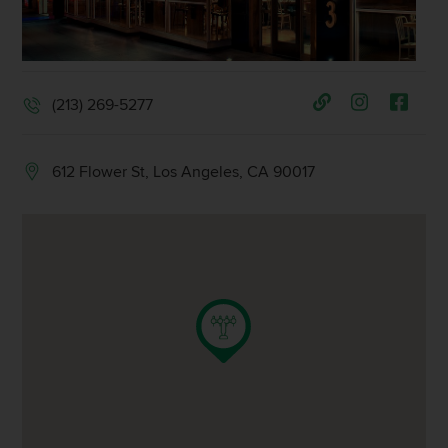
(213) 269-5277
612 Flower St, Los Angeles, CA 90017