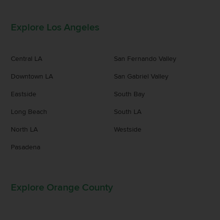
Explore Los Angeles
Central LA
San Fernando Valley
Downtown LA
San Gabriel Valley
Eastside
South Bay
Long Beach
South LA
North LA
Westside
Pasadena
Explore Orange County