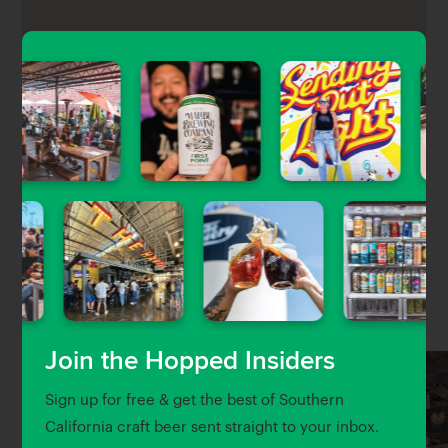
Public School 213 is a fun, school-themed gastropub
in Downtown LA’s Financial District featuring a chef-
driven pub food menu, a wide selection of local craft
beers, and craft cocktails.
Nearby Venues
Join the Hopped Insiders
Sign up for free & get the best of Southern
California craft beer sent straight to your inbox.