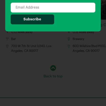
Alamo Draft House
Karl Strauss Brewing
0.13 Miles away
0.15 Miles away
Bar
Brewery
700 W 7th St Unit U240, Los
600 Wilshire Blvd #100,
Angeles, CA 90017
Angeles, CA 90017
Back to top