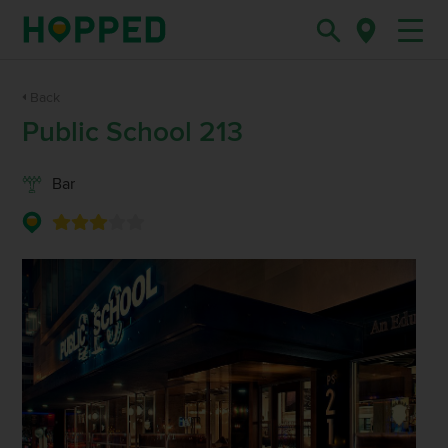
Back
Public School 213
Bar