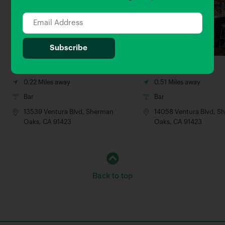
Boneyard Bistro
The Local Peasant
0.22 Miles away
0.51 Miles away
Bar
Bar
13539 Ventura Blvd, Sherman
14058 Ventura Blvd, S
Oaks, CA 91423
Oaks, CA 91423
Back to top