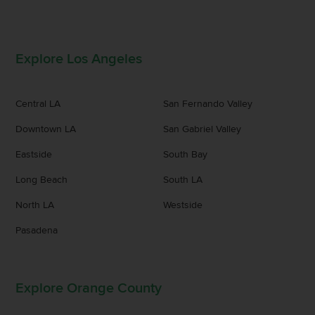
Explore Los Angeles
Central LA
San Fernando Valley
Downtown LA
San Gabriel Valley
Eastside
South Bay
Long Beach
South LA
North LA
Westside
Pasadena
Explore Orange County