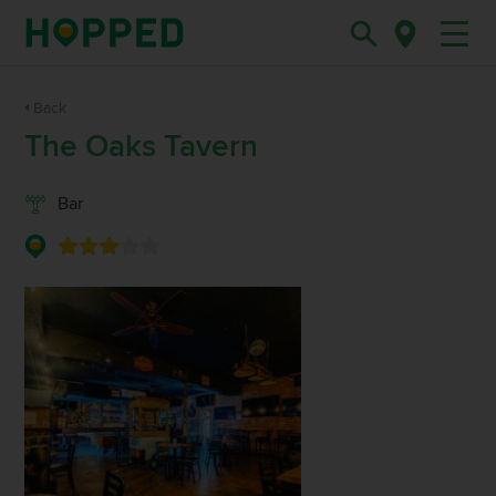
Back
The Oaks Tavern
Bar