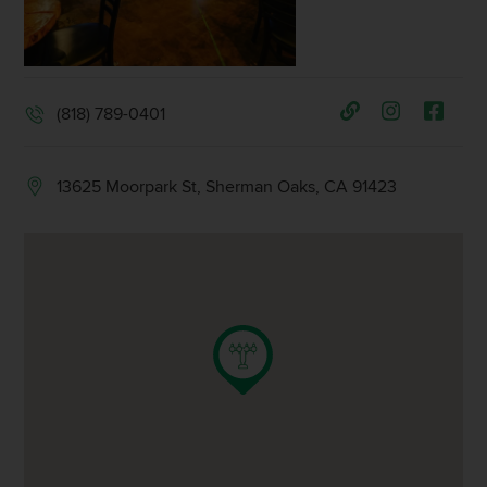
(818) 789-0401
13625 Moorpark St, Sherman Oaks, CA 91423