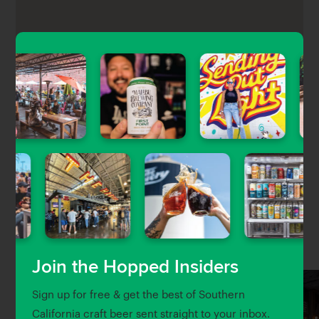
The Oaks Tavern is a lively neighborhood beer in
Sherman Oaks featuring a surprisingly good
selection of craft beer pouring on 16 rotating taps,
plus cocktails, a small food menu, TVs, games, live
music, and karaoke.
Nearby Venues
Join the Hopped Insiders
Sign up for free & get the best of Southern
California craft beer sent straight to your inbox.