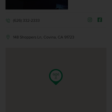
(626) 332-2333
148 Shoppers Ln, Covina, CA 91723