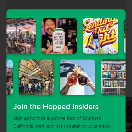
The Republic is a chill and spacious pub that offers
24 Craft beers on tap, 10 domestic and import beers,
and a wide array of bottled beers for their
customers.
Nearby Venues
Join the Hopped Insiders
Sign up for free & get the best of Southern
California craft beer sent straight to your inbox.