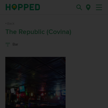
Back
The Republic (Covina)
Bar