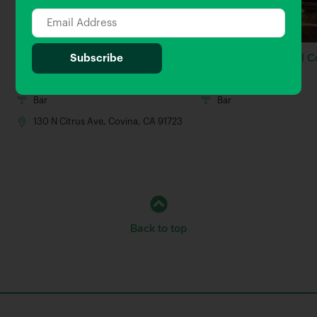
Bread & Barley
The Brew & Meatball C
0.67 Miles away
0.81 Miles away
Bar
Bar
130 N Citrus Ave, Covina, CA 91723
Back to top