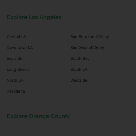
Explore Los Angeles
Central LA
San Fernando Valley
Downtown LA
San Gabriel Valley
Eastside
South Bay
Long Beach
South LA
North LA
Westside
Pasadena
Explore Orange County