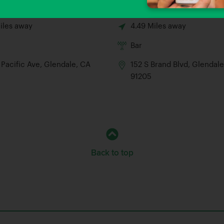
l Bar
Glenwood Smokehouse
iles away
4.49 Miles away
Bar
 Pacific Ave, Glendale, CA
152 S Brand Blvd, Glendal
91205
Back to top