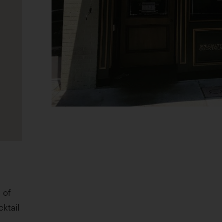
 of
cktail