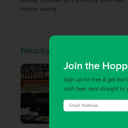
options, all served up in a woodsy tavern with
outdoor seating.
Nearby Venues
Join the Hopp
Sign up for free & get the 
craft beer sent straight to