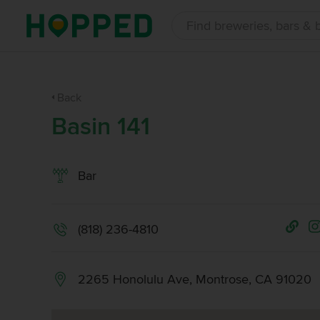
Back
Basin 141
Bar
(818) 236-4810
2265 Honolulu Ave, Montrose, CA 91020