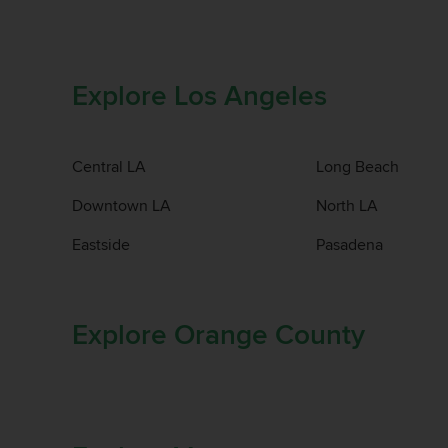
Explore Los Angeles
Central LA
Long Beach
Downtown LA
North LA
Eastside
Pasadena
Explore Orange County