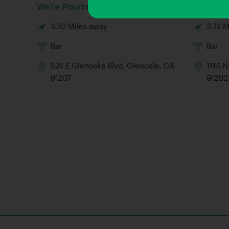
We’re Pouring
Gold Rai
3.52 Miles away
3.72 M
Bar
Bar
524 E Glenoaks Blvd, Glendale, CA
1114 N
91207
91202