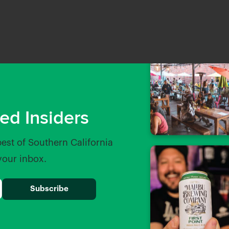
ed Insiders
best of Southern California
 your inbox.