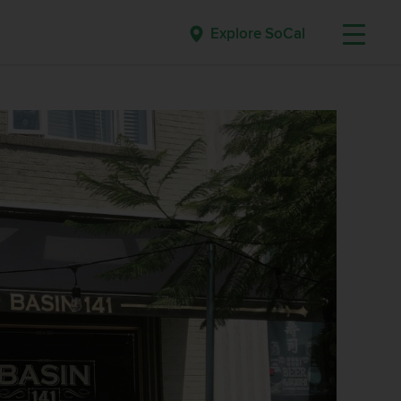
Explore SoCal