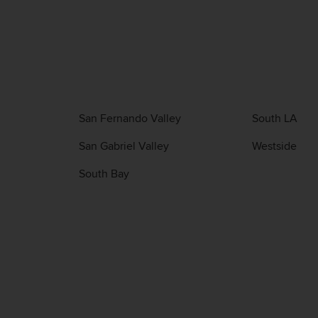
San Fernando Valley
South LA
San Gabriel Valley
Westside
South Bay