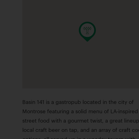
Basin 141 is a gastropub located in the city of
Montrose featuring a solid menu of LA-inspired
street food with a gourmet twist, a great lineup
local craft beer on tap, and an array of craft co