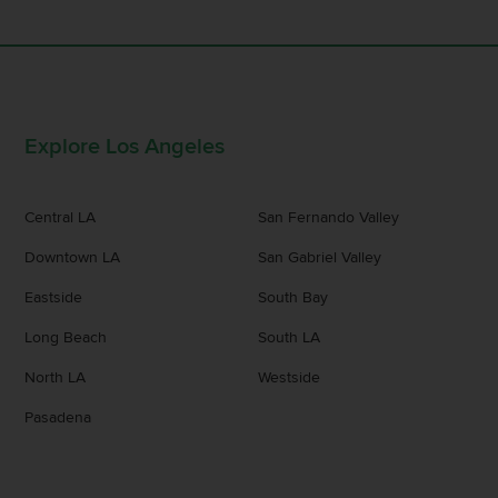
Explore Los Angeles
Central LA
San Fernando Valley
Downtown LA
San Gabriel Valley
Eastside
South Bay
Long Beach
South LA
North LA
Westside
Pasadena