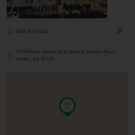
(424) 404-7366
31234 Palos Verdes Dr W Suite B, Rancho Palos
Verdes, CA 90275