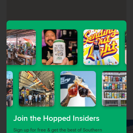
Peninsula Tap House is a cozy beer bar located in the
Golden Cove shopping center in Rancho Palos
Verdes featuring 18 rotating taps of craft beer, a
menu of casual pub food, darts, a jukebox, and an
outdoor patio.
Nearby Venues
Join the Hopped Insiders
Sign up for free & get the best of Southern