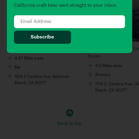
California craft beer sent straight to your inbox.
Redondo Beach Brew Co
King Harbor Village Ta
Room
4.87 Miles away
4.9 Miles away
Bar
Brewery
1814 S Catalina Ave, Redondo
Beach, CA 90277
1719 S. Catalina Ave.,
Beach, CA 90277
Back to top