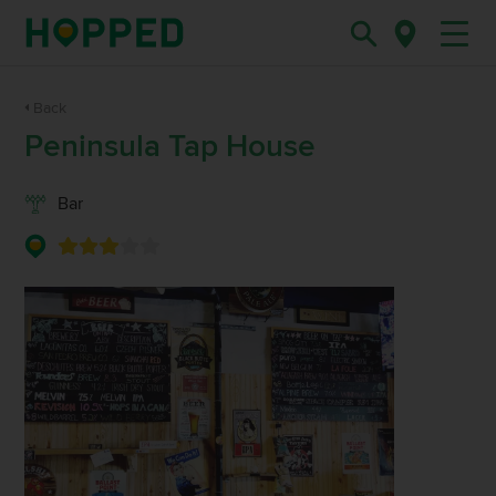
Back
Peninsula Tap House
Bar