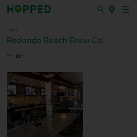
Back
Redondo Beach Brew Co
Bar