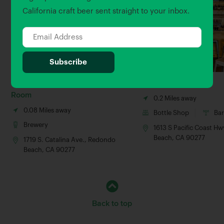
California craft beer sent straight to your inbox.
King Harbor Village Tasting
Select Beer Store
Room
0.2 Miles away
0.08 Miles away
Bottle Shop
Ba
Brewery
1613 S Pacific Coast H
Beach, CA 90277
1719 S. Catalina Ave., Redondo
Beach, CA 90277
Back to top