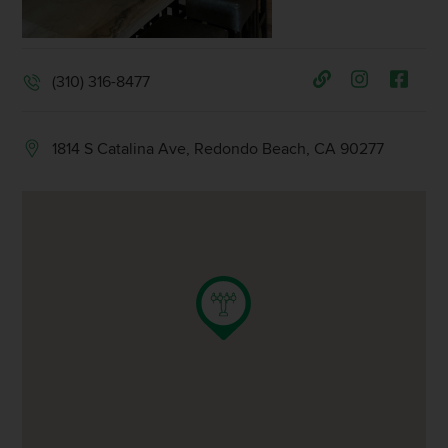
(310) 316-8477
1814 S Catalina Ave, Redondo Beach, CA 90277