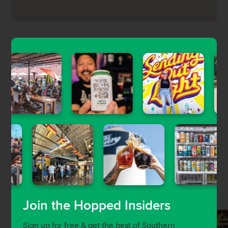
Redondo Beach Brew Co is a former brewery turned
60-tap craft beer bar located in the Riveria Village
part of Redondo Beach. Expect a well-rounded beer
list with a handful of local breweries, a gastropub
food menu with pizza, pastas, salads, and
sandwiches, as well as TV’s and outdoor dining
options.
Nearby Venues
Join the Hopped Insiders
Sign up for free & get the best of Southern