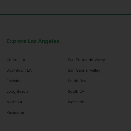
Explore Los Angeles
Central LA
San Fernando Valley
Downtown LA
San Gabriel Valley
Eastside
South Bay
Long Beach
South LA
North LA
Westside
Pasadena