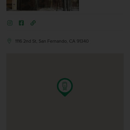
1116 2nd St, San Fernando, CA 91340