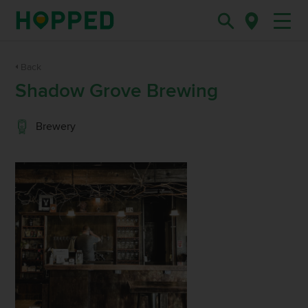
Back
Shadow Grove Brewing
Brewery