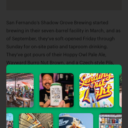
San Fernando’s Shadow Grove Brewing started
brewing in their seven-barrel facility in March, and as
of September, they’ve soft-opened Friday through
Sunday for on-site patio and taproom drinking.
They’ve got pours of their Hoppy Owl Pale Ale,
Wayward Burro Nut Brown, and a Czech-style Pils,
along with some limited release bottles. They’re
planning their grand opening party for the weekend
of 9/24.
Tagged Stories
View All