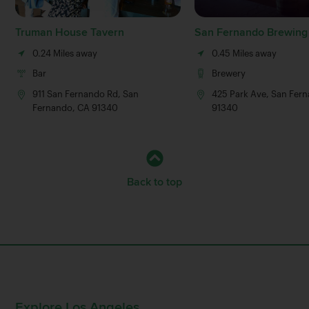
Truman House Tavern
San Fernando Brewin
0.24 Miles away
0.45 Miles away
Bar
Brewery
911 San Fernando Rd, San
425 Park Ave, San Fer
Fernando, CA 91340
91340
Back to top
Explore Los Angeles