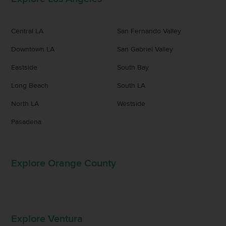
Central LA
San Fernando Valley
Downtown LA
San Gabriel Valley
Eastside
South Bay
Long Beach
South LA
North LA
Westside
Pasadena
Explore Orange County
Explore Ventura