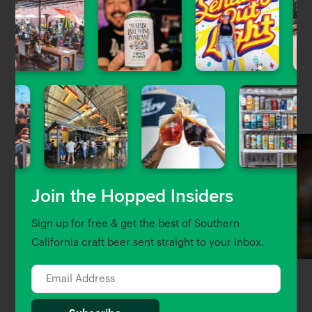
Artisan crafted beer with locally sourced ingredients
whenever possible. Based in Montebello, CA.
Nearby Venues
Join the Hopped Insiders
Sign up for free & get the best of Southern
California craft beer sent straight to your inbox.
Alchemy Craft
Brewjeria Company
0.04 Miles away
1.67 Miles away