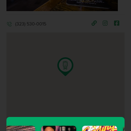
(323) 530-0015