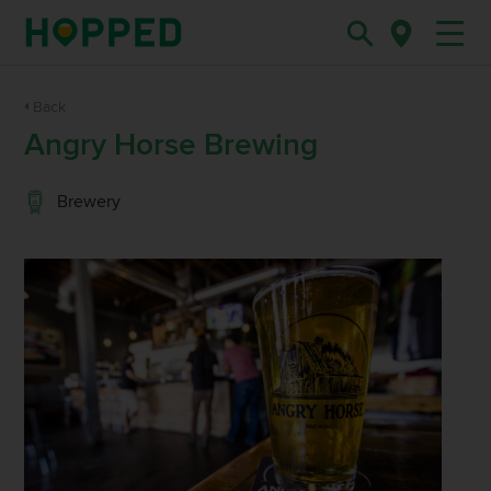
Back
Angry Horse Brewing
Brewery