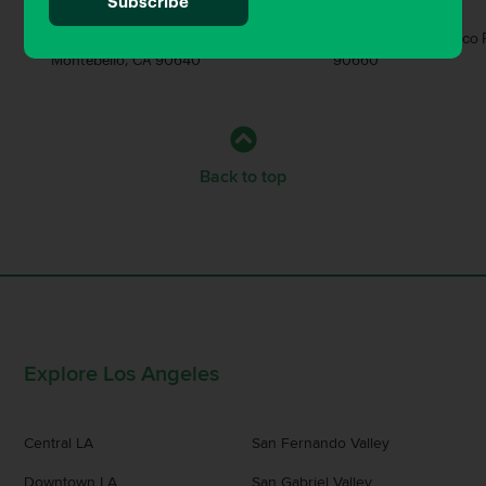
Bar
Brewery
520 W Whittier Blvd Unit 103,
4937 Durfee Ave, Pico 
Montebello, CA 90640
90660
Back to top
Explore Los Angeles
Central LA
San Fernando Valley
Downtown LA
San Gabriel Valley