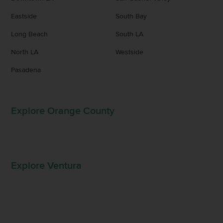
Eastside
South Bay
Long Beach
South LA
North LA
Westside
Pasadena
Explore Orange County
Explore Ventura