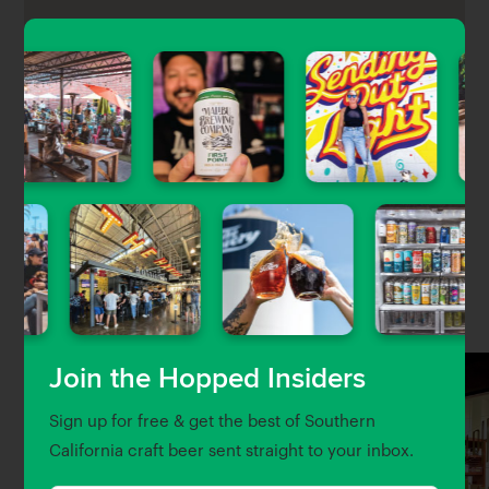
Whittier Brewing Company is Whitter’s first brewery,
co-founded by Chef Ricardo Díaz and located inside
Poet Gardens, a massive beer & food hall.
Nearby Venues
Join the Hopped Insiders
Sign up for free & get the best of Southern
California craft beer sent straight to your inbox.