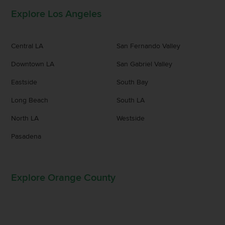
Explore Los Angeles
Central LA
San Fernando Valley
Downtown LA
San Gabriel Valley
Eastside
South Bay
Long Beach
South LA
North LA
Westside
Pasadena
Explore Orange County