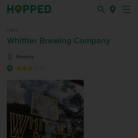
Back
Whittier Brewing Company
Brewery