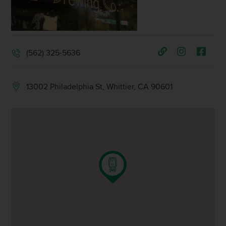
(562) 325-5636
13002 Philadelphia St, Whittier, CA 90601