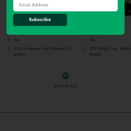
The Commoner
Guildhall
0.02 Miles away
0.06 Miles away
Bar
Bar
6754 Greenleaf Ave, Whittier, CA
6741 Bright Ave., Whitt
90601
90601
Back to top