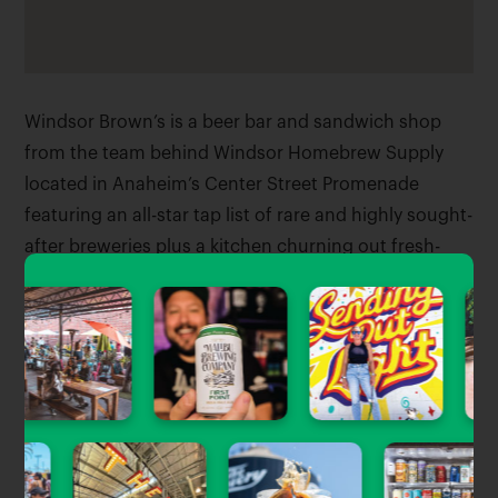
Windsor Brown’s is a beer bar and sandwich shop
from the team behind Windsor Homebrew Supply
located in Anaheim’s Center Street Promenade
featuring an all-star tap list of rare and highly sought-
after breweries plus a kitchen churning out fresh-
made sandwiches and sides.
Good for:
Food