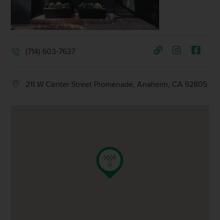
(714) 603-7637
211 W Center Street Promenade, Anaheim, CA 92805