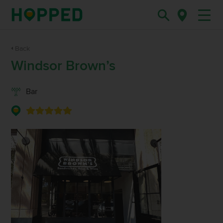
Back
Windsor Brown’s
Bar