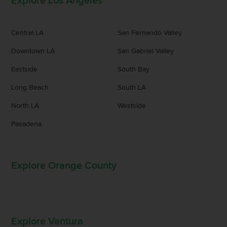
Explore Los Angeles
Central LA
San Fernando Valley
Downtown LA
San Gabriel Valley
Eastside
South Bay
Long Beach
South LA
North LA
Westside
Pasadena
Explore Orange County
Explore Ventura