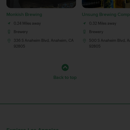
Monkish Brewing
Unsung Brewing Comp
0.24 Miles away
0.32 Miles away
Brewery
Brewery
336 S Anaheim Blvd, Anaheim, CA
500 S Anaheim Blvd, 
92805
92805
Back to top