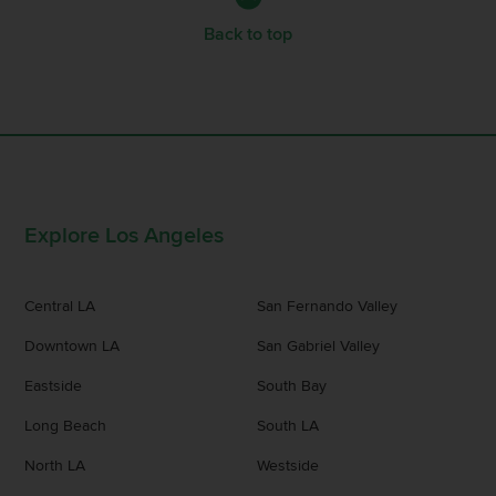
Back to top
Explore Los Angeles
Central LA
San Fernando Valley
Downtown LA
San Gabriel Valley
Eastside
South Bay
Long Beach
South LA
North LA
Westside