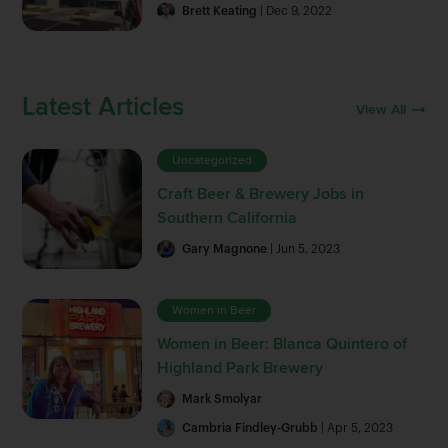
Brett Keating
| Dec 9, 2022
Latest Articles
View All
Uncategorized
Craft Beer & Brewery Jobs in
Southern California
Gary Magnone
| Jun 5, 2023
Women in Beer
Women in Beer: Blanca Quintero of
Highland Park Brewery
Mark Smolyar
Cambria Findley-Grubb
| Apr 5, 2023