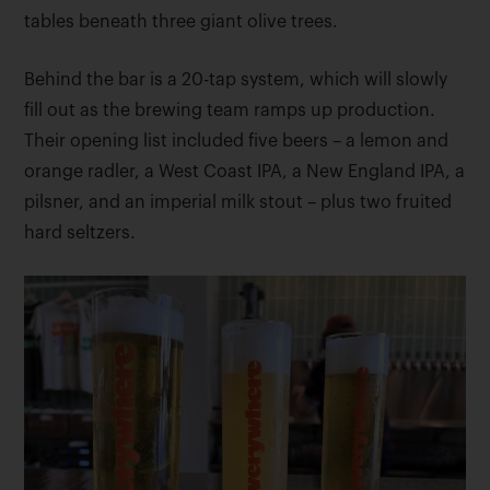
tables beneath three giant olive trees.
Behind the bar is a 20-tap system, which will slowly
fill out as the brewing team ramps up production.
Their opening list included five beers – a lemon and
orange radler, a West Coast IPA, a New England IPA, a
pilsner, and an imperial milk stout – plus two fruited
hard seltzers.