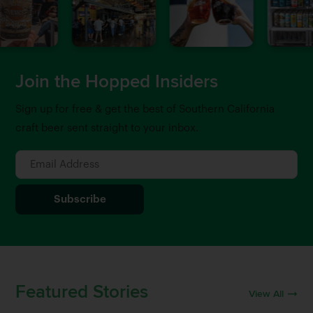
Join the Hopped Insiders
Sign up for free & get the best of Southern California
craft beer sent straight to your inbox.
Featured Stories
View All