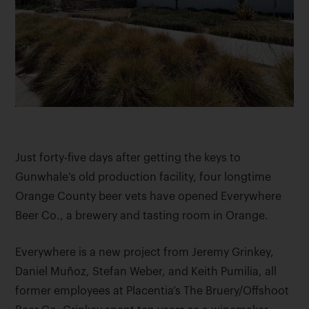
Just forty-five days after getting the keys to
Gunwhale’s old production facility, four longtime
Orange County beer vets have opened Everywhere
Beer Co., a brewery and tasting room in Orange.
Everywhere is a new project from Jeremy Grinkey,
Daniel Muñoz, Stefan Weber, and Keith Pumilia, all
former employees at Placentia’s The Bruery/Offshoot