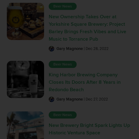
Beer News
New Ownership Takes Over at
Yorkshire Square Brewery: Project
Barley Brings Fresh Vibes and Live
Music to Torrance Pub
Gary Magnone
| Dec 28, 2022
Beer News
King Harbor Brewing Company
Closes Its Doors After 8 Years in
Redondo Beach
Gary Magnone
| Dec 27, 2022
Beer News
New Brewery Bright Spark Lights Up
Historic Ventura Space