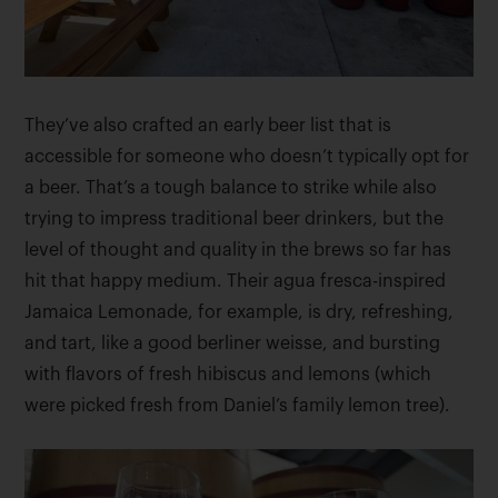
They’ve also crafted an early beer list that is
accessible for someone who doesn’t typically opt for
a beer. That’s a tough balance to strike while also
trying to impress traditional beer drinkers, but the
level of thought and quality in the brews so far has
hit that happy medium. Their agua fresca-inspired
Jamaica Lemonade, for example, is dry, refreshing,
and tart, like a good berliner weisse, and bursting
with flavors of fresh hibiscus and lemons (which
were picked fresh from Daniel’s family lemon tree).