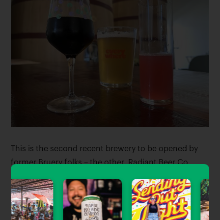
This is the second recent brewery to be opened by
former Bruery folks – the other, Radiant Beer Co.,
made its much-acclaimed debut last January in
Anaheim.
Everywhere Beer Co. is open daily from 11am-10pm,