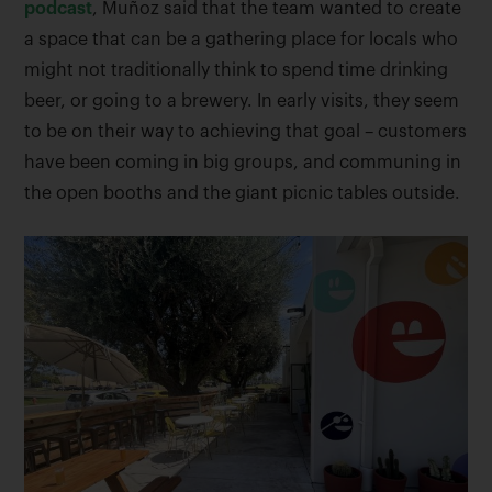
podcast
, Muñoz said that the team wanted to create
a space that can be a gathering place for locals who
might not traditionally think to spend time drinking
beer, or going to a brewery. In early visits, they seem
to be on their way to achieving that goal – customers
have been coming in big groups, and communing in
the open booths and the giant picnic tables outside.