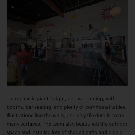
This space is giant, bright, and welcoming, with
booths, bar seating, and plenty of communal tables.
Illustrations line the walls, and clay tile details cover
many surfaces. The team also beautified the outdoor
space and installed lots of shaded patio and picnic