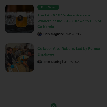
Beer News
The LA, OC & Ventura Brewery
Winners at the 2023 Brewer’s Cup of
California
Gary Magnone
| Mar 23, 2023
Cellador Ales Reborn, Led by Former
Employee
Brett Keating
| Mar 16, 2023