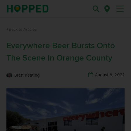
Back to Articles
Everywhere Beer Bursts Onto
The Scene In Orange County
August 8, 2022
Brett Keating