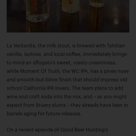
La Ventanita, the milk stout, is brewed with Tahitian
vanilla, lactose, and local coffee, immediately brings
to mind an affogato’s sweet, roasty creaminess,
while Moment Of Truth, the WC IPA, has a piney nose
and smooth-but-bitter finish that should impress old
school California IPA lovers. The team plans to add
wine and craft soda into the mix, and – as you might
expect from Bruery alums – they already have beer in
barrels aging for future releases.
On a recent episode of Good Beer Hunting’s