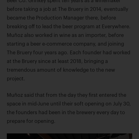
Beer Co. Grinkey spent ten years as a winemaker
before taking a job at The Bruery in 2014, eventually
became the Production Manager there, before
breaking off to lead the beer program at Everywhere.
Muñoz also worked in wine as an importer, before
starting a beer e-commerce company, and joining
The Bruery four years ago. Each founder had worked
at the Bruery since at least 2018, bringing a
tremendous amount of knowledge to the new
project.
Muñoz said that from the day they first entered the
space in mid-June until their soft opening on July 30,
the founders had been in the brewery every day to
prepare for opening.