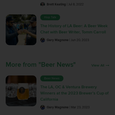
Brett Keating
| Jul 8, 2022
Hop Talk
The History of LA Beer: A Beer Week
Chat with Beer Writer, Tomm Carroll
Gary Magnone
| Jun 20, 2023
More from "Beer News"
View All
Beer News
The LA, OC & Ventura Brewery
Winners at the 2023 Brewer’s Cup of
California
Gary Magnone
| Mar 23, 2023