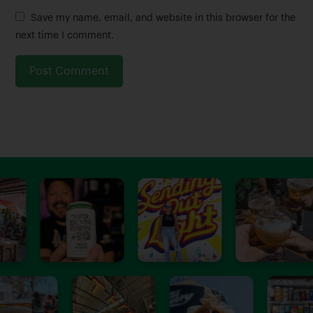
m
a
Save my name, email, and website in this browser for the
e
i
next time I comment.
*
l
*