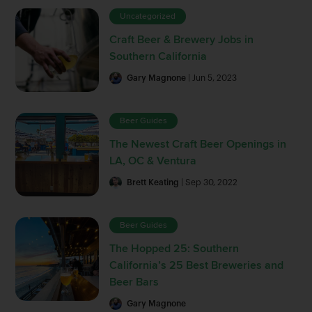
Uncategorized
Craft Beer & Brewery Jobs in
Southern California
Gary Magnone
| Jun 5, 2023
Beer Guides
The Newest Craft Beer Openings in
LA, OC & Ventura
Brett Keating
| Sep 30, 2022
Beer Guides
The Hopped 25: Southern
California’s 25 Best Breweries and
Beer Bars
Gary Magnone