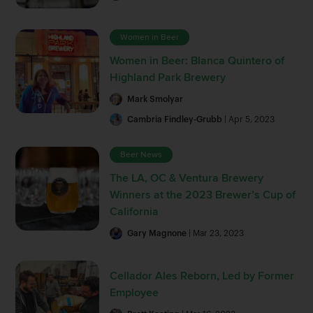
Women in Beer
Women in Beer: Blanca Quintero of
Highland Park Brewery
Mark Smolyar
Cambria Findley-Grubb
| Apr 5, 2023
Beer News
The LA, OC & Ventura Brewery
Winners at the 2023 Brewer’s Cup of
California
Gary Magnone
| Mar 23, 2023
Cellador Ales Reborn, Led by Former
Employee