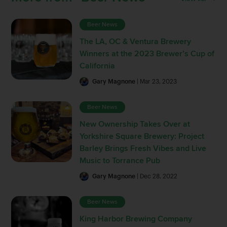
Beer News
The LA, OC & Ventura Brewery
Winners at the 2023 Brewer’s Cup of
California
Gary Magnone
| Mar 23, 2023
Beer News
New Ownership Takes Over at
Yorkshire Square Brewery: Project
Barley Brings Fresh Vibes and Live
Music to Torrance Pub
Gary Magnone
| Dec 28, 2022
Beer News
King Harbor Brewing Company