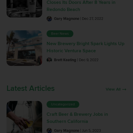
Closes Its Doors After 8 Years in
Redondo Beach
Gary Magnone
| Dec 27, 2022
Beer News
New Brewery Bright Spark Lights Up
Historic Ventura Space
Brett Keating
| Dec 9, 2022
Latest Articles
View All
Uncategorized
Craft Beer & Brewery Jobs in
Southern California
Gary Magnone
| Jun 5, 2023