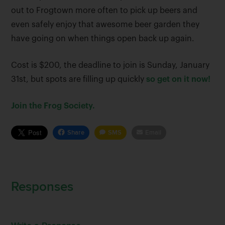
out to Frogtown more often to pick up beers and
even safely enjoy that awesome beer garden they
have going on when things open back up again.
Cost is $200, the deadline to join is Sunday, January
31st, but spots are filling up quickly
so get on it now!
Join the Frog Society.
Share
SMS
Email
Responses