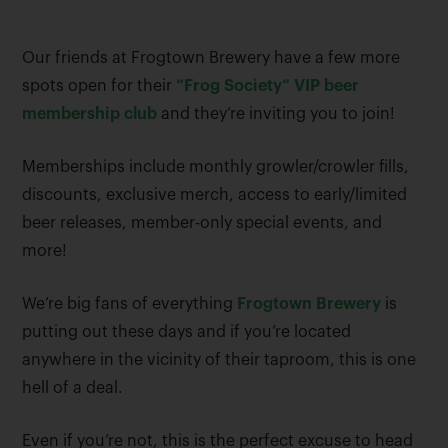
Our friends at Frogtown Brewery have a few more
spots open for their
“Frog Society” VIP beer
membership club
and they’re inviting you to join!
Memberships include monthly growler/crowler fills,
discounts, exclusive merch, access to early/limited
beer releases, member-only special events, and
more!
We’re big fans of everything
Frogtown Brewery
is
putting out these days and if you’re located
anywhere in the vicinity of their taproom, this is one
hell of a deal.
Even if you’re not, this is the perfect excuse to head