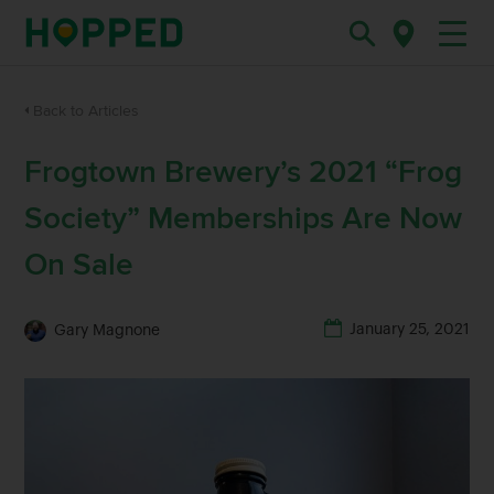
Back to Articles
Frogtown Brewery’s 2021 “Frog
Society” Memberships Are Now
On Sale
January 25, 2021
Gary Magnone