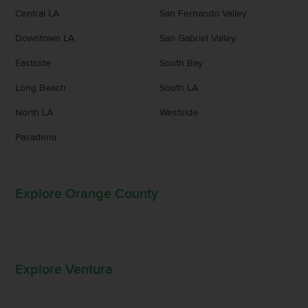
Central LA
San Fernando Valley
Downtown LA
San Gabriel Valley
Eastside
South Bay
Long Beach
South LA
North LA
Westside
Pasadena
Explore Orange County
Explore Ventura