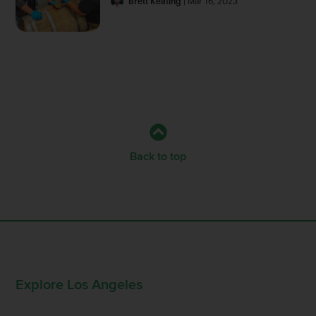
Brett Keating
| Mar 16, 2023
Back to top
Explore Los Angeles