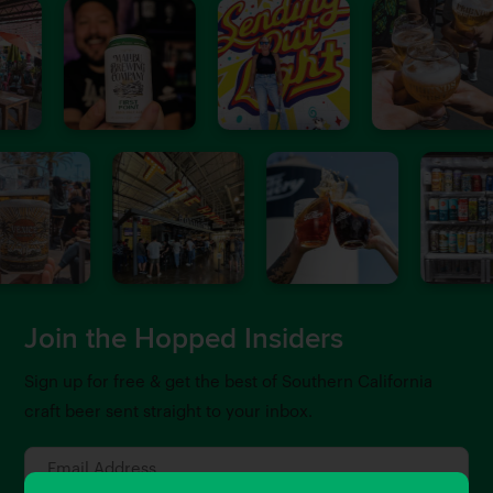
Join the Hopped Insiders
Sign up for free & get the best of Southern California
craft beer sent straight to your inbox.