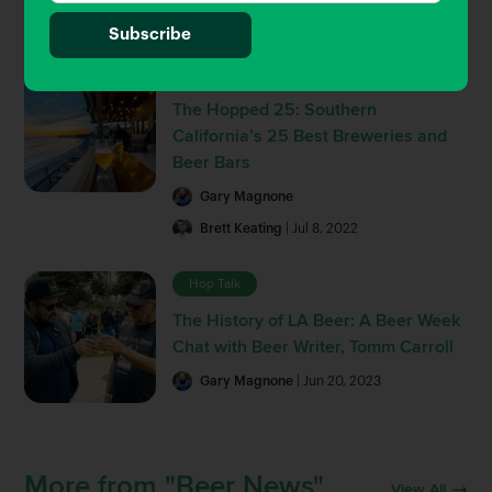
Brett Keating
| Sep 30, 2022
Beer Guides
The Hopped 25: Southern
California’s 25 Best Breweries and
Beer Bars
Gary Magnone
Brett Keating
| Jul 8, 2022
Hop Talk
The History of LA Beer: A Beer Week
Chat with Beer Writer, Tomm Carroll
Gary Magnone
| Jun 20, 2023
More from "Beer News"
View All