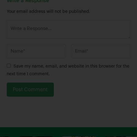
Write a Response
Your email address will not be published.
N
E
a
m
m
a
Save my name, email, and website in this browser for the
e
i
next time I comment.
*
l
*