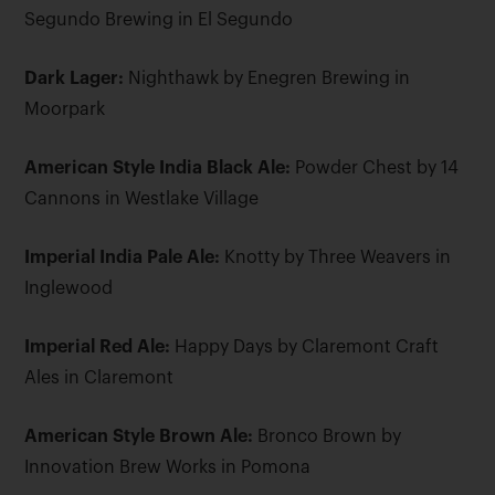
Segundo Brewing in El Segundo
Dark Lager:
Nighthawk by Enegren Brewing in
Moorpark
American Style India Black Ale:
Powder Chest by 14
Cannons in Westlake Village
Imperial India Pale Ale:
Knotty by Three Weavers in
Inglewood
Imperial Red Ale:
Happy Days by Claremont Craft
Ales in Claremont
American Style Brown Ale:
Bronco Brown by
Innovation Brew Works in Pomona