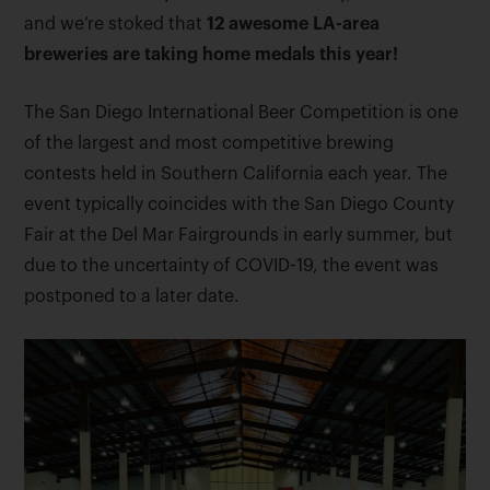
and we’re stoked that
12 awesome LA-area
breweries are taking home medals this year!
The San Diego International Beer Competition is one
of the largest and most competitive brewing
contests held in Southern California each year. The
event typically coincides with the San Diego County
Fair at the Del Mar Fairgrounds in early summer, but
due to the uncertainty of COVID-19, the event was
postponed to a later date.