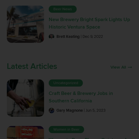
Beer News
New Brewery Bright Spark Lights Up
Historic Ventura Space
Brett Keating
| Dec 9, 2022
Latest Articles
View All
Uncategorized
Craft Beer & Brewery Jobs in
Southern California
Gary Magnone
| Jun 5, 2023
Women in Beer