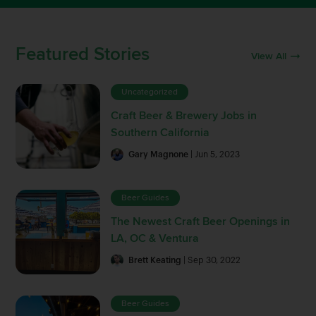
Featured Stories
View All
Uncategorized
Craft Beer & Brewery Jobs in
Southern California
Gary Magnone
| Jun 5, 2023
Beer Guides
The Newest Craft Beer Openings in
LA, OC & Ventura
Brett Keating
| Sep 30, 2022
Beer Guides