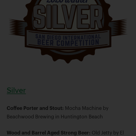
Silver
Coffee Porter and Stout:
Mocha Machine by
Beachwood Brewing in Huntington Beach
Wood and Barrel Aged Strong Beer:
Old Jetty by El