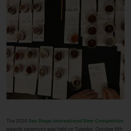
The 2020
San Diego International Beer Competition
awards ceremony was held on Tuesday, October 6th