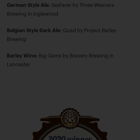
German Style Ale:
Seafarer by Three Weavers
Brewing in Inglewood
Belgian Style Dark Ale:
Quad by Project Barley
Brewing
Barley Wine:
Big Game by Bravery Brewing in
Lancaster