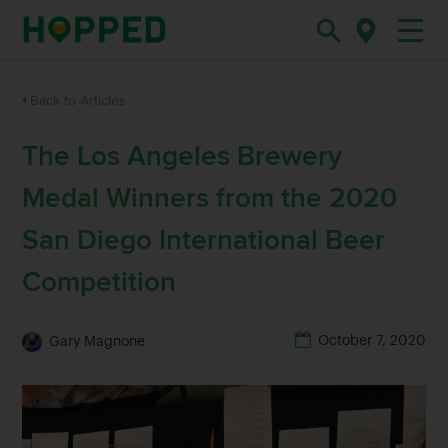
Back to Articles
The Los Angeles Brewery
Medal Winners from the 2020
San Diego International Beer
Competition
October 7, 2020
Gary Magnone