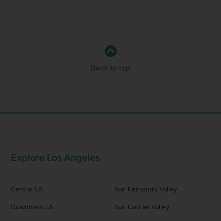
Back to top
Explore Los Angeles
Central LA
San Fernando Valley
Downtown LA
San Gabriel Valley