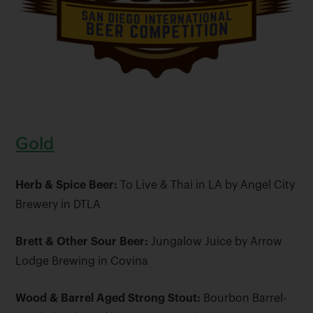
Gold
Herb & Spice Beer:
To Live & Thai in LA by Angel City
Brewery in DTLA
Brett & Other Sour Beer:
Jungalow Juice by Arrow
Lodge Brewing in Covina
Wood & Barrel Aged Strong Stout:
Bourbon Barrel-