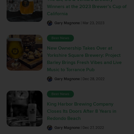
Winners at the 2023 Brewer’s Cup of
California
Gary Magnone
| Mar 23, 2023
Beer News
New Ownership Takes Over at
Yorkshire Square Brewery: Project
Barley Brings Fresh Vibes and Live
Music to Torrance Pub
Gary Magnone
| Dec 28, 2022
Beer News
King Harbor Brewing Company
Closes Its Doors After 8 Years in
Redondo Beach
Gary Magnone
| Dec 27, 2022