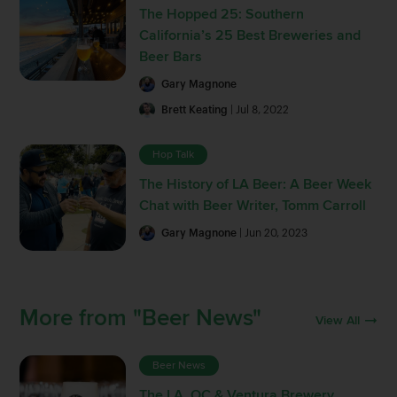
The Hopped 25: Southern
California’s 25 Best Breweries and
Beer Bars
Gary Magnone
Brett Keating
| Jul 8, 2022
Hop Talk
The History of LA Beer: A Beer Week
Chat with Beer Writer, Tomm Carroll
Gary Magnone
| Jun 20, 2023
More from "Beer News"
View All
Beer News
The LA, OC & Ventura Brewery