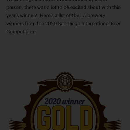
person, there was a lot to be excited about with this
year’s winners. Here’s a list of the LA brewery
winners from the 2020 San Diego International Beer
Competition: