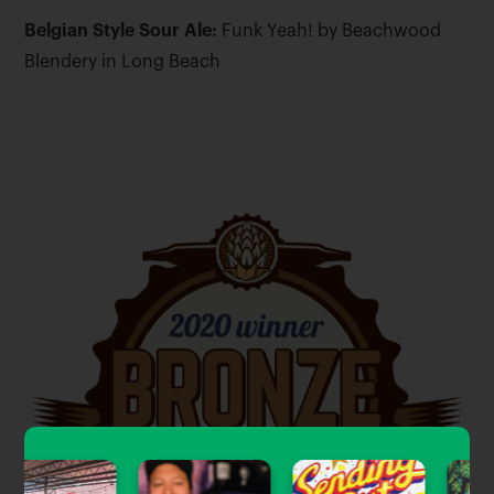
Belgian Style Sour Ale:
Funk Yeah! by Beachwood
Blendery in Long Beach