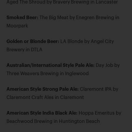
Aged The Shroud by Bravery Brewing in Lancaster
Smoked Beer:
The Big Meat by Enegren Brewing in
Moorpark
Golden or Blonde Beer:
LA Blonde by Angel City
Brewery in DTLA
Australian/International Style Pale Ale:
Day Job by
Three Weavers Brewing in Inglewood
American Style Strong Pale Ale:
Claremont IPA by
Claremont Craft Ales in Claremont
American Style India Black Ale:
Hoppa Emeritus by
Beachwood Brewing in Huntington Beach