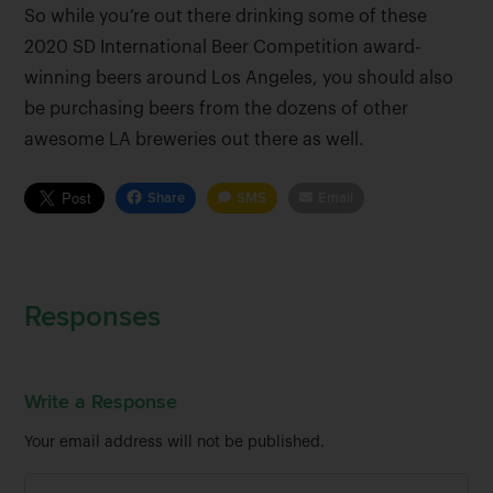
So while you’re out there drinking some of these
2020 SD International Beer Competition award-
winning beers around Los Angeles, you should also
be purchasing beers from the dozens of other
awesome LA breweries out there as well.
Share
SMS
Email
Responses
Write a Response
Your email address will not be published.