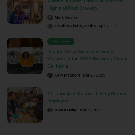
Women in Beer: Blanca Quintero of
Highland Park Brewery
Mark Smolyar
Cambria Findley-Grubb
| Apr 5, 2023
Beer News
The LA, OC & Ventura Brewery
Winners at the 2023 Brewer’s Cup of
California
Gary Magnone
| Mar 23, 2023
Cellador Ales Reborn, Led by Former
Employee
Brett Keating
| Mar 16, 2023