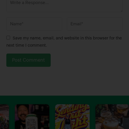
N
E
a
m
m
a
Save my name, email, and website in this browser for the
e
i
next time I comment.
*
l
*