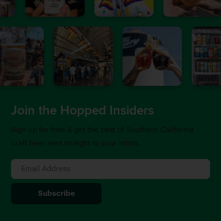
Join the Hopped Insiders
Sign up for free & get the best of Southern California
craft beer sent straight to your inbox.