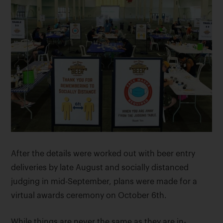
After the details were worked out with beer entry
deliveries by late August and socially distanced
judging in mid-September, plans were made for a
virtual awards ceremony on October 6th.
While things are never the same as they are in-