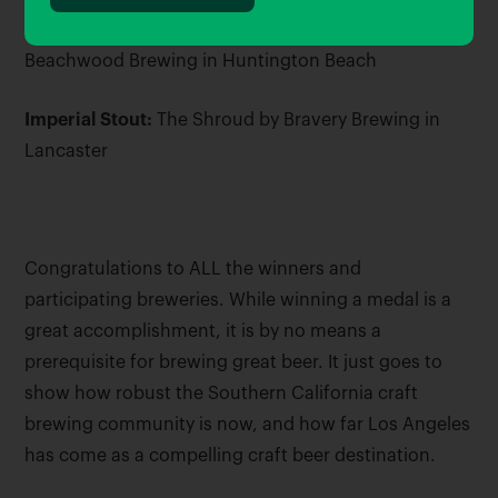
American Style Juicy or Hazy IPA:
Fog Factor by
Beachwood Brewing in Huntington Beach
Imperial Stout:
The Shroud by Bravery Brewing in
Lancaster
Congratulations to ALL the winners and
participating breweries. While winning a medal is a
great accomplishment, it is by no means a
prerequisite for brewing great beer. It just goes to
show how robust the Southern California craft
brewing community is now, and how far Los Angeles
has come as a compelling craft beer destination.