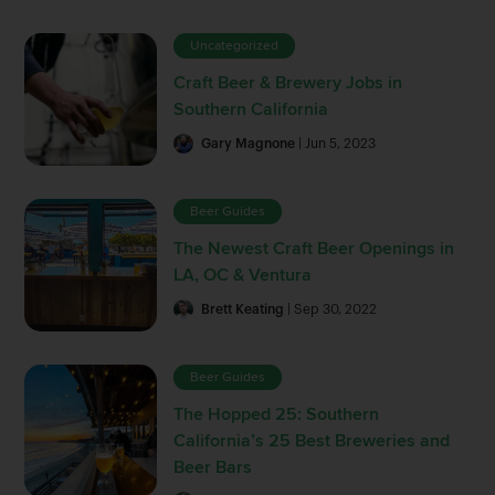
Uncategorized
Craft Beer & Brewery Jobs in
Southern California
Gary Magnone
| Jun 5, 2023
Beer Guides
The Newest Craft Beer Openings in
LA, OC & Ventura
Brett Keating
| Sep 30, 2022
Beer Guides
The Hopped 25: Southern
California’s 25 Best Breweries and
Beer Bars