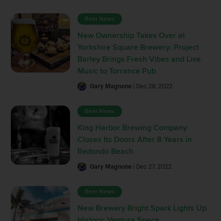
Beer News
New Ownership Takes Over at
Yorkshire Square Brewery: Project
Barley Brings Fresh Vibes and Live
Music to Torrance Pub
Gary Magnone
| Dec 28, 2022
Beer News
King Harbor Brewing Company
Closes Its Doors After 8 Years in
Redondo Beach
Gary Magnone
| Dec 27, 2022
Beer News
New Brewery Bright Spark Lights Up
Historic Ventura Space