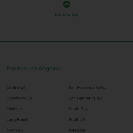
Back to top
Explore Los Angeles
Central LA
San Fernando Valley
Downtown LA
San Gabriel Valley
Eastside
South Bay
Long Beach
South LA
North LA
Westside