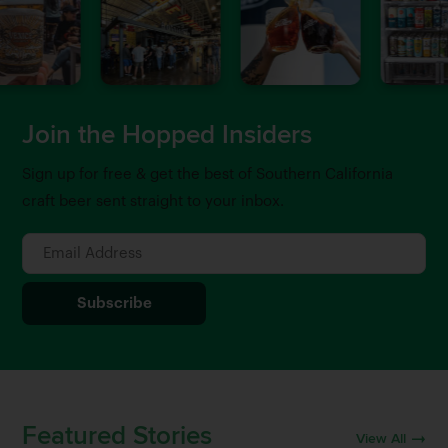
Join the Hopped Insiders
Sign up for free & get the best of Southern California
craft beer sent straight to your inbox.
Featured Stories
View All