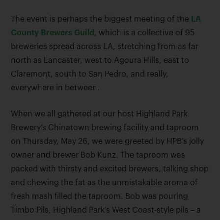
The event is perhaps the biggest meeting of the
LA
County Brewers Guild
, which is a collective of 95
breweries spread across LA, stretching from as far
north as Lancaster, west to Agoura Hills, east to
Claremont, south to San Pedro, and really,
everywhere in between.
When we all gathered at our host Highland Park
Brewery’s Chinatown brewing facility and taproom
on Thursday, May 26, we were greeted by HPB’s jolly
owner and brewer Bob Kunz. The taproom was
packed with thirsty and excited brewers, talking shop
and chewing the fat as the unmistakable aroma of
fresh mash filled the taproom. Bob was pouring
Timbo Pils, Highland Park’s West Coast-style pils – a