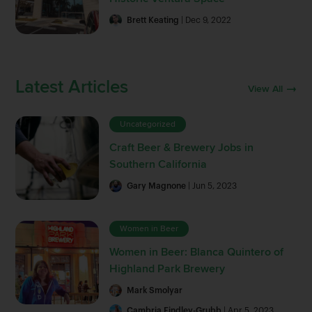
Brett Keating
| Dec 9, 2022
Latest Articles
View All
Uncategorized
Craft Beer & Brewery Jobs in
Southern California
Gary Magnone
| Jun 5, 2023
Women in Beer
Women in Beer: Blanca Quintero of
Highland Park Brewery
Mark Smolyar
Cambria Findley-Grubb
| Apr 5, 2023