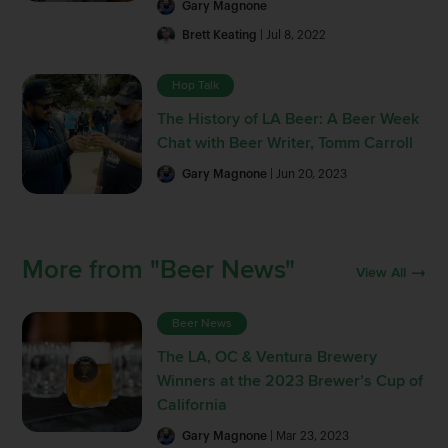
Gary Magnone
Brett Keating
| Jul 8, 2022
Hop Talk
The History of LA Beer: A Beer Week
Chat with Beer Writer, Tomm Carroll
Gary Magnone
| Jun 20, 2023
More from "Beer News"
View All
Beer News
The LA, OC & Ventura Brewery
Winners at the 2023 Brewer’s Cup of
California
Gary Magnone
| Mar 23, 2023