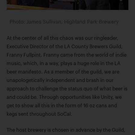
Photo: James Sullivan, Highland Park Brewery
At the center of all this chaos was our ringleader,
Executive Director of the LA County Brewers Guild,
Franny Fullpint. Franny came from the world of indie
music, which, in a way, plays a huge role in the LA
beer manifesto. As a member of the guild, we are
unapologetically independent and brash in our
approach to challenge the status quo of what beer is
and could be. Through opportunities like Unity, we
get to show all this in the form of 16 oz cans and
kegs sent throughout SoCal.
The host brewery is chosen in advance by the Guild,