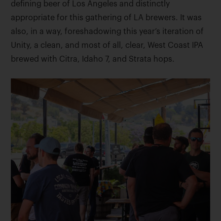
defining beer of Los Angeles and distinctly
appropriate for this gathering of LA brewers. It was
also, in a way, foreshadowing this year’s iteration of
Unity, a clean, and most of all, clear, West Coast IPA
brewed with Citra, Idaho 7, and Strata hops.