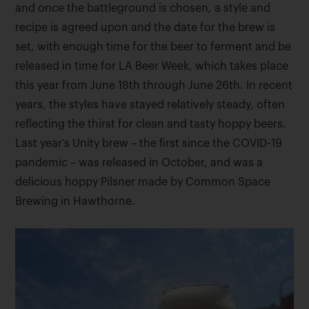
and once the battleground is chosen, a style and
recipe is agreed upon and the date for the brew is
set, with enough time for the beer to ferment and be
released in time for LA Beer Week, which takes place
this year from June 18th through June 26th. In recent
years, the styles have stayed relatively steady, often
reflecting the thirst for clean and tasty hoppy beers.
Last year’s Unity brew – the first since the COVID-19
pandemic – was released in October, and was a
delicious hoppy Pilsner made by Common Space
Brewing in Hawthorne.