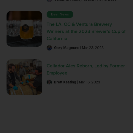
Beer News
The LA, OC & Ventura Brewery
Winners at the 2023 Brewer’s Cup of
California
Gary Magnone
| Mar 23, 2023
Cellador Ales Reborn, Led by Former
Employee
Brett Keating
| Mar 16, 2023