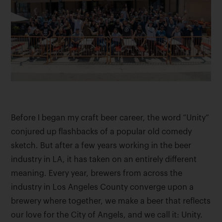
Before I began my craft beer career, the word “Unity”
conjured up flashbacks of a popular old comedy
sketch. But after a few years working in the beer
industry in LA, it has taken on an entirely different
meaning. Every year, brewers from across the
industry in Los Angeles County converge upon a
brewery where together, we make a beer that reflects
our love for the City of Angels, and we call it: Unity.