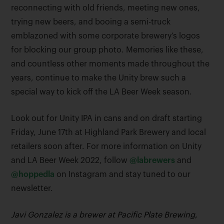
reconnecting with old friends, meeting new ones,
trying new beers, and booing a semi-truck
emblazoned with some corporate brewery’s logos
for blocking our group photo. Memories like these,
and countless other moments made throughout the
years, continue to make the Unity brew such a
special way to kick off the LA Beer Week season.
Look out for Unity IPA in cans and on draft starting
Friday, June 17th at Highland Park Brewery and local
retailers soon after. For more information on Unity
and LA Beer Week 2022, follow
@labrewers
and
@hoppedla
on Instagram and stay tuned to our
newsletter.
Javi Gonzalez is a brewer at Pacific Plate Brewing,