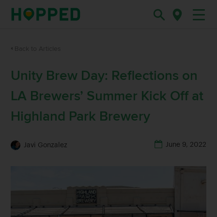
Back to Articles
Unity Brew Day: Reflections on
LA Brewers’ Summer Kick Off at
Highland Park Brewery
June 9, 2022
Javi Gonzalez