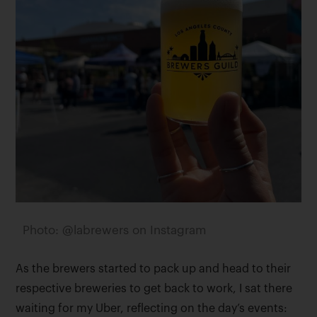
Photo: @labrewers on Instagram
As the brewers started to pack up and head to their
respective breweries to get back to work, I sat there
waiting for my Uber, reflecting on the day’s events: