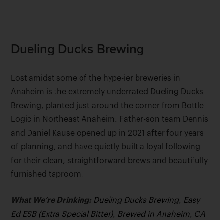
Dueling Ducks Brewing
Lost amidst some of the hype-ier breweries in
Anaheim is the extremely underrated Dueling Ducks
Brewing, planted just around the corner from Bottle
Logic in Northeast Anaheim. Father-son team Dennis
and Daniel Kause opened up in 2021 after four years
of planning, and have quietly built a loyal following
for their clean, straightforward brews and beautifully
furnished taproom.
What We’re Drinking:
Dueling Ducks Brewing, Easy
Ed ESB (Extra Special Bitter), Brewed in Anaheim, CA