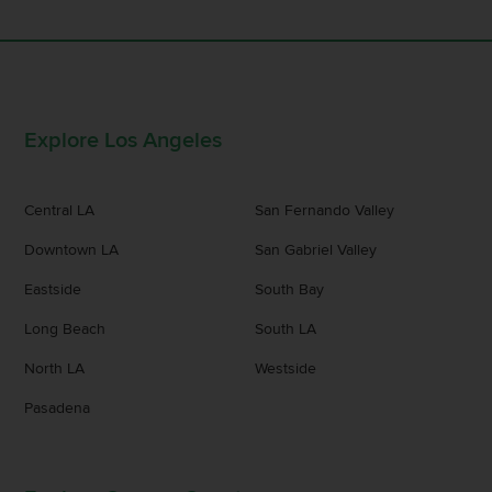
Explore Los Angeles
Central LA
San Fernando Valley
Downtown LA
San Gabriel Valley
Eastside
South Bay
Long Beach
South LA
North LA
Westside
Pasadena