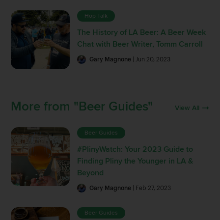
Hop Talk
The History of LA Beer: A Beer Week
Chat with Beer Writer, Tomm Carroll
Gary Magnone
| Jun 20, 2023
More from "Beer Guides"
View All
Beer Guides
#PlinyWatch: Your 2023 Guide to
Finding Pliny the Younger in LA &
Beyond
Gary Magnone
| Feb 27, 2023
Beer Guides