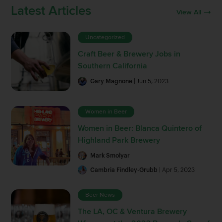
Latest Articles
View All
Uncategorized
Craft Beer & Brewery Jobs in
Southern California
Gary Magnone
| Jun 5, 2023
Women in Beer
Women in Beer: Blanca Quintero of
Highland Park Brewery
Mark Smolyar
Cambria Findley-Grubb
| Apr 5, 2023
Beer News
The LA, OC & Ventura Brewery