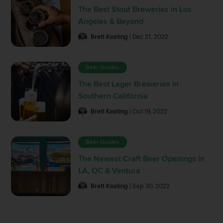
The Best Stout Breweries in Los
Angeles & Beyond
Brett Keating
| Dec 21, 2022
Beer Guides
The Best Lager Breweries in
Southern California
Brett Keating
| Oct 19, 2022
Beer Guides
The Newest Craft Beer Openings in
LA, OC & Ventura
Brett Keating
| Sep 30, 2022