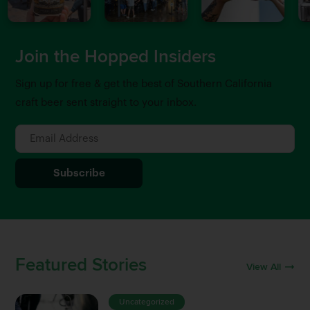
Join the Hopped Insiders
Sign up for free & get the best of Southern California
craft beer sent straight to your inbox.
Featured Stories
View All
Uncategorized