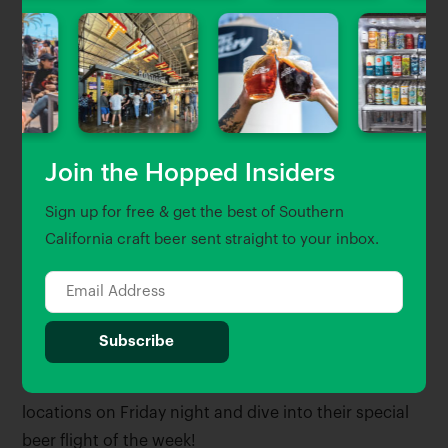
Join the Hopped Insiders
Sign up for free & get the best of Southern
California craft beer sent straight to your inbox.
Friday Night Flight
Or drop into their Culver City and Long Beach
locations on Friday night and dive into their special
beer flight of the week!