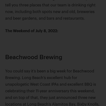
tell you three places that our team is drinking right
now, including both spots new and old, breweries
and beer gardens, and bars and restaurants.
The Weekend of July 8, 2022:
Beachwood Brewing
You could say it’s been a big week for Beachwood
Brewing. Long Beach’s excellent hub for
unapologetic West Coast IPAs and excellent BBQ is
celebrating their 11-year anniversary this weekend,
and on top of that, they just announced three new
locations at Long Beach’s Alamitos Bay, Bixby Knolls,