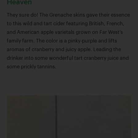
Heaven
They sure do! The Grenache skins gave their essence
to this wild and tart cider featuring British, French,
and American apple varietals grown on Far West’s
family farm. The color is a pinky-purple and lifts
aromas of cranberry and juicy apple. Leading the
drinker into some wonderful tart cranberry juice and
some prickly tannins.