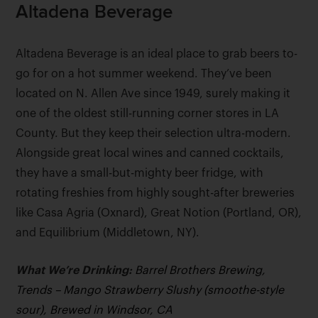
Altadena Beverage
Altadena Beverage is an ideal place to grab beers to-
go for on a hot summer weekend. They’ve been
located on N. Allen Ave since 1949, surely making it
one of the oldest still-running corner stores in LA
County. But they keep their selection ultra-modern.
Alongside great local wines and canned cocktails,
they have a small-but-mighty beer fridge, with
rotating freshies from highly sought-after breweries
like Casa Agria (Oxnard), Great Notion (Portland, OR),
and Equilibrium (Middletown, NY).
What We’re Drinking:
Barrel Brothers Brewing,
Trends – Mango Strawberry Slushy (smoothe-style
sour), Brewed in Windsor, CA