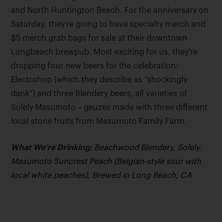
and North Huntington Beach. For the anniversary on
Saturday, they’re going to have specialty merch and
$5 merch grab bags for sale at their downtown
Longbeach brewpub. Most exciting for us, they’re
dropping four new beers for the celebration:
Electrohop (which they describe as “shockingly
dank”) and three Blendery beers, all varieties of
Solely Masumoto – geuzes made with three different
local stone fruits from Masumoto Family Farm.
What We’re Drinking:
Beachwood Blendery, Solely
Masumoto Suncrest Peach (Belgian-style sour with
local white peaches), Brewed in Long Beach, CA