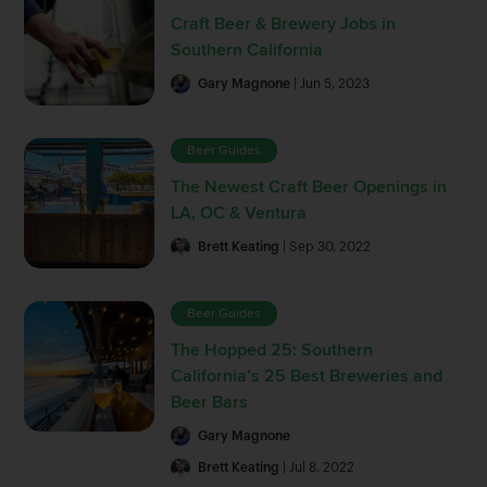
Craft Beer & Brewery Jobs in
Southern California
Gary Magnone
| Jun 5, 2023
Beer Guides
The Newest Craft Beer Openings in
LA, OC & Ventura
Brett Keating
| Sep 30, 2022
Beer Guides
The Hopped 25: Southern
California’s 25 Best Breweries and
Beer Bars
Gary Magnone
Brett Keating
| Jul 8, 2022