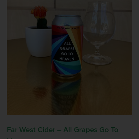
Far West Cider – All Grapes Go To