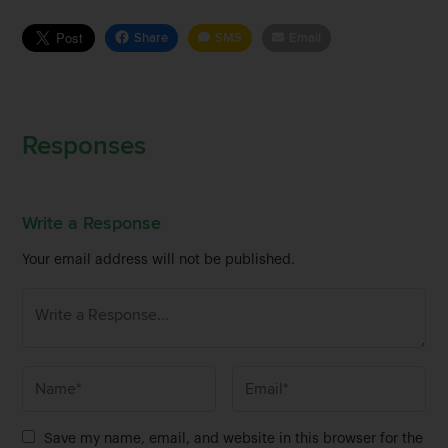
Share
SMS
Email
Responses
Write a Response
Your email address will not be published.
N
E
a
m
m
a
Save my name, email, and website in this browser for the