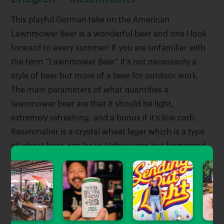
This playful German take on the American
Lawnmower Beer is a wonderful beer and one I look
forward to every summer! If you are unfamiliar with
the term “Lawnmower Beer” it’s not necessarily a
style of beer but more of a beer for outdoor work.
The main parameters of what quantifies a
lawnmower beer are that it should be light,
extremely refreshing, and a bonus if it’s low carb.
Rasenmaher is a crystal wheat lager which is a type
of wheat beer, similar to Hefeweizen but fermented
with lager yeast, making this beer a must for fans of
wheat beers and lagers.