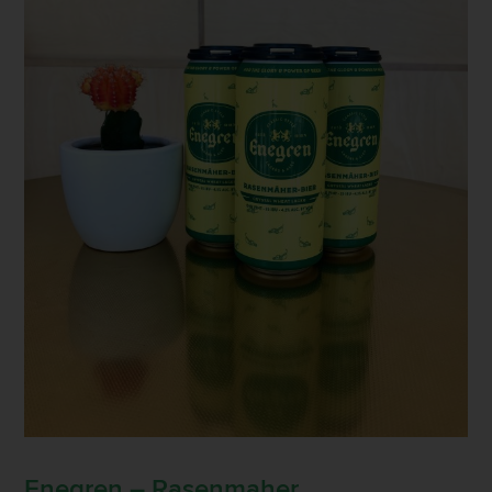
Enegren – Rasenmaher