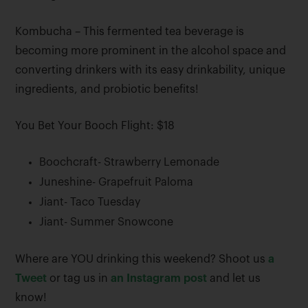
Kombucha – This fermented tea beverage is
becoming more prominent in the alcohol space and
converting drinkers with its easy drinkability, unique
ingredients, and probiotic benefits!
You Bet Your Booch Flight: $18
Boochcraft- Strawberry Lemonade
Juneshine- Grapefruit Paloma
Jiant- Taco Tuesday
Jiant- Summer Snowcone
Where are YOU drinking this weekend? Shoot us
a
Tweet
or tag us in
an Instagram post
and let us
know!