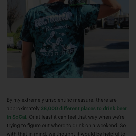
By my extremely unscientific measure, there are
approximately
38,000 different places to drink beer
in SoCal
. Or at least it can feel that way when we’re
trying to figure out where to drink on a weekend. So
with that in mind, we thought it would be helpful to