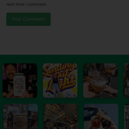
e
i
next time I comment.
*
l
*