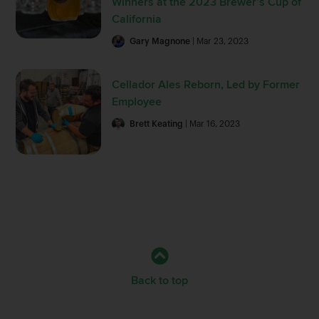
Winners at the 2023 Brewer’s Cup of
California
Gary Magnone
| Mar 23, 2023
Cellador Ales Reborn, Led by Former
Employee
Brett Keating
| Mar 16, 2023
Back to top