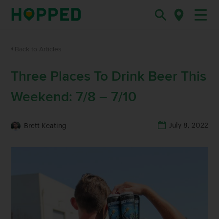
Back to Articles
Three Places To Drink Beer This
Weekend: 7/8 – 7/10
July 8, 2022
Brett Keating