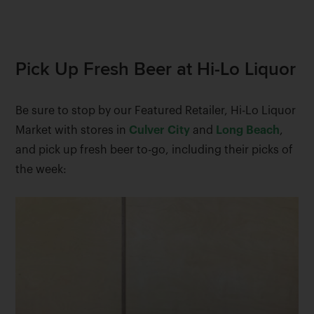
Pick Up Fresh Beer at Hi-Lo Liquor
Be sure to stop by our Featured Retailer, Hi-Lo Liquor
Market with stores in
Culver City
and
Long Beach
,
and pick up fresh beer to-go, including their picks of
the week: