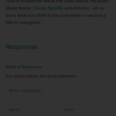
Tune in to episode two at the video above, the audio
player below,
iTunes
,
Spotify
, and
Stitcher
. Let us
know what you think in the comments or send us a
DM on Instagram!
Responses
Write a Response
Your email address will not be published.
N
E
a
m