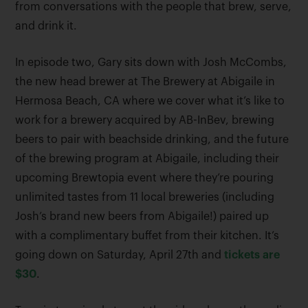
from conversations with the people that brew, serve,
and drink it.
In episode two, Gary sits down with Josh McCombs,
the new head brewer at The Brewery at Abigaile in
Hermosa Beach, CA where we cover what it’s like to
work for a brewery acquired by AB-InBev, brewing
beers to pair with beachside drinking, and the future
of the brewing program at Abigaile, including their
upcoming Brewtopia event where they’re pouring
unlimited tastes from 11 local breweries (including
Josh’s brand new beers from Abigaile!) paired up
with a complimentary buffet from their kitchen. It’s
going down on Saturday, April 27th and
tickets are
$30
.