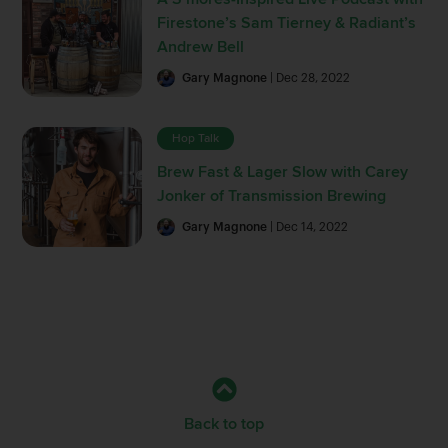
Firestone’s Sam Tierney & Radiant’s
Andrew Bell
Gary Magnone
| Dec 28, 2022
Hop Talk
Brew Fast & Lager Slow with Carey
Jonker of Transmission Brewing
Gary Magnone
| Dec 14, 2022
Back to top