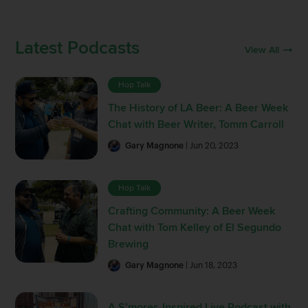
Latest Podcasts
View All
Hop Talk
The History of LA Beer: A Beer Week
Chat with Beer Writer, Tomm Carroll
Gary Magnone
| Jun 20, 2023
Hop Talk
Crafting Community: A Beer Week
Chat with Tom Kelley of El Segundo
Brewing
Gary Magnone
| Jun 18, 2023
A S’mores-Inspired Live Podcast with