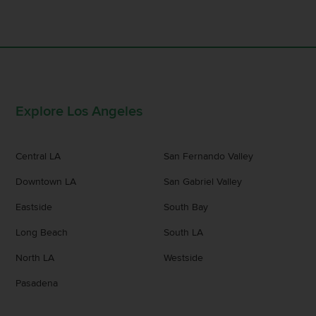
Explore Los Angeles
Central LA
San Fernando Valley
Downtown LA
San Gabriel Valley
Eastside
South Bay
Long Beach
South LA
North LA
Westside
Pasadena