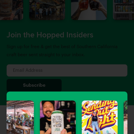
Join the Hopped Insiders
Sign up for free & get the best of Southern California
craft beer sent straight to your inbox.
Featured Stories
View All