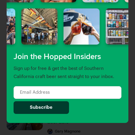
Uncategorized
Craft Beer & Brewery Jobs in
Southern California
Gary Magnone
| Jun 5, 2023
Beer Guides
Join the Hopped Insiders
The Newest Craft Beer Openings in
Sign up for free & get the best of Southern
LA, OC & Ventura
California craft beer sent straight to your inbox.
Brett Keating
| Sep 30, 2022
Beer Guides
The Hopped 25: Southern
California’s 25 Best Breweries and
Beer Bars
Gary Magnone