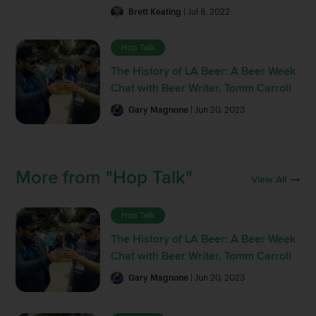
Brett Keating
| Jul 8, 2022
Hop Talk
The History of LA Beer: A Beer Week
Chat with Beer Writer, Tomm Carroll
Gary Magnone
| Jun 20, 2023
More from "Hop Talk"
View All
Hop Talk
The History of LA Beer: A Beer Week
Chat with Beer Writer, Tomm Carroll
Gary Magnone
| Jun 20, 2023