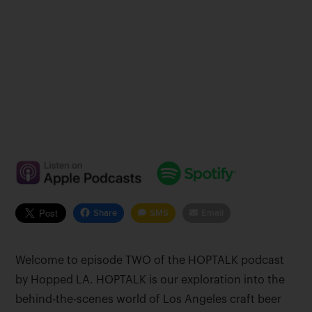
Share
SMS
Email
Welcome to episode TWO of the HOPTALK podcast
by Hopped LA. HOPTALK is our exploration into the
behind-the-scenes world of Los Angeles craft beer