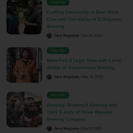
Hop Talk
Crafting Community: A Beer Week
Chat with Tom Kelley of El Segundo
Brewing
Gary Magnone
| Jun 18, 2023
Hop Talk
Brew Fast & Lager Slow with Carey
Jonker of Transmission Brewing
Gary Magnone
| Dec 14, 2022
Hop Talk
Brewing, Growing & Evolving with
Chris & Andy of Three Weavers
Brewing Company
Gary Magnone
| Nov 9, 2022