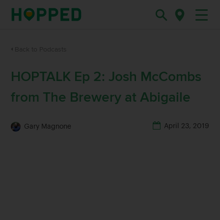
Back to Podcasts
HOPTALK Ep 2: Josh McCombs
from The Brewery at Abigaile
April 23, 2019
Gary Magnone