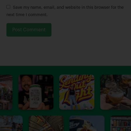
m
a
Save my name, email, and website in this browser for the
e
i
next time I comment.
*
l
*