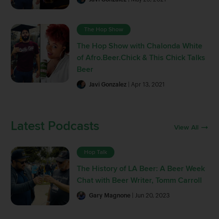
The Hop Show
The Hop Show with Chalonda White
of Afro.Beer.Chick & This Chick Talks
Beer
Javi Gonzalez
| Apr 13, 2021
Latest Podcasts
View All
Hop Talk
The History of LA Beer: A Beer Week
Chat with Beer Writer, Tomm Carroll
Gary Magnone
| Jun 20, 2023