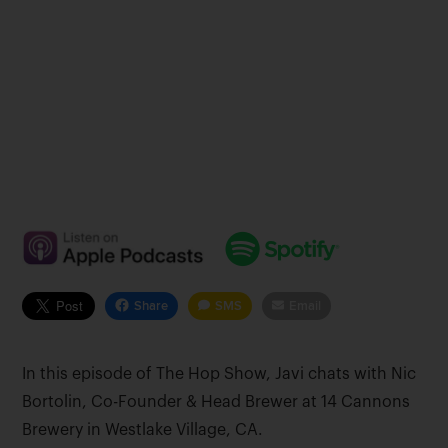
Share
SMS
Email
In this episode of The Hop Show, Javi chats with Nic
Bortolin, Co-Founder & Head Brewer at 14 Cannons
Brewery in Westlake Village, CA.