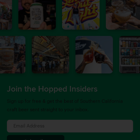
Join the Hopped Insiders
Sign up for free & get the best of Southern California
craft beer sent straight to your inbox.