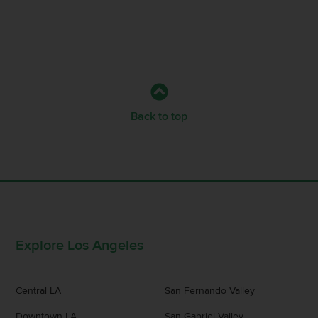
Back to top
Explore Los Angeles
Central LA
San Fernando Valley
Downtown LA
San Gabriel Valley