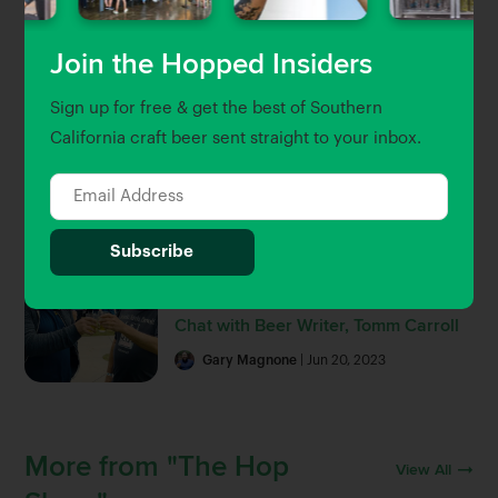
Beer Guides
Join the Hopped Insiders
The Hopped 25: Southern
Sign up for free & get the best of Southern
California’s 25 Best Breweries and
Beer Bars
California craft beer sent straight to your inbox.
Gary Magnone
Brett Keating
| Jul 8, 2022
Hop Talk
The History of LA Beer: A Beer Week
Chat with Beer Writer, Tomm Carroll
Gary Magnone
| Jun 20, 2023
More from "The Hop
View All