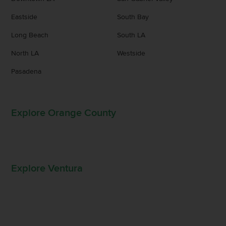
Eastside
South Bay
Long Beach
South LA
North LA
Westside
Pasadena
Explore Orange County
Explore Ventura