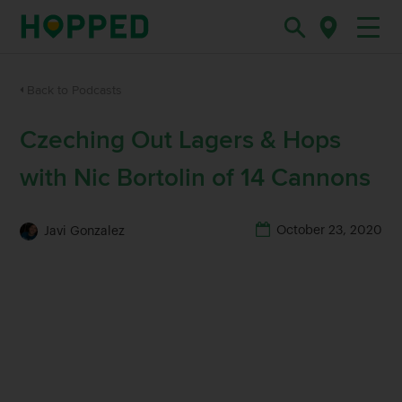
Back to Podcasts
Czeching Out Lagers & Hops
with Nic Bortolin of 14 Cannons
October 23, 2020
Javi Gonzalez