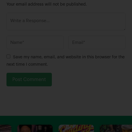
Your email address will not be published.
N
E
a
m
m
a
Save my name, email, and website in this browser for the
e
i
next time I comment.
*
l
*