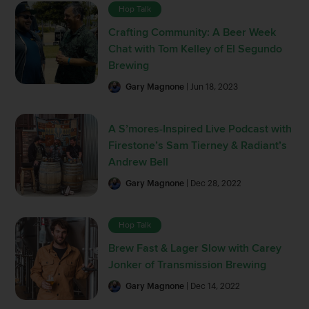
Hop Talk
Crafting Community: A Beer Week
Chat with Tom Kelley of El Segundo
Brewing
Gary Magnone
| Jun 18, 2023
A S’mores-Inspired Live Podcast with
Firestone’s Sam Tierney & Radiant’s
Andrew Bell
Gary Magnone
| Dec 28, 2022
Hop Talk
Brew Fast & Lager Slow with Carey
Jonker of Transmission Brewing
Gary Magnone
| Dec 14, 2022