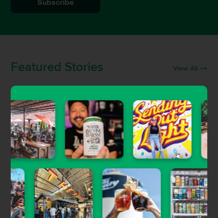
Featured Stories
View All
Uncategorized
Craft Beer & Brewery Jobs in
Southern California
Gary Magnone
| Jun 5, 2023
Beer Guides
The Newest Craft Beer Openings in
LA, OC & Ventura
Brett Keating
| Sep 30, 2022