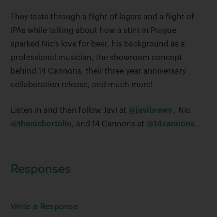
They taste through a flight of lagers and a flight of
IPAs while talking about how a stint in Prague
sparked Nic’s love for beer, his background as a
professional musician, the showroom concept
behind 14 Cannons, their three year anniversary
collaboration release, and much more!
Listen in and then follow Javi at
@javibrews
, Nic
@thenicbortolin
, and 14 Cannons at
@14cannons
.
Responses
Write a Response