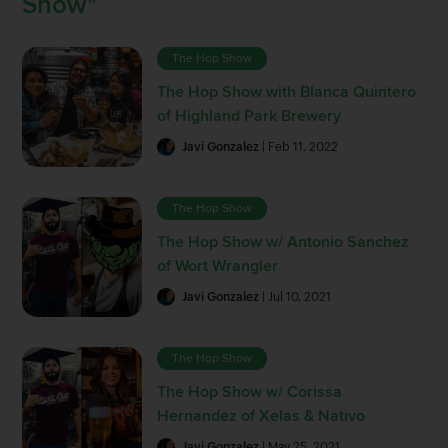
Show"
The Hop Show
The Hop Show with Blanca Quintero
of Highland Park Brewery
Javi Gonzalez
| Feb 11, 2022
The Hop Show
The Hop Show w/ Antonio Sanchez
of Wort Wrangler
Javi Gonzalez
| Jul 10, 2021
The Hop Show
The Hop Show w/ Corissa
Hernandez of Xelas & Nativo
Javi Gonzalez
| May 25, 2021