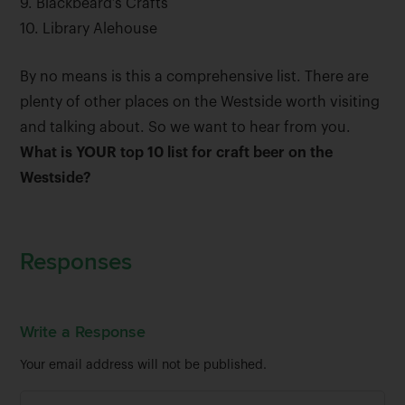
9. Blackbeard’s Crafts
10. Library Alehouse
By no means is this a comprehensive list. There are
plenty of other places on the Westside worth visiting
and talking about. So we want to hear from you.
What is YOUR top 10 list for craft beer on the
Westside?
Responses
Write a Response
Your email address will not be published.