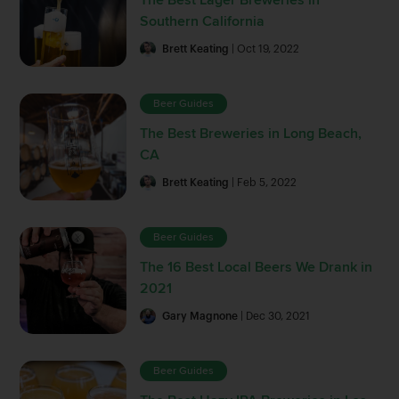
Southern California
Brett Keating
| Oct 19, 2022
Beer Guides
The Best Breweries in Long Beach,
CA
Brett Keating
| Feb 5, 2022
Beer Guides
The 16 Best Local Beers We Drank in
2021
Gary Magnone
| Dec 30, 2021
Beer Guides