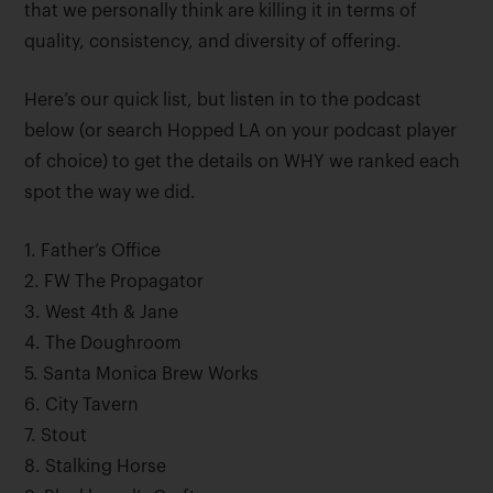
that we personally think are killing it in terms of
quality, consistency, and diversity of offering.
Here’s our quick list, but listen in to the podcast
below (or search Hopped LA on your podcast player
of choice) to get the details on WHY we ranked each
spot the way we did.
1. Father’s Office
2. FW The Propagator
3. West 4th & Jane
4. The Doughroom
5. Santa Monica Brew Works
6. City Tavern
7. Stout
8. Stalking Horse