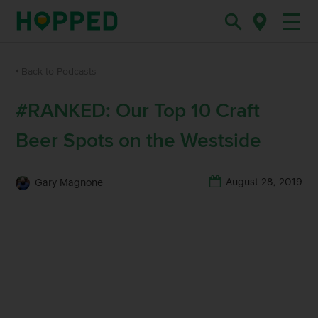
Back to Podcasts
#RANKED: Our Top 10 Craft
Beer Spots on the Westside
August 28, 2019
Gary Magnone