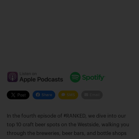
Share
SMS
Email
In the fourth episode of #RANKED, we dive into our
top 10 craft beer spots on the Westside, walking you
through the breweries, beer bars, and bottle shops