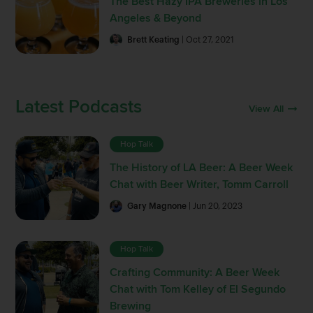
The Best Hazy IPA Breweries in Los
Angeles & Beyond
Brett Keating
| Oct 27, 2021
Latest Podcasts
View All
Hop Talk
The History of LA Beer: A Beer Week
Chat with Beer Writer, Tomm Carroll
Gary Magnone
| Jun 20, 2023
Hop Talk
Crafting Community: A Beer Week
Chat with Tom Kelley of El Segundo
Brewing