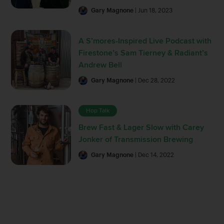
Gary Magnone
| Jun 18, 2023
A S’mores-Inspired Live Podcast with
Firestone’s Sam Tierney & Radiant’s
Andrew Bell
Gary Magnone
| Dec 28, 2022
Hop Talk
Brew Fast & Lager Slow with Carey
Jonker of Transmission Brewing
Gary Magnone
| Dec 14, 2022