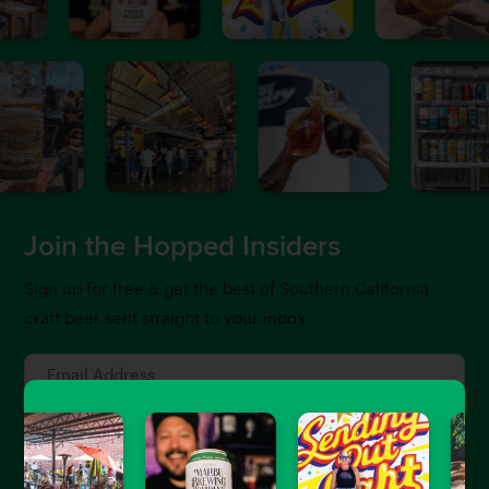
Join the Hopped Insiders
Sign up for free & get the best of Southern California
craft beer sent straight to your inbox.