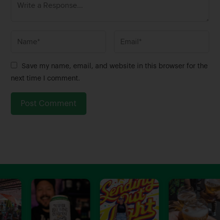
N
E
a
m
m
a
Save my name, email, and website in this browser for the
e
i
next time I comment.
*
l
*