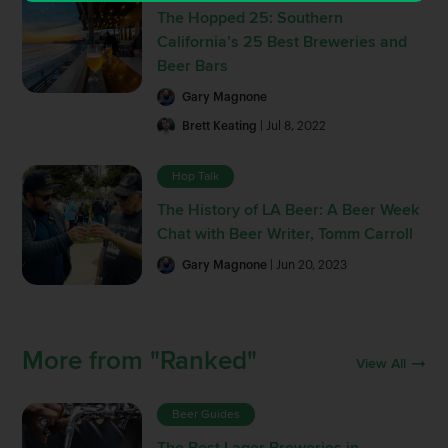
The Hopped 25: Southern
California’s 25 Best Breweries and
Beer Bars
Gary Magnone
Brett Keating
| Jul 8, 2022
Hop Talk
The History of LA Beer: A Beer Week
Chat with Beer Writer, Tomm Carroll
Gary Magnone
| Jun 20, 2023
More from "Ranked"
View All
Beer Guides
The Best Lager Breweries in