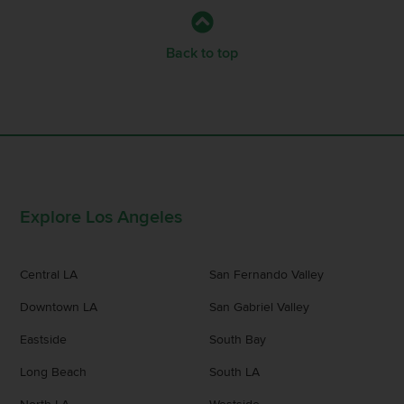
Back to top
Explore Los Angeles
Central LA
San Fernando Valley
Downtown LA
San Gabriel Valley
Eastside
South Bay
Long Beach
South LA