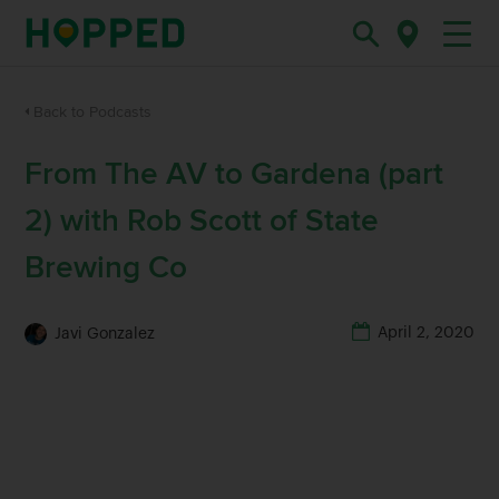
Back to Podcasts
From The AV to Gardena (part
2) with Rob Scott of State
Brewing Co
April 2, 2020
Javi Gonzalez