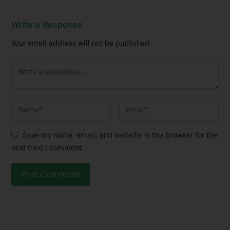
Write a Response
Your email address will not be published.
N
E
a
m
m
a
Save my name, email, and website in this browser for the
e
i
next time I comment.
*
l
*