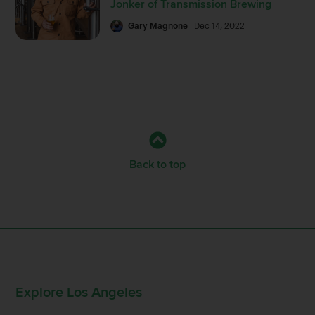
Jonker of Transmission Brewing
Gary Magnone
| Dec 14, 2022
Back to top
Explore Los Angeles