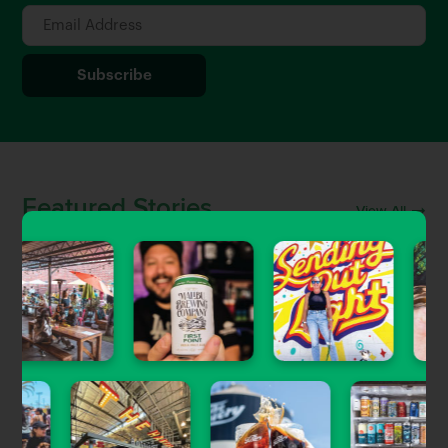
Featured Stories
View All
Uncategorized
Craft Beer & Brewery Jobs in
Southern California
Gary Magnone
| Jun 5, 2023
Beer Guides
The Newest Craft Beer Openings in