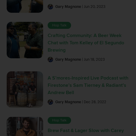
Gary Magnone
| Jun 20, 2023
Hop Talk
Crafting Community: A Beer Week
Chat with Tom Kelley of El Segundo
Brewing
Gary Magnone
| Jun 18, 2023
A S’mores-Inspired Live Podcast with
Firestone’s Sam Tierney & Radiant’s
Andrew Bell
Gary Magnone
| Dec 28, 2022
Hop Talk
Brew Fast & Lager Slow with Carey