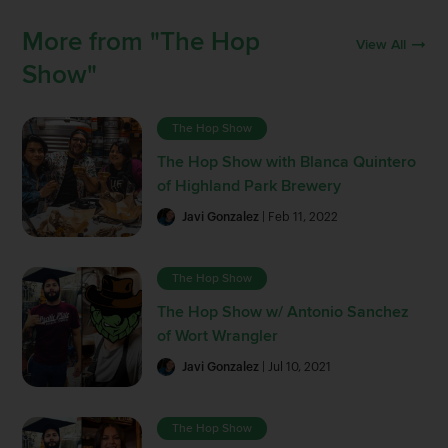
More from "The Hop
View All
Show"
The Hop Show
The Hop Show with Blanca Quintero
of Highland Park Brewery
Javi Gonzalez
| Feb 11, 2022
The Hop Show
The Hop Show w/ Antonio Sanchez
of Wort Wrangler
Javi Gonzalez
| Jul 10, 2021
The Hop Show