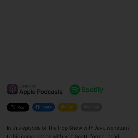
Share
SMS
Email
In this episode of The Hop Show with Javi, we return
to his conversation with Rob Scott, former head