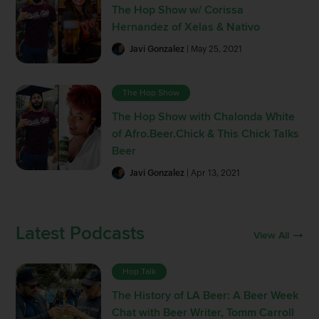
The Hop Show w/ Corissa
Hernandez of Xelas & Nativo
Javi Gonzalez
| May 25, 2021
The Hop Show
The Hop Show with Chalonda White
of Afro.Beer.Chick & This Chick Talks
Beer
Javi Gonzalez
| Apr 13, 2021
Latest Podcasts
View All
Hop Talk
The History of LA Beer: A Beer Week
Chat with Beer Writer, Tomm Carroll