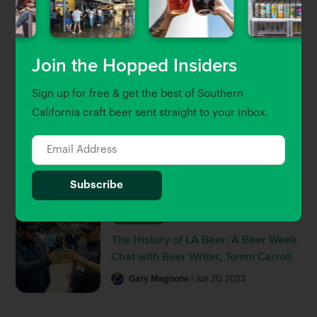
LA, OC & Ventura
Brett Keating
| Sep 30, 2022
Join the Hopped Insiders
Beer Guides
Sign up for free & get the best of Southern
The Hopped 25: Southern
California craft beer sent straight to your inbox.
California’s 25 Best Breweries and
Beer Bars
Gary Magnone
Brett Keating
| Jul 8, 2022
Hop Talk
The History of LA Beer: A Beer Week
Chat with Beer Writer, Tomm Carroll
Gary Magnone
| Jun 20, 2023