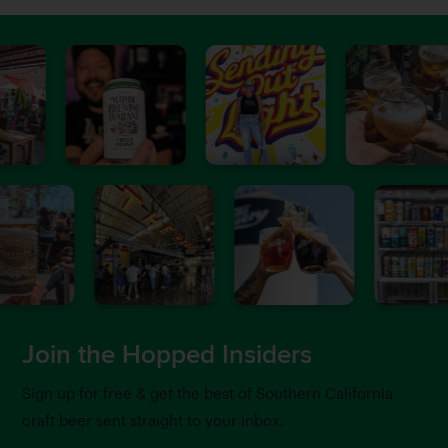
Join the Hopped Insiders
Sign up for free & get the best of Southern California
craft beer sent straight to your inbox.