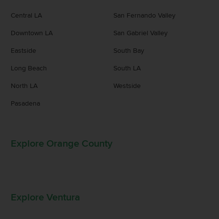
Central LA
San Fernando Valley
Downtown LA
San Gabriel Valley
Eastside
South Bay
Long Beach
South LA
North LA
Westside
Pasadena
Explore Orange County
Explore Ventura