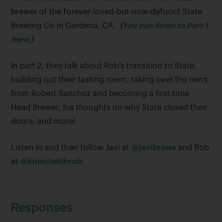
brewer of the forever-loved-but-now-defunct State
Brewing Co in Gardena, CA.
(
You can listen to Part 1
here.
)
In part 2, they talk about Rob’s transition to State,
building out their tasting room, taking over the reins
from Robert Sanchez and becoming a first-time
Head Brewer, his thoughts on why State closed their
doors, and more!
Listen in and then follow Javi at
@javibrews
and Rob
at
@kinectwithrob
.
Responses