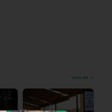
View All