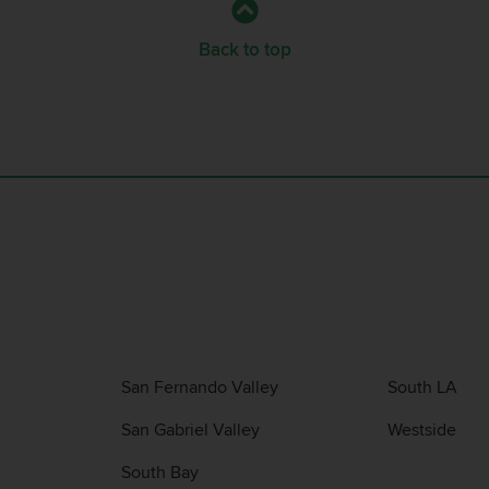
Back to top
San Fernando Valley
South LA
San Gabriel Valley
Westside
South Bay