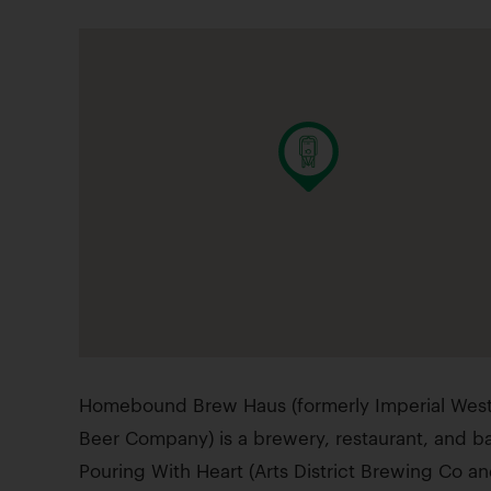
Homebound Brew Haus (formerly Imperial Wes
Beer Company) is a brewery, restaurant, and b
Pouring With Heart (Arts District Brewing Co an