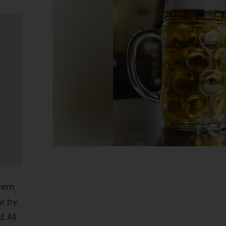
tern
ar by
d All