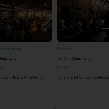
n Brewery
Far Bar
Miles away
0.44 Miles away
ry
Bar
ackson St, Los Angeles, CA
347 E 1st St, Los Angeles,