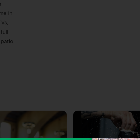
n
me in
TVs,
full
 patio