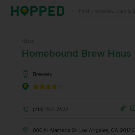
Back
Homebound Brew Haus
Brewery
(213) 265-7427
800 N Alameda St, Los Angeles, CA 90120