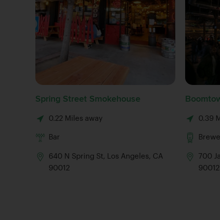
Spring Street Smokehouse
Boomtow
0.22 Miles away
0.39 
Bar
Brewe
640 N Spring St, Los Angeles, CA
700 J
90012
90012