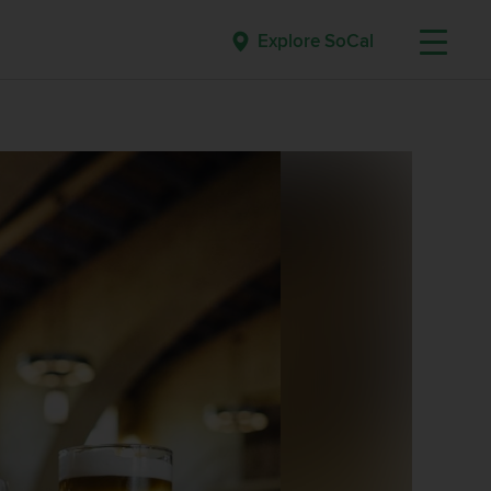
Explore SoCal