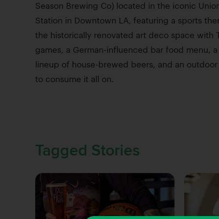
Season Brewing Co) located in the iconic Unio
Station in Downtown LA, featuring a sports the
the historically renovated art deco space with 
games, a German-influenced bar food menu, a 
lineup of house-brewed beers, and an outdoor
to consume it all on.
Tagged Stories