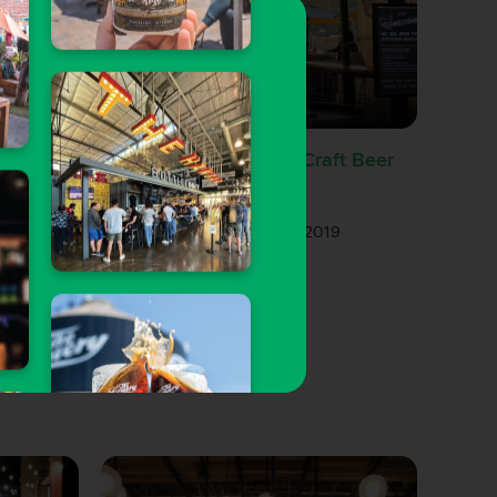
Ranked
nk in
#RANKED: Our Top 10 Craft Beer
Spots in Downtown LA
19
Gary Magnone
| Aug 1, 2019