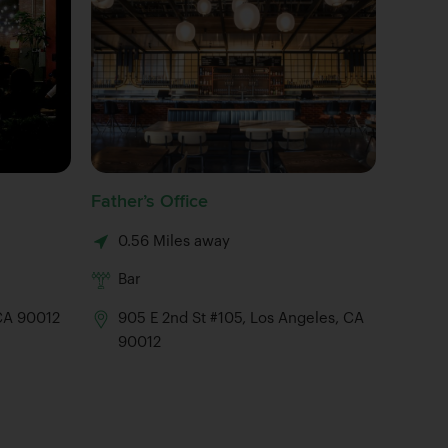
Father’s Office
Angel Ci
0.56 Miles away
0.64 M
Bar
Brewe
 CA 90012
905 E 2nd St #105, Los Angeles, CA
90012