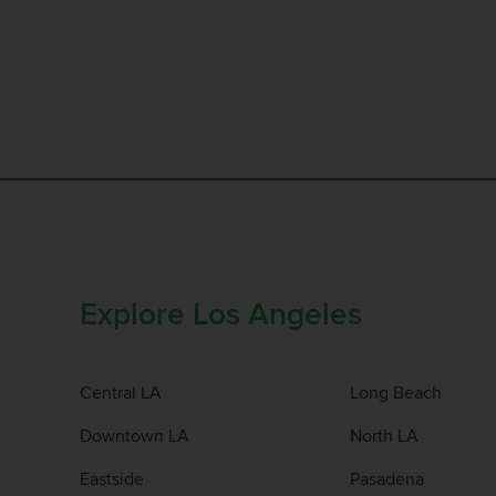
Explore Los Angeles
Central LA
Long Beach
Downtown LA
North LA
Eastside
Pasadena