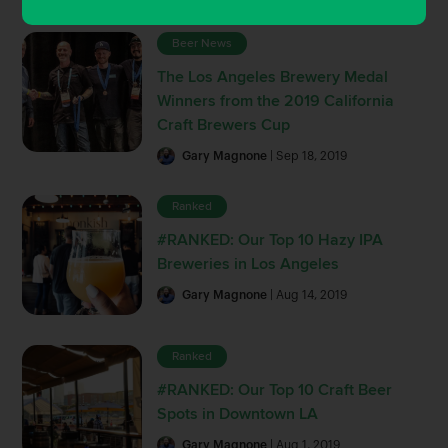
Beer News
The Los Angeles Brewery Medal
Winners from the 2019 California
Craft Brewers Cup
Gary Magnone
| Sep 18, 2019
Ranked
#RANKED: Our Top 10 Hazy IPA
Breweries in Los Angeles
Gary Magnone
| Aug 14, 2019
Ranked
#RANKED: Our Top 10 Craft Beer
Spots in Downtown LA
Gary Magnone
| Aug 1, 2019