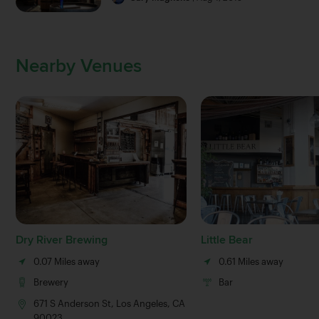
Nearby Venues
Dry River Brewing
Little Bear
0.07 Miles away
0.61 Miles away
Brewery
Bar
671 S Anderson St, Los Angeles, CA
90023