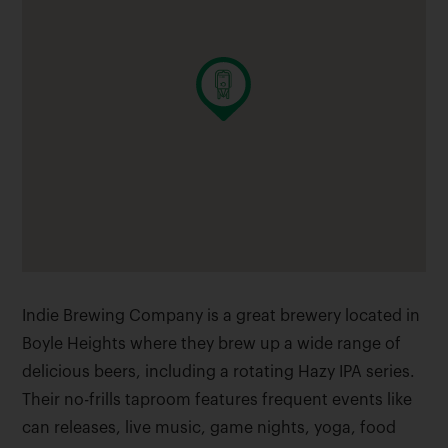
Indie Brewing Company is a great brewery located in
Boyle Heights where they brew up a wide range of
delicious beers, including a rotating Hazy IPA series.
Their no-frills taproom features frequent events like
can releases, live music, game nights, yoga, food