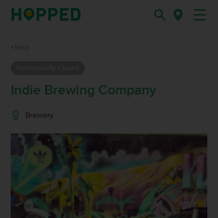
Back
Permanently Closed
Indie Brewing Company
Brewery