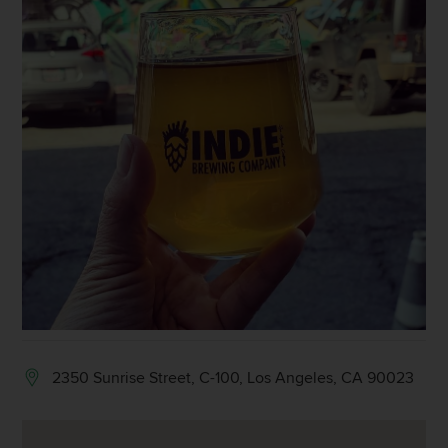
2350 Sunrise Street, C-100, Los Angeles, CA 90023