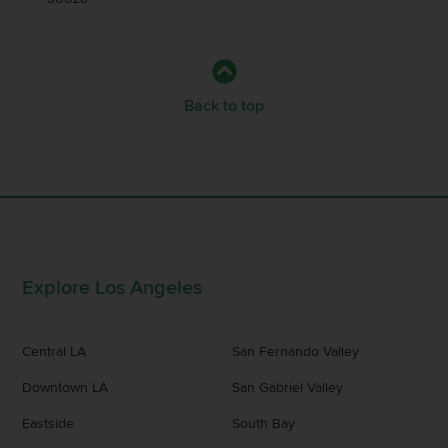
Back to top
Explore Los Angeles
Central LA
San Fernando Valley
Downtown LA
San Gabriel Valley
Eastside
South Bay