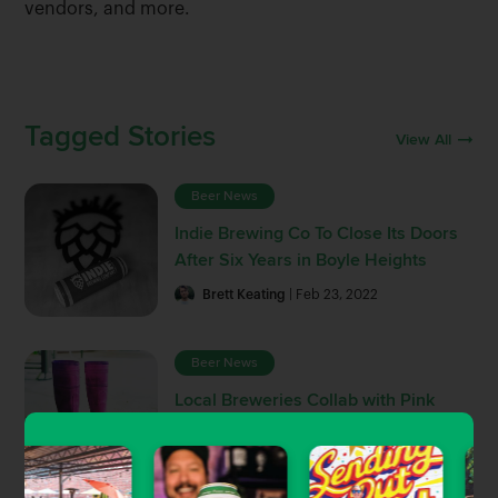
vendors, and more.
Tagged Stories
View All
Beer News
Indie Brewing Co To Close Its Doors
After Six Years in Boyle Heights
Brett Keating
| Feb 23, 2022
Beer News
Local Breweries Collab with Pink
Boots Society For Women In Beer
Fundraiser
Brett Keating
| Apr 22, 2021