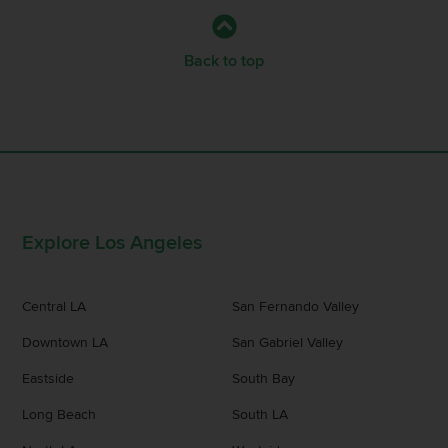
Back to top
Explore Los Angeles
Central LA
San Fernando Valley
Downtown LA
San Gabriel Valley
Eastside
South Bay
Long Beach
South LA