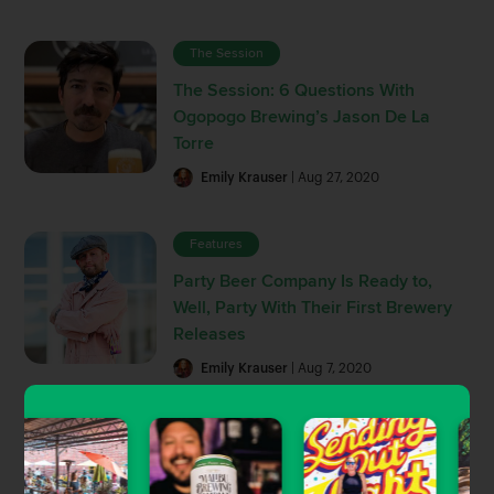
The Session
The Session: 6 Questions With
Ogopogo Brewing’s Jason De La
Torre
Emily Krauser
| Aug 27, 2020
Features
Party Beer Company Is Ready to,
Well, Party With Their First Brewery
Releases
Emily Krauser
| Aug 7, 2020
Beer News
Closing Note: Simmzy’s Shuts Down