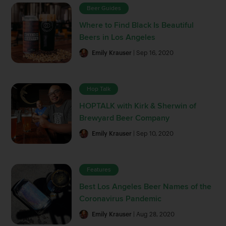
Beer Guides
Where to Find Black Is Beautiful
Beers in Los Angeles
Emily Krauser
| Sep 16, 2020
Hop Talk
HOPTALK with Kirk & Sherwin of
Brewyard Beer Company
Emily Krauser
| Sep 10, 2020
Features
Best Los Angeles Beer Names of the
Coronavirus Pandemic
Emily Krauser
| Aug 28, 2020