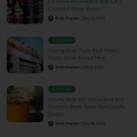
Celebrate the Holidays With L.A.’s
Cheeriest Winter Beers
Emily Krauser
| Dec 16, 2020
Beer News
Closing Note: Eagle Rock Public
House Rocks Its Last Meal
Emily Krauser
| Dec 4, 2020
Beer News
Closing Note: 6th and La Brea and
Whittier’s Bottle Room Both Quietly
Shutter
Emily Krauser
| Sep 18, 2020