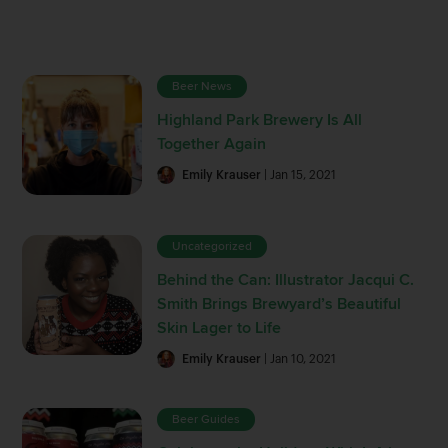
Beer News
Highland Park Brewery Is All
Together Again
Emily Krauser
| Jan 15, 2021
Uncategorized
Behind the Can: Illustrator Jacqui C.
Smith Brings Brewyard’s Beautiful
Skin Lager to Life
Emily Krauser
| Jan 10, 2021
Beer Guides