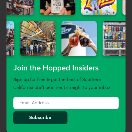
Operations in Burbank and Venice
Emily Krauser
| Aug 7, 2020
The Session
The Session: 6 Questions With
Highland Park Brewery’s Bob Kunz
Emily Krauser
| Jul 30, 2020
Join the Hopped Insiders
Beer News
Sign up for free & get the best of Southern
California craft beer sent straight to your inbox.
Closing Note: Crazy Harry’s Is the
Latest L.A. Bar to Fall Victim to the
Coronavirus Pandemic
Emily Krauser
| Jul 24, 2020
Beer Guides