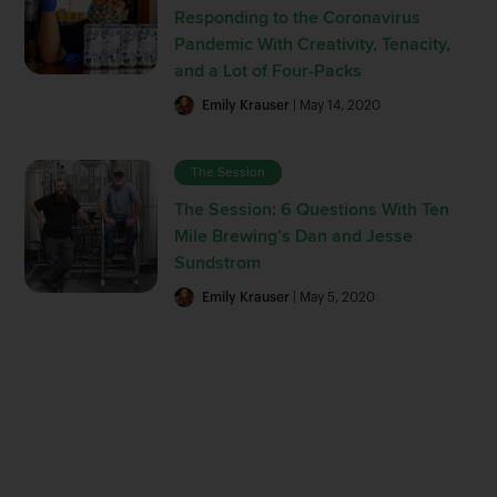
Responding to the Coronavirus
Pandemic With Creativity, Tenacity,
and a Lot of Four-Packs
Emily Krauser
| May 14, 2020
The Session
The Session: 6 Questions With Ten
Mile Brewing’s Dan and Jesse
Sundstrom
Emily Krauser
| May 5, 2020