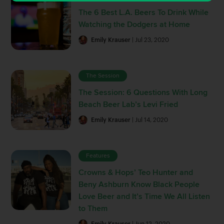
The 6 Best L.A. Beers To Drink While
Watching the Dodgers at Home
Emily Krauser
| Jul 23, 2020
The Session
The Session: 6 Questions With Long
Beach Beer Lab’s Levi Fried
Emily Krauser
| Jul 14, 2020
Features
Crowns & Hops’ Teo Hunter and
Beny Ashburn Know Black People
Love Beer and It’s Time We All Listen
to Them
Emily Krauser
| Jun 12, 2020