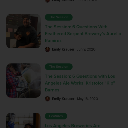
The Session
The Session: 6 Questions With
Feathered Serpent Brewery’s Aurelio
Ramirez
Emily Krauser
| Jun 9, 2020
The Session
The Session: 6 Questions with Los
Angeles Ale Works’ Kristofor “Kip”
Barnes
Emily Krauser
| May 18, 2020
Features
Los Angeles Breweries Are