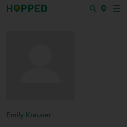
Emily Krauser