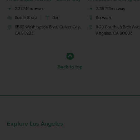
2.27 Miles away
2.38 Miles away
Bottle Shop
Bar
Brewery
8582 Washington Blvd, Culver City,
800 South La Brea Ave
CA 90232
Angeles, CA 90036
Back to top
Explore Los Angeles