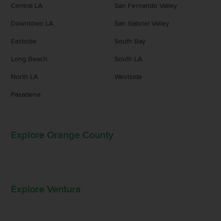
Central LA
San Fernando Valley
Downtown LA
San Gabriel Valley
Eastside
South Bay
Long Beach
South LA
North LA
Westside
Pasadena
Explore Orange County
Explore Ventura