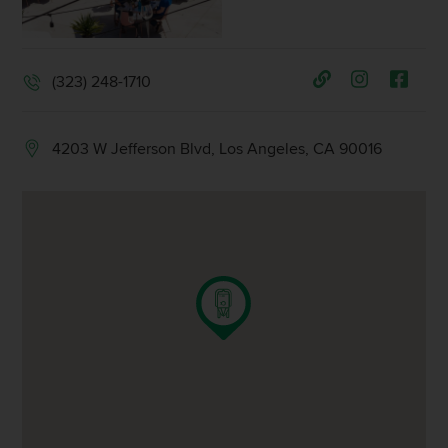
(323) 248-1710
4203 W Jefferson Blvd, Los Angeles, CA 90016