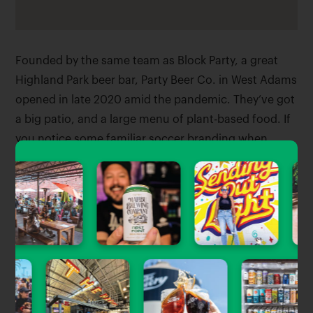
Founded by the same team as Block Party, a great
Highland Park beer bar, Party Beer Co. in West Adams
opened in late 2020 amid the pandemic. They’ve got
a big patio, and a large menu of plant-based food. If
you notice some familiar soccer branding when
you’re there, you’re not wrong – they’ve partnered
with LAFC, and named a bunch of their beers after
the local club.
Tagged Stories
View All