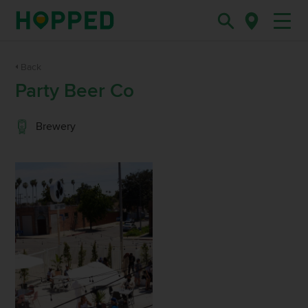
Back
Party Beer Co
Brewery