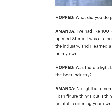
HOPPED
: What did you do p
AMANDA
: I’ve had like 100
opened Stereo I was at a ho
the industry, and I learned
on my own.
HOPPED
: Was there a light
the beer industry?
AMANDA
: No lightbulb mome
I can figure things out. I thi
helpful in opening your own b