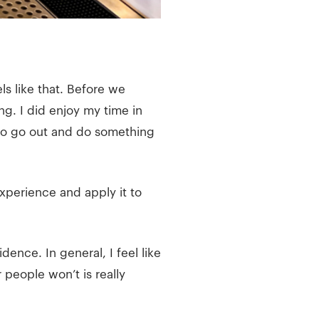
ls like that. Before we
g. I did enjoy my time in
 to go out and do something
xperience and apply it to
ence. In general, I feel like
r people won’t is really