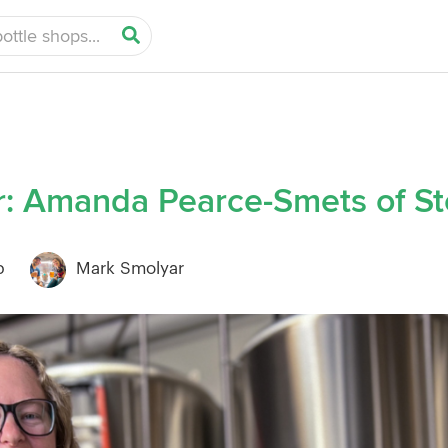
: Amanda Pearce-Smets of St
b
Mark Smolyar