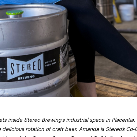
inside Stereo Brewing’s industrial space in Placentia,
a delicious rotation of craft beer. Amanda is Stereo’s C