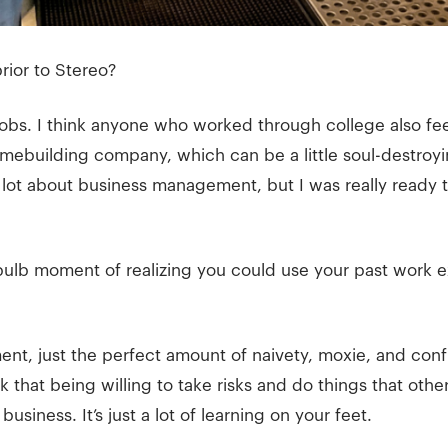
rior to Stereo?
 jobs. I think anyone who worked through college also fee
mebuilding company, which can be a little soul-destroyin
 a lot about business management, but I was really ready
 bulb moment of realizing you could use your past work e
nt, just the perfect amount of naivety, moxie, and confid
nk that being willing to take risks and do things that othe
usiness. It’s just a lot of learning on your feet.