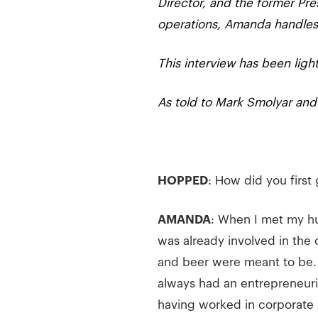
Director, and the former Pre
operations, Amanda handles 
This interview has been light
As told to Mark Smolyar an
HOPPED
: How did you first 
AMANDA
: When I met my h
was already involved in the 
and beer were meant to be.
always had an entrepreneuria
having worked in corporate 