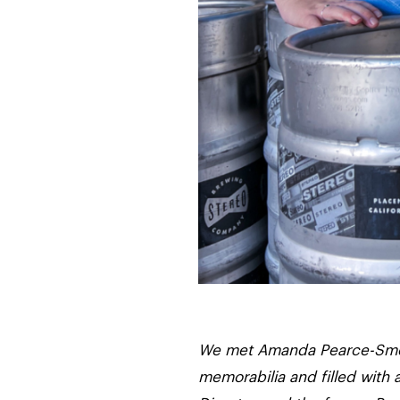
We met Amanda Pearce-Smets 
memorabilia and filled with 