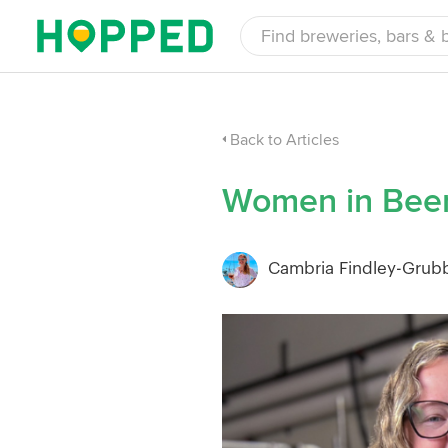
Back to Articles
Women in Beer
Cambria Findley-Grub