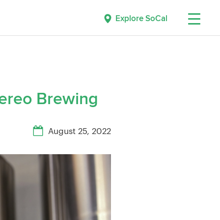
Explore SoCal
ereo Brewing
August 25, 2022