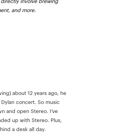
 directly involve brewing
ment, and more.
ng) about 12 years ago, he
ob Dylan concert. So music
n and open Stereo. I’ve
ended up with Stereo. Plus,
ind a desk all day.