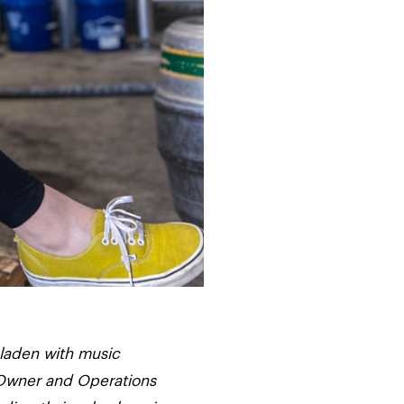
 laden with music
o-Owner and Operations