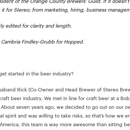
sident of the Orange County Brewers’ Guild. If it doesn’t
it for Stereo; from marketing, hiring, business manage
ly edited for clarity and length.
d Cambria Findley-Grubb for Hopped.
get started in the beer industry?
usband Rick (Co-Owner and Head Brewer of Stereo Brewi
craft beer industry. We met in line for craft beer at a B
 About seven years ago, we decided to go out on our ow
l spirit and was willing to take risks, so that’s how we 
America, this team is way more awesome than sitting beh