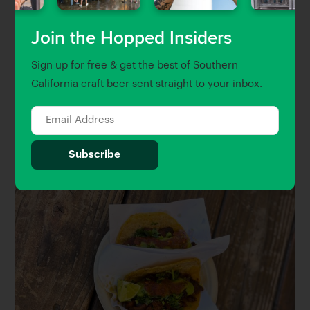
and further the education that I originally
envisioned.
Join the Hopped Insiders
Sign up for free & get the best of Southern
It’s been pretty rad to see these strong women here. I
California craft beer sent straight to your inbox.
mean, it’s beautiful. I just hope that we continue to
see breweries that are a little more diverse, more
women in their brewhouses, in the front of the
house.