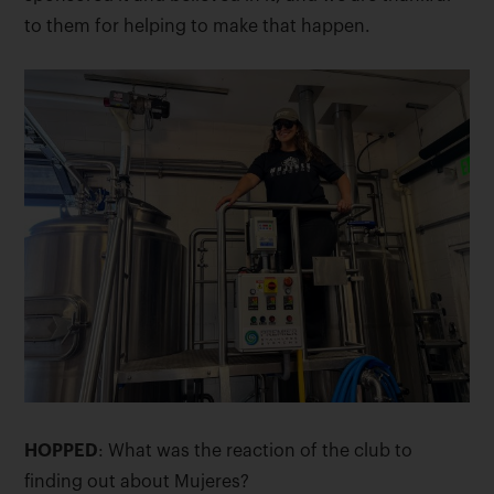
to them for helping to make that happen.
HOPPED
: What was the reaction of the club to
finding out about Mujeres?