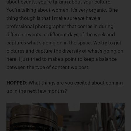
about events, you’re talking about your culture.
You’re talking about women. It’s very organic. One
thing though is that I make sure we have a
professional photographer that comes in during
different events or different days of the week and
captures what’s going on in the space. We try to get
pictures and capture the diversity of what’s going on
here. I just tried to make a point to keep a balance
between the type of content we post.
HOPPED
: What things are you excited about coming
up in the next few months?