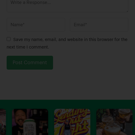
N
E
a
m
m
a
Save my name, email, and website in this browser for the
e
i
next time I comment.
*
l
*