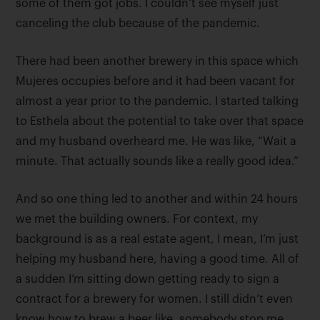
some of them got jobs. I couldn’t see myself just
canceling the club because of the pandemic.
There had been another brewery in this space which
Mujeres occupies before and it had been vacant for
almost a year prior to the pandemic. I started talking
to Esthela about the potential to take over that space
and my husband overheard me. He was like, “Wait a
minute. That actually sounds like a really good idea.”
And so one thing led to another and within 24 hours
we met the building owners. For context, my
background is as a real estate agent, I mean, I’m just
helping my husband here, having a good time. All of
a sudden I’m sitting down getting ready to sign a
contract for a brewery for women. I still didn’t even
know how to brew a beer like, somebody stop me,