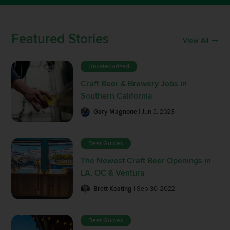
Featured Stories
View All
Uncategorized
Craft Beer & Brewery Jobs in
Southern California
Gary Magnone
| Jun 5, 2023
Beer Guides
The Newest Craft Beer Openings in
LA, OC & Ventura
Brett Keating
| Sep 30, 2022
Beer Guides