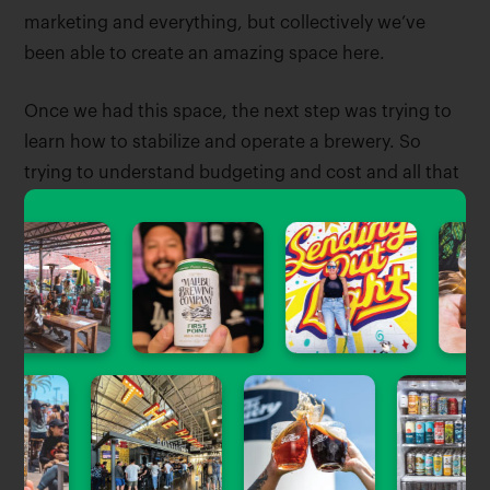
marketing and everything, but collectively we’ve
been able to create an amazing space here.
Once we had this space, the next step was trying to
learn how to stabilize and operate a brewery. So
trying to understand budgeting and cost and all that
kind of stuff is kind of where we’re at now and kind of
like stabilizing a little bit.
My plan for winter or fall is to create a 30-day
internship program for the girls in the club. They
would be able to get their basic certifications, get
them behind the bar for a week, get them in the
brewhouse for a week, and pretty much give them a
whole lot of training in a 30-day process. So that’s
our next stage for how we’re going to adjust the club