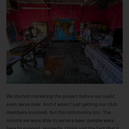
We started marketing the project before we could
even serve beer. And it wasn’t just getting our club
members involved, but the community too. The
minute we were able to serve a beer, people were
here to support. Honestly, I think just the fact that it