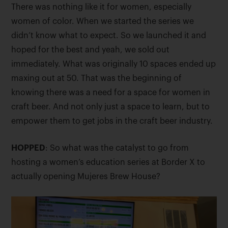
There was nothing like it for women, especially
women of color. When we started the series we
didn’t know what to expect. So we launched it and
hoped for the best and yeah, we sold out
immediately. What was originally 10 spaces ended up
maxing out at 50. That was the beginning of
knowing there was a need for a space for women in
craft beer. And not only just a space to learn, but to
empower them to get jobs in the craft beer industry.
HOPPED
: So what was the catalyst to go from
hosting a women’s education series at Border X to
actually opening Mujeres Brew House?