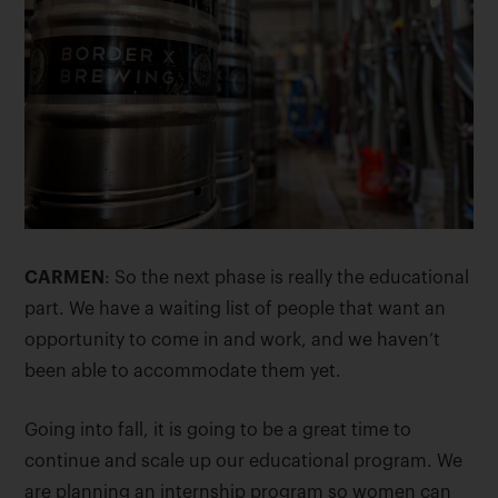
CARMEN
: So the next phase is really the educational
part. We have a waiting list of people that want an
opportunity to come in and work, and we haven’t
been able to accommodate them yet.
Going into fall, it is going to be a great time to
continue and scale up our educational program. We
are planning an internship program so women can