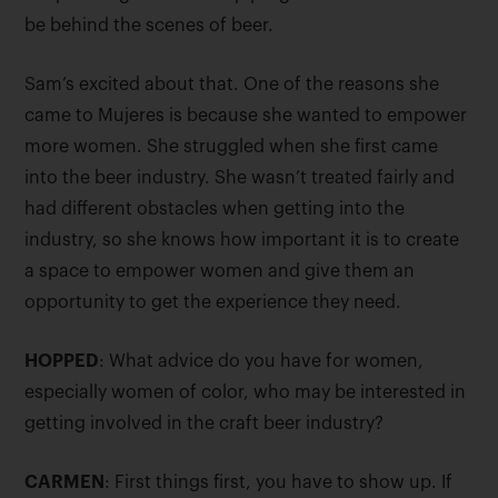
be behind the scenes of beer.
Sam’s excited about that. One of the reasons she
came to Mujeres is because she wanted to empower
more women. She struggled when she first came
into the beer industry. She wasn’t treated fairly and
had different obstacles when getting into the
industry, so she knows how important it is to create
a space to empower women and give them an
opportunity to get the experience they need.
HOPPED
: What advice do you have for women,
especially women of color, who may be interested in
getting involved in the craft beer industry?
CARMEN
: First things first, you have to show up. If