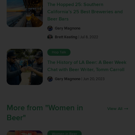
The Hopped 25: Southern
California’s 25 Best Breweries and
Beer Bars
Gary Magnone
Brett Keating
| Jul 8, 2022
Hop Talk
The History of LA Beer: A Beer Week
Chat with Beer Writer, Tomm Carroll
Gary Magnone
| Jun 20, 2023
More from "Women in
View All
Beer"
Women in Beer