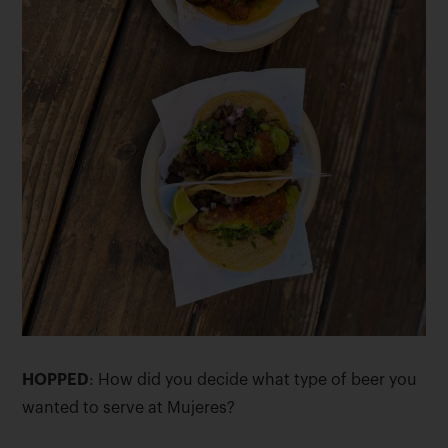
HOPPED
: How did you decide what type of beer you
wanted to serve at Mujeres?