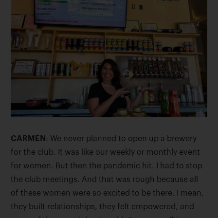
CARMEN
: We never planned to open up a brewery
for the club. It was like our weekly or monthly event
for women. But then the pandemic hit. I had to stop
the club meetings. And that was rough because all
of these women were so excited to be there. I mean,
they built relationships, they felt empowered, and