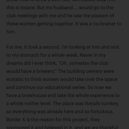
this is insane. But my husband … would go to the
club meetings with me and he saw the passion of
these women getting together. It was a no-brainer to
him.
For me, it took a second. I’m looking at him and sick
to my stomach for a whole week. Never in my
dreams did I ever think, “Oh, someday the club
would have a brewery.” The building owners were
ecstatic to think women would take over the space
and continue our educational series. So now we
have a brewhouse and take the whole experience to
a whole nother level. The place was literally turnkey,
so everything was already here and so fortuitous.
Border X is the reason for this project, they
sponsored it and believed in it, and we are thankful