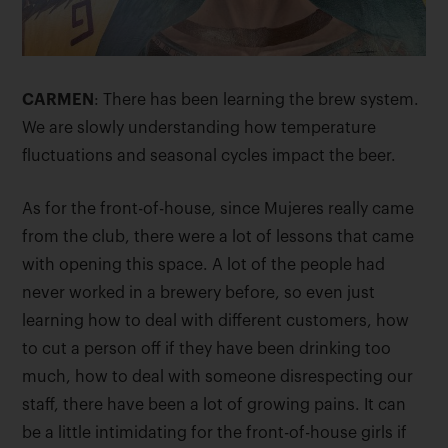
CARMEN
: There has been learning the brew system.
We are slowly understanding how temperature
fluctuations and seasonal cycles impact the beer.
As for the front-of-house, since Mujeres really came
from the club, there were a lot of lessons that came
with opening this space. A lot of the people had
never worked in a brewery before, so even just
learning how to deal with different customers, how
to cut a person off if they have been drinking too
much, how to deal with someone disrespecting our
staff, there have been a lot of growing pains. It can
be a little intimidating for the front-of-house girls if