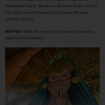
customers love it. We have a Moscow mule cocktail,
but again we use the same beer base. We were
getting creative.
HOPPED
: What are some of the lessons learned in
opening this brewery?