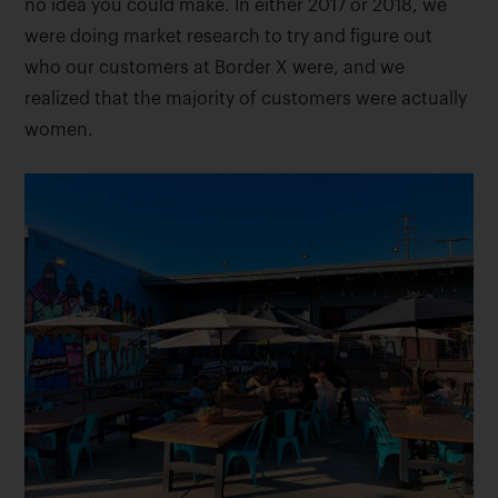
no idea you could make. In either 2017 or 2018, we
were doing market research to try and figure out
who our customers at Border X were, and we
realized that the majority of customers were actually
women.