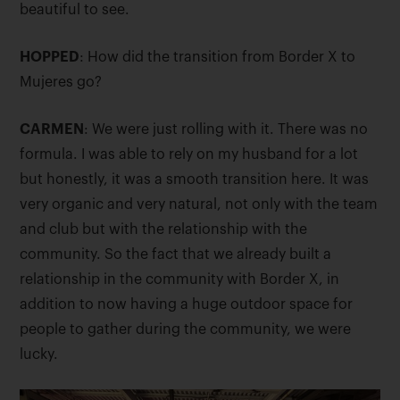
beautiful to see.
HOPPED
: How did the transition from Border X to
Mujeres go?
CARMEN
: We were just rolling with it. There was no
formula. I was able to rely on my husband for a lot
but honestly, it was a smooth transition here. It was
very organic and very natural, not only with the team
and club but with the relationship with the
community. So the fact that we already built a
relationship in the community with Border X, in
addition to now having a huge outdoor space for
people to gather during the community, we were
lucky.