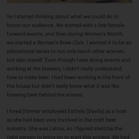
So I started thinking about what we could do to
honor our audience. We started with a few female-
forward events, and then during Women’s Month,
we started a Women’s Brew Club. I wanted it to be an
educational series to not only teach other women,
but also myself. Even though I was doing events and
working at the brewery, I didn’t really understand
how to make beer. I had been working in the front of
the house but didn’t really know what it was like
brewing beer behind the scenes.
I hired [former employee] Esthela [Davila] as a host
as she had been very involved in the craft beer
industry. She was Latina, so I figured she’d be the
right person to bring on to start this project. We had