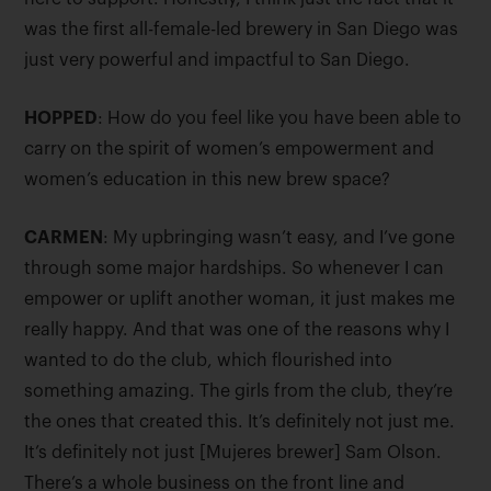
was the first all-female-led brewery in San Diego was
just very powerful and impactful to San Diego.
HOPPED
: How do you feel like you have been able to
carry on the spirit of women’s empowerment and
women’s education in this new brew space?
CARMEN
: My upbringing wasn’t easy, and I’ve gone
through some major hardships. So whenever I can
empower or uplift another woman, it just makes me
really happy. And that was one of the reasons why I
wanted to do the club, which flourished into
something amazing. The girls from the club, they’re
the ones that created this. It’s definitely not just me.
It’s definitely not just [Mujeres brewer] Sam Olson.
There’s a whole business on the front line and