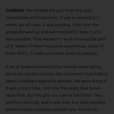
CARMEN
: We notified the girls from the club
immediately and told them. It was so beautiful. I
mean, we all cried. It was exciting. Girls from the
group showed up and were excited to help in any
way possible. They wanted to work here and be part
of it. Some of them had some experience. Some of
them didn’t. It really just came down to passion.
A lot of these movements for women were taking
place around the country, but we weren’t just talking
about creating a space for women. We were doing it.
It was a crazy idea, and now this crazy idea is two
years later, but the girls you saw at the front? They
are from the club, and it was their first time working
behind the bar and they are still here. And it’s so