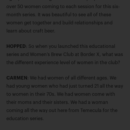
over 50 women coming to each session for this six-
month series. It was beautiful to see all of these
women get together and build relationships and
learn about craft beer.
HOPPED
: So when you launched this educational
series and Women’s Brew Club at Border X, what was
the different experience level of women in the club?
CARMEN
: We had women of all different ages. We
had young women who had just turned 21 all the way
to women in their 70s. We had women come with
their moms and their sisters. We had a woman
coming all the way out here from Temecula for the
education series.