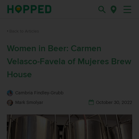
Back to Articles
Women in Beer: Carmen
Velasco-Favela of Mujeres Brew
House
Cambria Findley-Grubb
Mark Smolyar
October 30, 2022