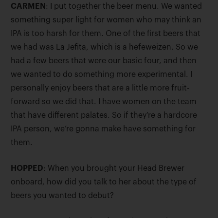
CARMEN
: I put together the beer menu. We wanted
something super light for women who may think an
IPA is too harsh for them. One of the first beers that
we had was La Jefita, which is a hefeweizen. So we
had a few beers that were our basic four, and then
we wanted to do something more experimental. I
personally enjoy beers that are a little more fruit-
forward so we did that. I have women on the team
that have different palates. So if they’re a hardcore
IPA person, we’re gonna make have something for
them.
HOPPED
: When you brought your Head Brewer
onboard, how did you talk to her about the type of
beers you wanted to debut?