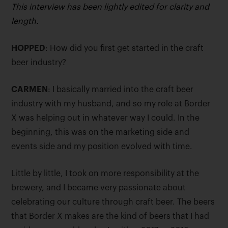
This interview has been lightly edited for clarity and
length.
HOPPED
: How did you first get started in the craft
beer industry?
CARMEN
: I basically married into the craft beer
industry with my husband, and so my role at Border
X was helping out in whatever way I could. In the
beginning, this was on the marketing side and
events side and my position evolved with time.
Little by little, I took on more responsibility at the
brewery, and I became very passionate about
celebrating our culture through craft beer. The beers
that Border X makes are the kind of beers that I had