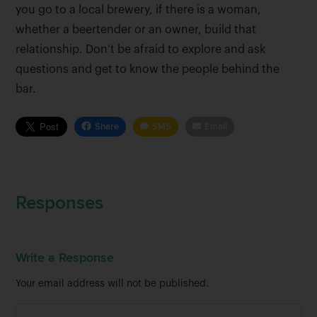
you go to a local brewery, if there is a woman,
whether a beertender or an owner, build that
relationship. Don’t be afraid to explore and ask
questions and get to know the people behind the
bar.
Share
SMS
Email
Responses
Write a Response
Your email address will not be published.