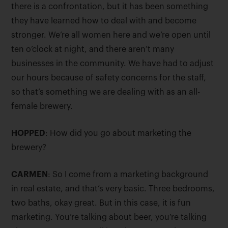
there is a confrontation, but it has been something
they have learned how to deal with and become
stronger. We’re all women here and we’re open until
ten o’clock at night, and there aren’t many
businesses in the community. We have had to adjust
our hours because of safety concerns for the staff,
so that’s something we are dealing with as an all-
female brewery.
HOPPED
: How did you go about marketing the
brewery?
CARMEN
: So I come from a marketing background
in real estate, and that’s very basic. Three bedrooms,
two baths, okay great. But in this case, it is fun
marketing. You’re talking about beer, you’re talking