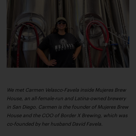
We met Carmen Velasco-Favela inside Mujeres Brew
House, an all-female-run and Latina-owned brewery
in San Diego. Carmen is the founder of Mujeres Brew
House and the COO of Border X Brewing, which was
co-founded by her husband David Favela.