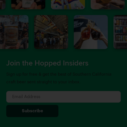
Join the Hopped Insiders
Sign up for free & get the best of Southern California
craft beer sent straight to your inbox.