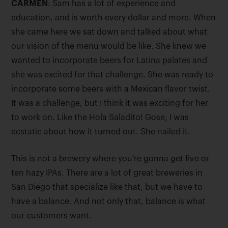
CARMEN
: Sam has a lot of experience and
education, and is worth every dollar and more. When
she came here we sat down and talked about what
our vision of the menu would be like. She knew we
wanted to incorporate beers for Latina palates and
she was excited for that challenge. She was ready to
incorporate some beers with a Mexican flavor twist.
It was a challenge, but I think it was exciting for her
to work on. Like the Hola Saladito! Gose, I was
ecstatic about how it turned out. She nailed it.
This is not a brewery where you’re gonna get five or
ten hazy IPAs. There are a lot of great breweries in
San Diego that specialize like that, but we have to
have a balance. And not only that, balance is what
our customers want.