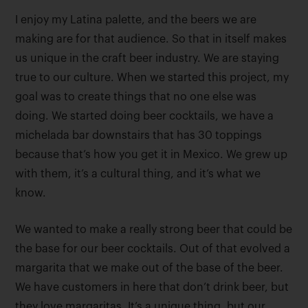
I enjoy my Latina palette, and the beers we are
making are for that audience. So that in itself makes
us unique in the craft beer industry. We are staying
true to our culture. When we started this project, my
goal was to create things that no one else was
doing. We started doing beer cocktails, we have a
michelada bar downstairs that has 30 toppings
because that’s how you get it in Mexico. We grew up
with them, it’s a cultural thing, and it’s what we
know.
We wanted to make a really strong beer that could be
the base for our beer cocktails. Out of that evolved a
margarita that we make out of the base of the beer.
We have customers in here that don’t drink beer, but
they love margaritas. It’s a unique thing, but our