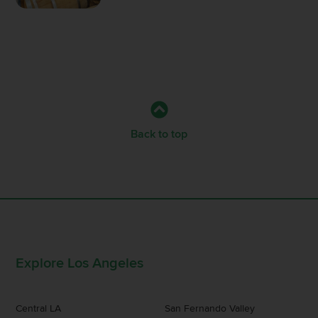
Back to top
Explore Los Angeles
Central LA
San Fernando Valley