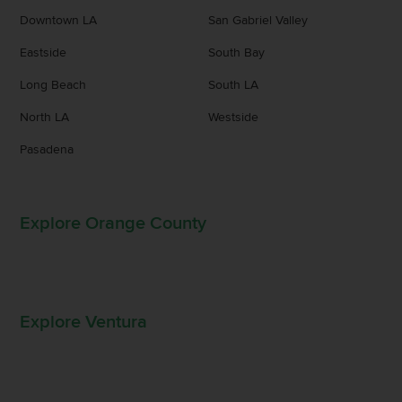
Downtown LA
San Gabriel Valley
Eastside
South Bay
Long Beach
South LA
North LA
Westside
Pasadena
Explore Orange County
Explore Ventura