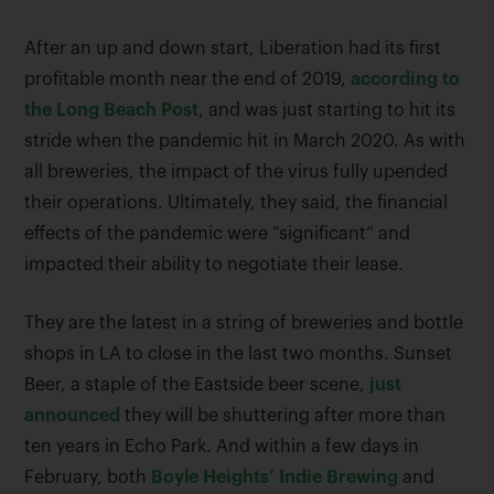
After an up and down start, Liberation had its first
profitable month near the end of 2019,
according to
the Long Beach Post
, and was just starting to hit its
stride when the pandemic hit in March 2020. As with
all breweries, the impact of the virus fully upended
their operations. Ultimately, they said, the financial
effects of the pandemic were “significant” and
impacted their ability to negotiate their lease.
They are the latest in a string of breweries and bottle
shops in LA to close in the last two months. Sunset
Beer, a staple of the Eastside beer scene,
just
announced
they will be shuttering after more than
ten years in Echo Park. And within a few days in
February, both
Boyle Heights’ Indie Brewing
and