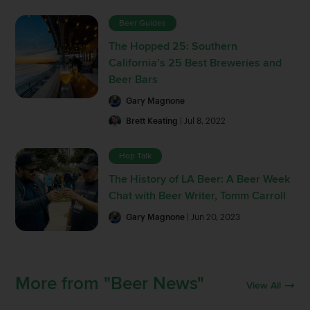
Beer Guides
The Hopped 25: Southern
California’s 25 Best Breweries and
Beer Bars
Gary Magnone
Brett Keating
| Jul 8, 2022
Hop Talk
The History of LA Beer: A Beer Week
Chat with Beer Writer, Tomm Carroll
Gary Magnone
| Jun 20, 2023
More from "Beer News"
View All