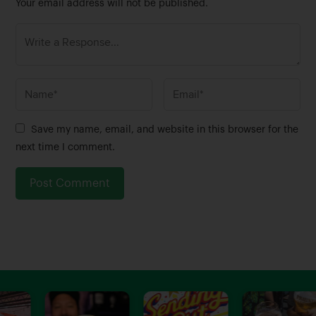
Your email address will not be published.
N
E
a
m
m
a
Save my name, email, and website in this browser for the
e
i
next time I comment.
*
l
*