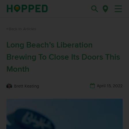
Back to Articles
Long Beach’s Liberation
Brewing To Close Its Doors This
Month
April 15, 2022
Brett Keating