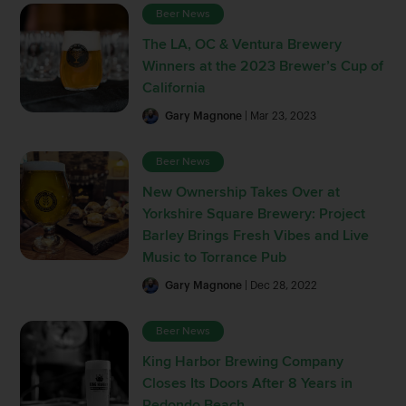
Beer News
The LA, OC & Ventura Brewery
Winners at the 2023 Brewer’s Cup of
California
Gary Magnone
| Mar 23, 2023
Beer News
New Ownership Takes Over at
Yorkshire Square Brewery: Project
Barley Brings Fresh Vibes and Live
Music to Torrance Pub
Gary Magnone
| Dec 28, 2022
Beer News
King Harbor Brewing Company
Closes Its Doors After 8 Years in
Redondo Beach