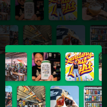
Join the Hopped Insiders
Sign up for free & get the best of Southern California
craft beer sent straight to your inbox.