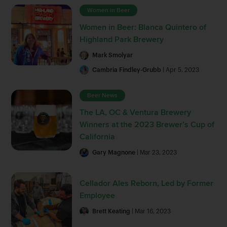
Women in Beer
Women in Beer: Blanca Quintero of
Highland Park Brewery
Mark Smolyar
Cambria Findley-Grubb
| Apr 5, 2023
Beer News
The LA, OC & Ventura Brewery
Winners at the 2023 Brewer’s Cup of
California
Gary Magnone
| Mar 23, 2023
Cellador Ales Reborn, Led by Former
Employee
Brett Keating
| Mar 16, 2023