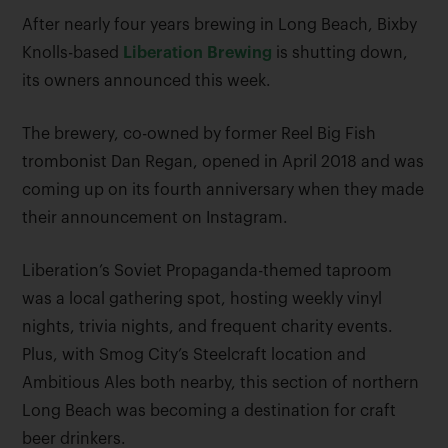
After nearly four years brewing in Long Beach, Bixby
Knolls-based
Liberation Brewing
is shutting down,
its owners announced this week.
The brewery, co-owned by former Reel Big Fish
trombonist Dan Regan, opened in April 2018 and was
coming up on its fourth anniversary when they made
their announcement on Instagram.
Liberation’s Soviet Propaganda-themed taproom
was a local gathering spot, hosting weekly vinyl
nights, trivia nights, and frequent charity events.
Plus, with Smog City’s Steelcraft location and
Ambitious Ales both nearby, this section of northern
Long Beach was becoming a destination for craft
beer drinkers.