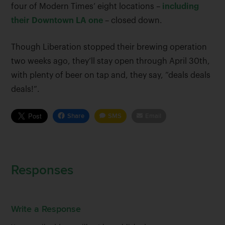
four of Modern Times’ eight locations –
including
their Downtown LA one
– closed down.
Though Liberation stopped their brewing operation
two weeks ago, they’ll stay open through April 30th,
with plenty of beer on tap and, they say, “deals deals
deals!”.
Share
SMS
Email
Responses
Write a Response