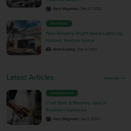
Gary Magnone
| Dec 27, 2022
Beer News
New Brewery Bright Spark Lights Up
Historic Ventura Space
Brett Keating
| Dec 9, 2022
Latest Articles
View All
Uncategorized
Craft Beer & Brewery Jobs in
Southern California
Gary Magnone
| Jun 5, 2023