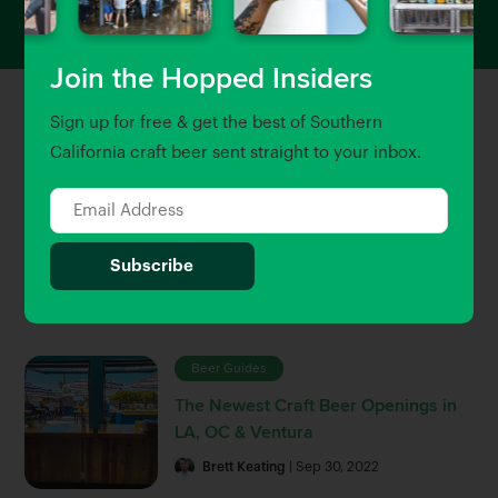
Join the Hopped Insiders
Sign up for free & get the best of Southern
Featured Stories
View All
California craft beer sent straight to your inbox.
Uncategorized
Craft Beer & Brewery Jobs in
Southern California
Gary Magnone
| Jun 5, 2023
Beer Guides
The Newest Craft Beer Openings in
LA, OC & Ventura
Brett Keating
| Sep 30, 2022