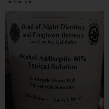
hand sanitizer.