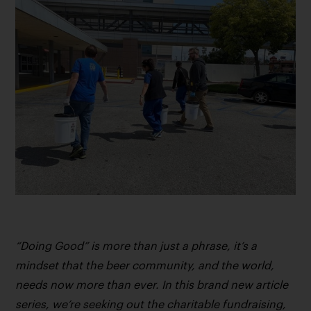
“Doing Good” is more than just a phrase, it’s a
mindset that the beer community, and the world,
needs now more than ever. In this brand new article
series, we’re seeking out the charitable fundraising,