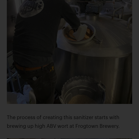
The process of creating this sanitizer starts with
brewing up high ABV wort at Frogtown Brewery.