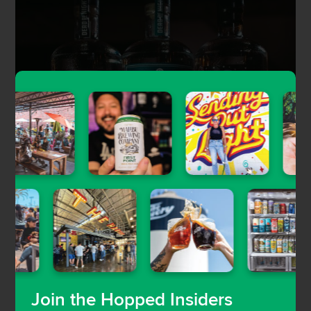
And you can order bottles of Dead of Night’s gin
and rum for local delivery.
Join the Hopped Insiders