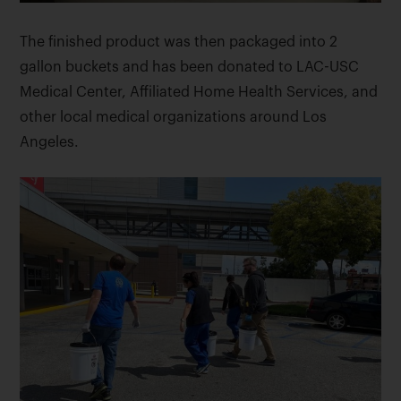
The finished product was then packaged into 2
gallon buckets and has been donated to LAC-USC
Medical Center, Affiliated Home Health Services, and
other local medical organizations around Los
Angeles.