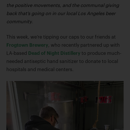
the positive movements, and the communal giving
back that’s going on in our local Los Angeles beer
community.
This week, we’re tipping our caps to our friends at
Frogtown Brewery
, who recently partnered up with
LA-based
Dead of Night Distillery
to produce much-
needed antiseptic hand sanitizer to donate to local
hospitals and medical centers.