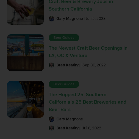
Craft Beer & Brewery Jobs in
Southern California
Gary Magnone
| Jun 5, 2023
Beer Guides
The Newest Craft Beer Openings in
LA, OC & Ventura
Brett Keating
| Sep 30, 2022
Beer Guides
The Hopped 25: Southern
California’s 25 Best Breweries and
Beer Bars
Gary Magnone
Brett Keating
| Jul 8, 2022