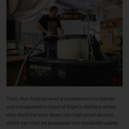
Then, that finished wort is transferred into barrels
and transported to Dead of Night’s distillery where
they distill the wort down into high-proof alcohol,
which can then be processed into medically usable