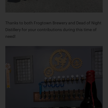
Thanks to both Frogtown Brewery and Dead of Night
Distillery for your contributions during this time of
need!