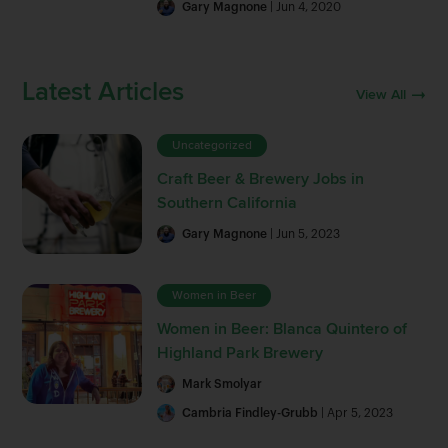
Gary Magnone
| Jun 4, 2020
Latest Articles
View All
Uncategorized
Craft Beer & Brewery Jobs in
Southern California
Gary Magnone
| Jun 5, 2023
Women in Beer
Women in Beer: Blanca Quintero of
Highland Park Brewery
Mark Smolyar
Cambria Findley-Grubb
| Apr 5, 2023