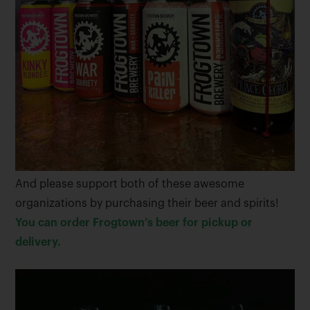
And please support both of these awesome
organizations by purchasing their beer and spirits!
You can order Frogtown’s beer for pickup or
delivery.