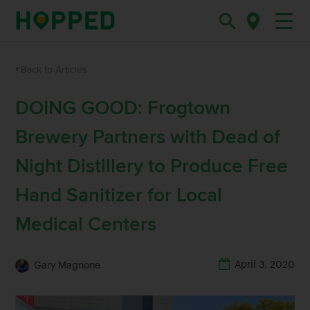
Back to Articles
DOING GOOD: Frogtown
Brewery Partners with Dead of
Night Distillery to Produce Free
Hand Sanitizer for Local
Medical Centers
April 3, 2020
Gary Magnone