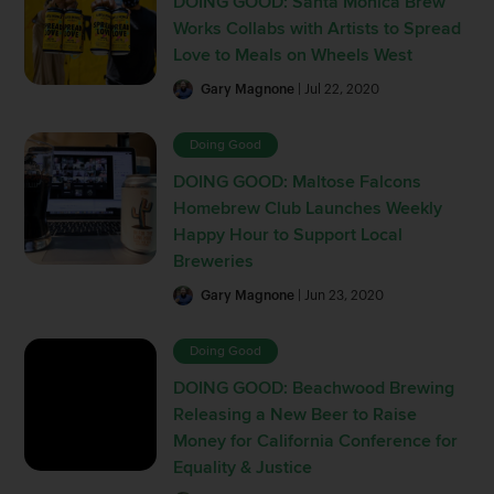
DOING GOOD: Santa Monica Brew
Works Collabs with Artists to Spread
Love to Meals on Wheels West
Gary Magnone
| Jul 22, 2020
Doing Good
DOING GOOD: Maltose Falcons
Homebrew Club Launches Weekly
Happy Hour to Support Local
Breweries
Gary Magnone
| Jun 23, 2020
Doing Good
DOING GOOD: Beachwood Brewing
Releasing a New Beer to Raise
Money for California Conference for
Equality & Justice