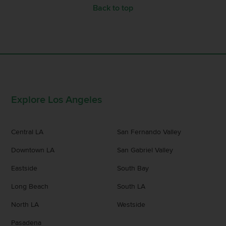
Back to top
Explore Los Angeles
Central LA
San Fernando Valley
Downtown LA
San Gabriel Valley
Eastside
South Bay
Long Beach
South LA
North LA
Westside
Pasadena