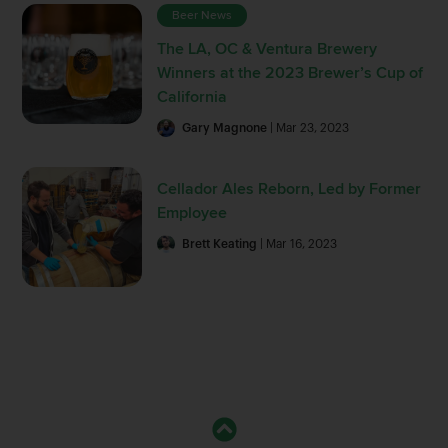
Beer News
The LA, OC & Ventura Brewery
Winners at the 2023 Brewer’s Cup of
California
Gary Magnone
| Mar 23, 2023
Cellador Ales Reborn, Led by Former
Employee
Brett Keating
| Mar 16, 2023