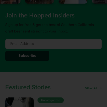
Join the Hopped Insiders
Sign up for free & get the best of Southern California
craft beer sent straight to your inbox.
Featured Stories
View All
Uncategorized