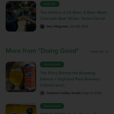
Hop Talk
The History of LA Beer: A Beer Week
Chat with Beer Writer, Tomm Carroll
Gary Magnone
| Jun 20, 2023
More from "Doing Good"
View All
Doing Good
The Story Behind the Breaking
Silence + Highland Park Brewery
Collaboration
Cambria Findley-Grubb
| Sep 14, 2022
Doing Good