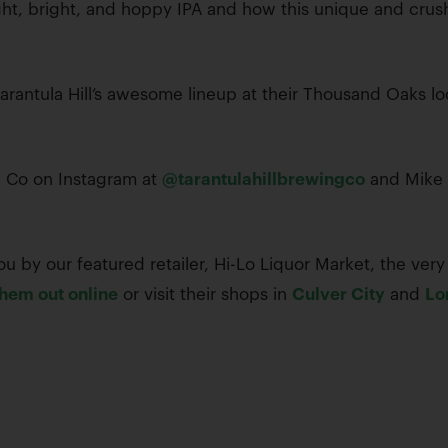
ht, bright, and hoppy IPA and how this unique and crush
 Tarantula Hill’s awesome lineup at their Thousand Oaks l
ng Co on Instagram at
@tarantulahillbrewingco
and Mike 
u by our featured retailer, Hi-Lo Liquor Market, the very 
hem out online
or visit their shops in
Culver City
and
Lo