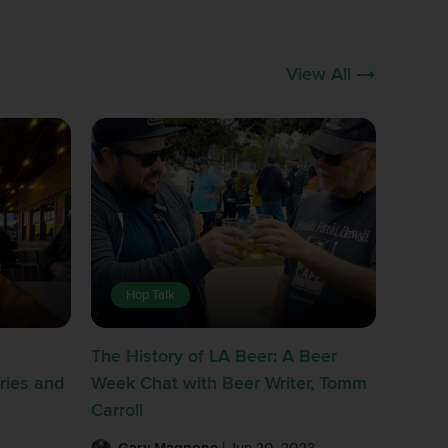
View All
Hop Talk
The History of LA Beer: A Beer
ries and
Week Chat with Beer Writer, Tomm
Carroll