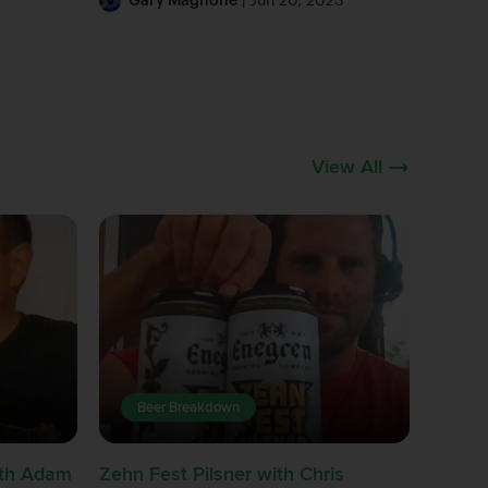
Gary Magnone
| Jun 20, 2023
View All
Beer Breakdown
with Adam
Zehn Fest Pilsner with Chris