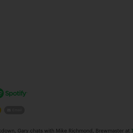
Email
eakdown, Gary chats with Mike Richmond, Brewmaster at