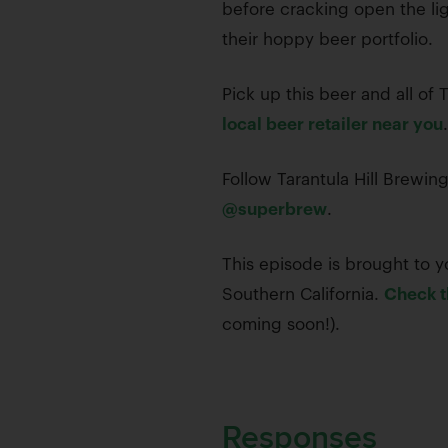
before cracking open the lig
their hoppy beer portfolio.
Pick up this beer and all of
local beer retailer near you
.
Follow Tarantula Hill Brewi
@superbrew
.
This episode is brought to yo
Southern California.
Check t
coming soon!).
Responses