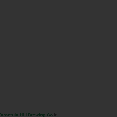
Tarantula Hill Brewing Co
in