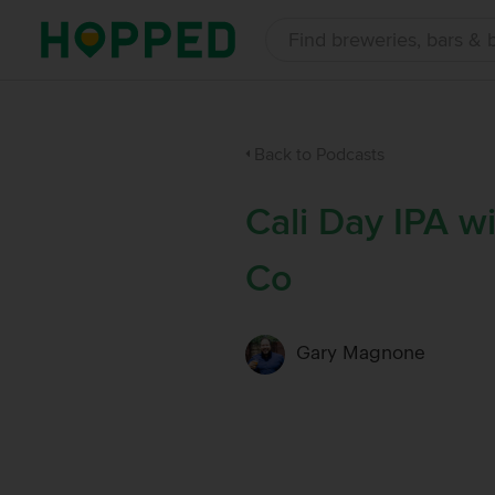
Back to Podcasts
Cali Day IPA w
Co
Gary Magnone