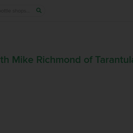
ith Mike Richmond of Tarantul