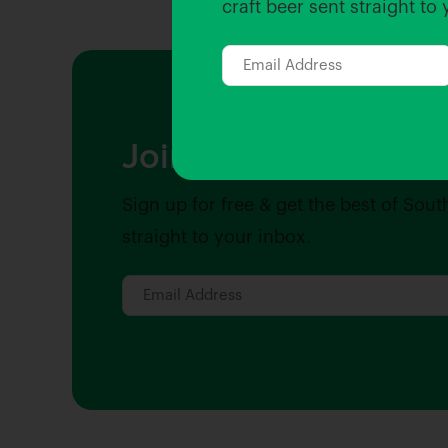
craft beer sent straight to
Join the Hopped Ins
Sign up for free & get the best of Sout
straight to your inbox.