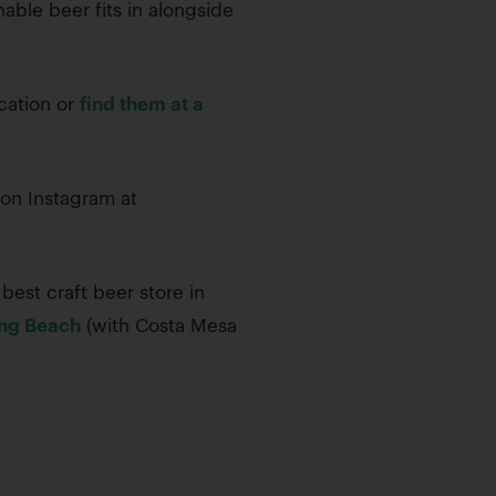
able beer fits in alongside
ocation or
find them at a
on Instagram at
best craft beer store in
ng Beach
(with Costa Mesa