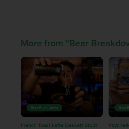
More from "Beer Breakdo
Beer Breakdown
Beer 
French Toast Latte Dessert Stout
Psychede