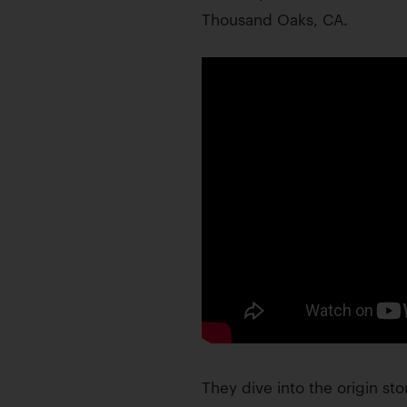
Thousand Oaks, CA.
They dive into the origin sto