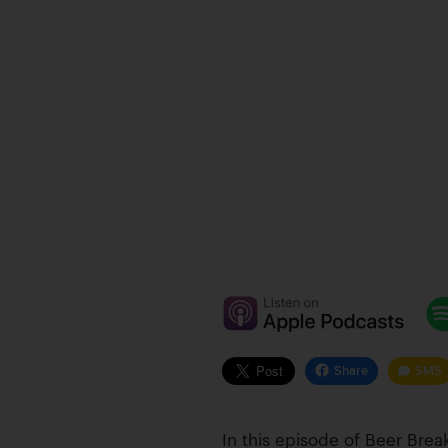
Share
SMS
In this episode of Beer Br