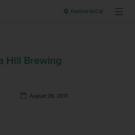
Explore SoCal
a Hill Brewing
August 26, 2021