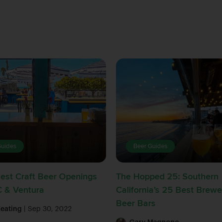
Guides
Beer Guides
est Craft Beer Openings
The Hopped 25: Southern
C & Ventura
California’s 25 Best Brewe
Beer Bars
Keating
| Sep 30, 2022