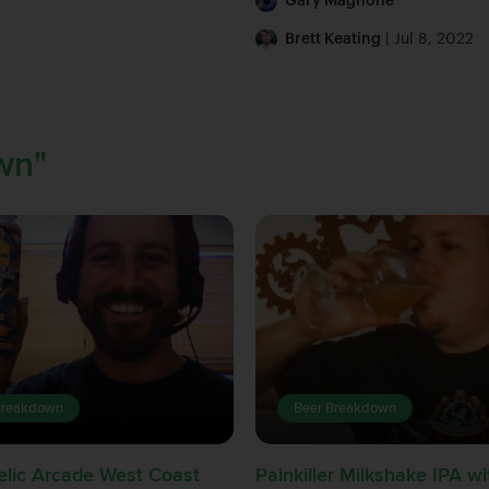
Gary Magnone
Brett Keating
| Jul 8, 2022
wn"
Breakdown
Beer Breakdown
lic Arcade West Coast
Painkiller Milkshake IPA 