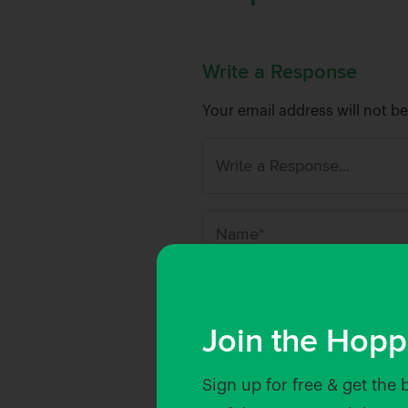
Write a Response
Your email address will not b
N
a
m
Save my name, email, and w
e
Join the Hopp
*
Sign up for free & get the 