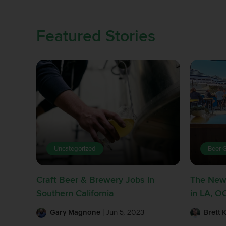
Featured Stories
Uncategorized
Beer 
Craft Beer & Brewery Jobs in
The New
Southern California
in LA, O
Gary Magnone
| Jun 5, 2023
Brett 