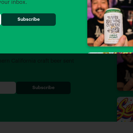
 your inbox.
iders
hern California craft beer sent