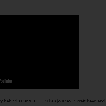
ry behind Tarantula Hill, Mike’s journey in craft beer, an