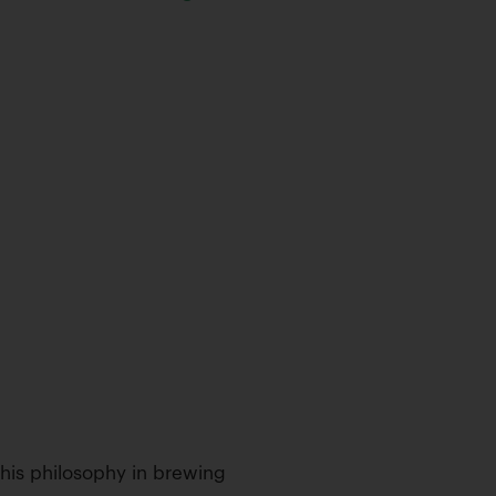
d his philosophy in brewing