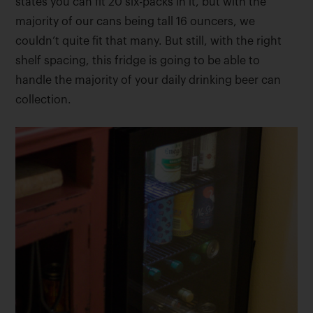
states you can fit 20 six-packs in it, but with the
majority of our cans being tall 16 ouncers, we
couldn’t quite fit that many. But still, with the right
shelf spacing, this fridge is going to be able to
handle the majority of your daily drinking beer can
collection.