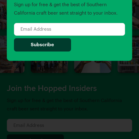
Sign up for free & get the best of Southern
California craft beer sent straight to your inbox.
Join the Hopped Insiders
Sign up for free & get the best of Southern California
craft beer sent straight to your inbox.