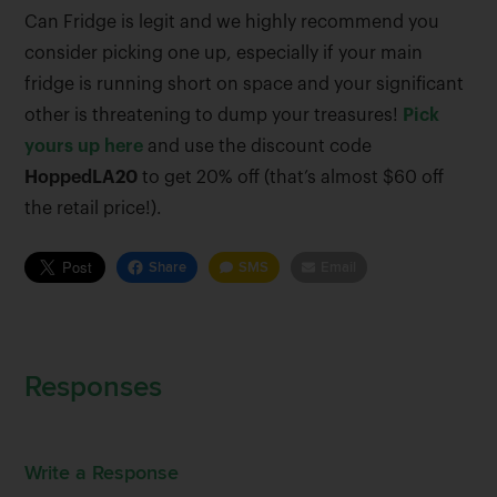
Can Fridge is legit and we highly recommend you
consider picking one up, especially if your main
fridge is running short on space and your significant
other is threatening to dump your treasures!
Pick
yours up here
and use the discount code
HoppedLA20
to get 20% off (that’s almost $60 off
the retail price!).
Share
SMS
Email
Responses
Write a Response