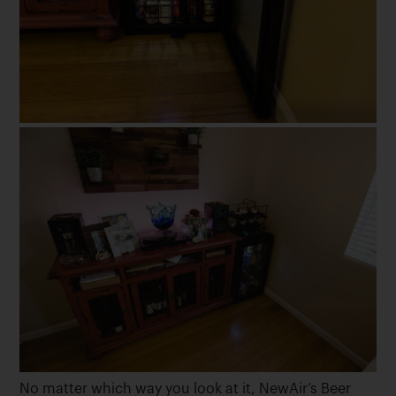
No matter which way you look at it, NewAir’s Beer