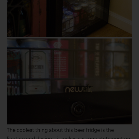
The coolest thing about this beer fridge is the