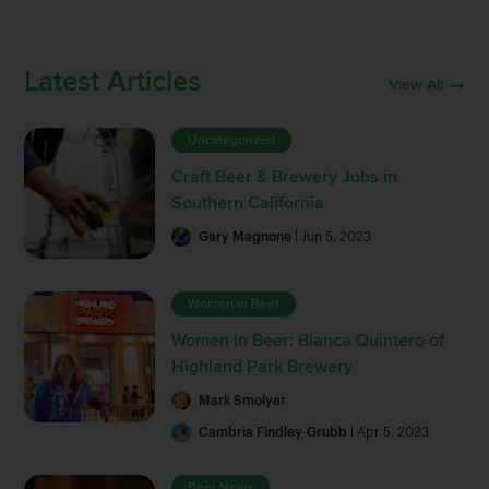
Latest Articles
View All
Uncategorized
Craft Beer & Brewery Jobs in
Southern California
Gary Magnone
| Jun 5, 2023
Women in Beer
Women in Beer: Blanca Quintero of
Highland Park Brewery
Mark Smolyar
Cambria Findley-Grubb
| Apr 5, 2023
Beer News