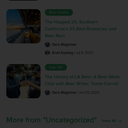
Beer Guides
The Hopped 25: Southern
California’s 25 Best Breweries and
Beer Bars
Gary Magnone
Brett Keating
| Jul 8, 2022
Hop Talk
The History of LA Beer: A Beer Week
Chat with Beer Writer, Tomm Carroll
Gary Magnone
| Jun 20, 2023
More from "Uncategorized"
View All