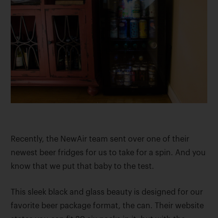
Recently, the NewAir team sent over one of their
newest beer fridges for us to take for a spin. And you
know that we put that baby to the test.
This sleek black and glass beauty is designed for our
favorite beer package format, the can. Their website