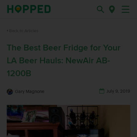
Back to Articles
The Best Beer Fridge for Your
LA Beer Hauls: NewAir AB-
1200B
July 9, 2019
Gary Magnone