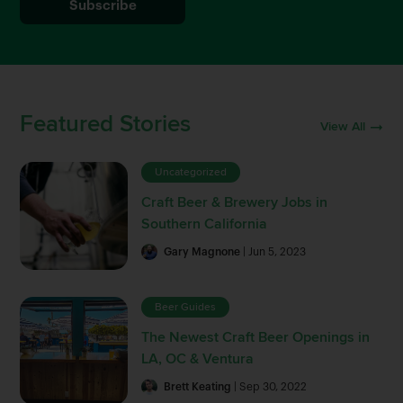
Featured Stories
View All
Uncategorized
Craft Beer & Brewery Jobs in
Southern California
Gary Magnone
| Jun 5, 2023
Beer Guides
The Newest Craft Beer Openings in
LA, OC & Ventura
Brett Keating
| Sep 30, 2022