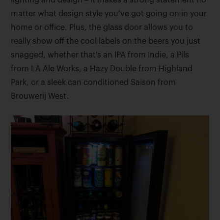
lighting and design – it makes a strong statement no
matter what design style you’ve got going on in your
home or office. Plus, the glass door allows you to
really show off the cool labels on the beers you just
snagged, whether that’s an IPA from Indie, a Pils
from LA Ale Works, a Hazy Double from Highland
Park, or a sleek can conditioned Saison from
Brouwerij West.