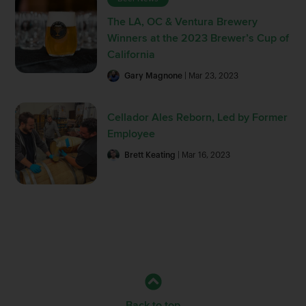
The LA, OC & Ventura Brewery
Winners at the 2023 Brewer’s Cup of
California
Gary Magnone
| Mar 23, 2023
Cellador Ales Reborn, Led by Former
Employee
Brett Keating
| Mar 16, 2023
Back to top