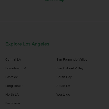
Explore Los Angeles
Central LA
San Fernando Valley
Downtown LA
San Gabriel Valley
Eastside
South Bay
Long Beach
South LA
North LA
Westside
Pasadena