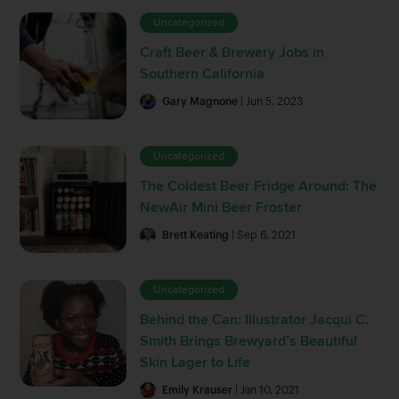
Uncategorized
Craft Beer & Brewery Jobs in
Southern California
Gary Magnone
| Jun 5, 2023
Uncategorized
The Coldest Beer Fridge Around: The
NewAir Mini Beer Froster
Brett Keating
| Sep 6, 2021
Uncategorized
Behind the Can: Illustrator Jacqui C.
Smith Brings Brewyard’s Beautiful
Skin Lager to Life
Emily Krauser
| Jan 10, 2021