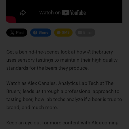
Share
SMS
Email
Get a behind-the-scenes look at how @thebruery
uses sensory tastings to maintain their high quality
standards for the beers they produce.
Watch as Alex Canales, Analytics Lab Tech at The
Bruery, leads us through a professional approach to
tasting beer, how lab techs analyze if a beer is true to
brand, and much more.
Keep an eye out for more content with Alex coming