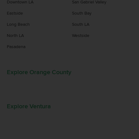
Downtown LA
San Gabriel Valley
Eastside
South Bay
Long Beach
South LA
North LA
Westside
Pasadena
Explore Orange County
Explore Ventura