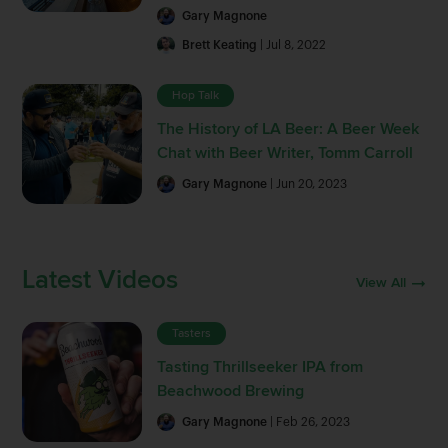
Gary Magnone
Brett Keating
| Jul 8, 2022
Hop Talk
The History of LA Beer: A Beer Week
Chat with Beer Writer, Tomm Carroll
Gary Magnone
| Jun 20, 2023
Latest Videos
View All
Tasters
Tasting Thrillseeker IPA from
Beachwood Brewing
Gary Magnone
| Feb 26, 2023