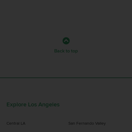
Back to top
Explore Los Angeles
Central LA
San Fernando Valley