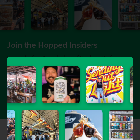
Join the Hopped Insiders
Sign up for free & get the best of Southern California
craft beer sent straight to your inbox.
Featured Stories