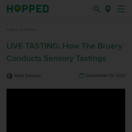
Back to Videos
LIVE TASTING: How The Bruery
Conducts Sensory Tastings
September 19, 2022
Mark Smolyar