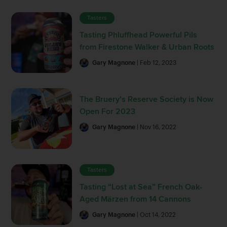
Tasters
Tasting Phluffhead Powerful Pils
from Firestone Walker & Urban Roots
Gary Magnone
| Feb 12, 2023
The Bruery’s Reserve Society is Now
Open For 2023
Gary Magnone
| Nov 16, 2022
Tasters
Tasting “Lost at Sea” French Oak-
Aged Märzen from 14 Cannons
Gary Magnone
| Oct 14, 2022