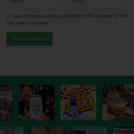
a
m
m
a
Save my name, email, and website in this browser for the
e
i
next time I comment.
*
l
*