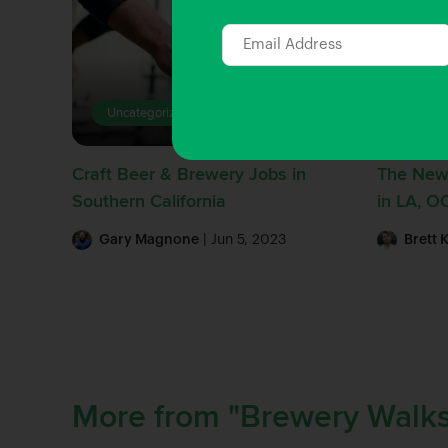
Uncategorized
Beer 
Craft Beer & Brewery Jobs in
The New
Southern California
in LA, O
Gary Magnone
| Jun 5, 2023
Brett 
More from "Brewery Walks