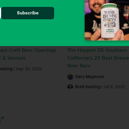
Guides
Beer Guides
est Craft Beer Openings
The Hopped 25: Southern
C & Ventura
California’s 25 Best Brewe
Beer Bars
Keating
| Sep 30, 2022
Gary Magnone
Brett Keating
| Jul 8, 2022
"