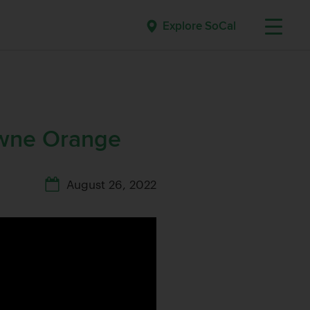
Explore SoCal
owne Orange
August 26, 2022