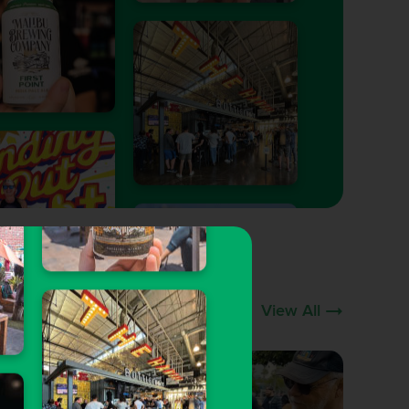
View All