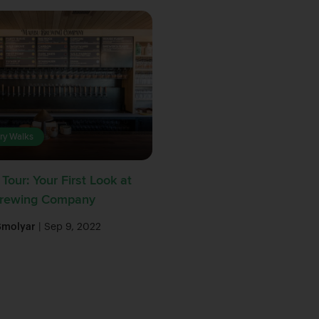
ry Walks
Tour: Your First Look at
Brewing Company
Smolyar
| Sep 9, 2022