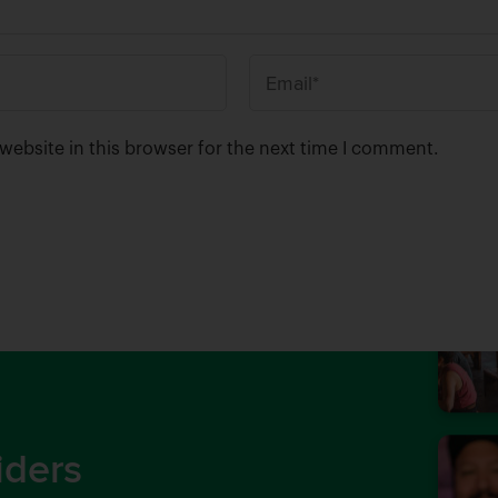
E
m
a
ebsite in this browser for the next time I comment.
i
l
*
iders