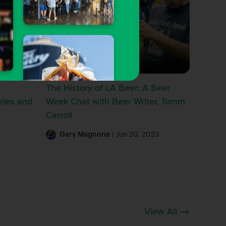
Hop Talk
The History of LA Beer: A Beer
ries and
Week Chat with Beer Writer, Tomm
Carroll
Gary Magnone
| Jun 20, 2023
View All