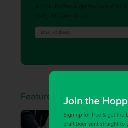
Sign up for free & get the best of Sout
straight to your inbox.
Featured Stories
Join the Hopp
Sign up for free & get the 
craft beer sent straight to