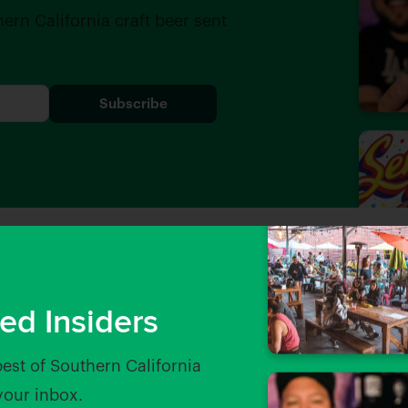
hern California craft beer sent
ed Insiders
best of Southern California
 your inbox.