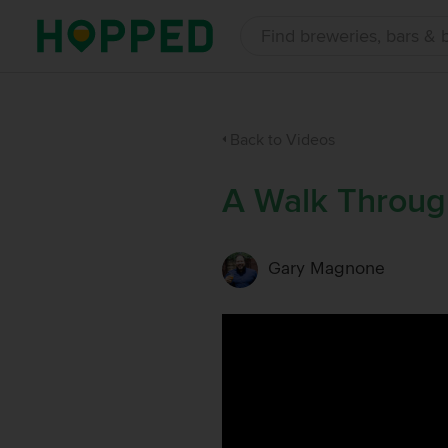
Back to Videos
A Walk Throug
Gary Magnone