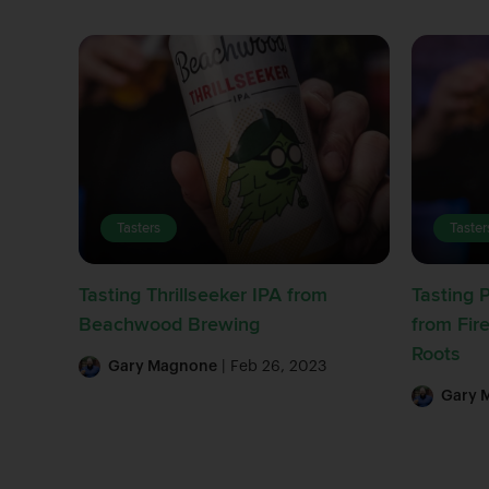
Tasters
Taster
Tasting Thrillseeker IPA from
Tasting 
Beachwood Brewing
from Fir
Roots
Gary Magnone
| Feb 26, 2023
Gary 