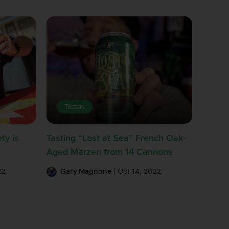
Tasters
ty is
Tasting “Lost at Sea” French Oak-
Aged Märzen from 14 Cannons
22
Gary Magnone
| Oct 14, 2022