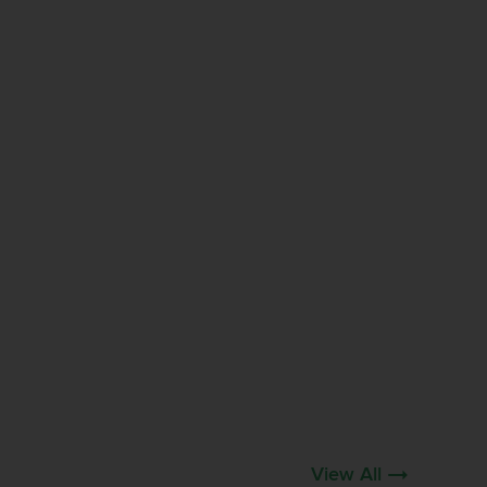
View All