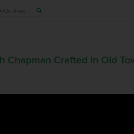
h Chapman Crafted in Old T