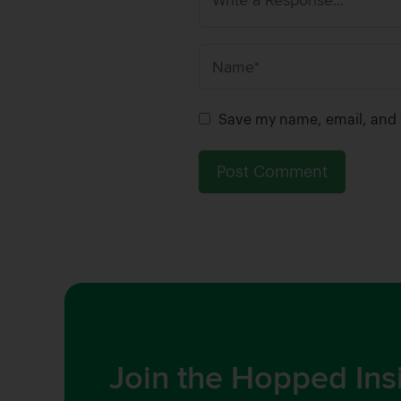
N
a
m
Save my name, email, and w
e
*
Join the Hopped Ins