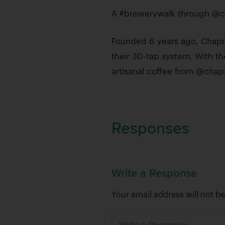
A #brewerywalk through @c
Founded 6 years ago, Chapma
their 30-tap system. With the
artisanal coffee from @cha
Responses
Write a Response
Your email address will not b