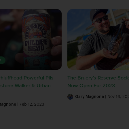
s
Phluffhead Powerful Pils
The Bruery’s Reserve Socie
estone Walker & Urban
Now Open For 2023
Gary Magnone
| Nov 16, 20
Magnone
| Feb 12, 2023