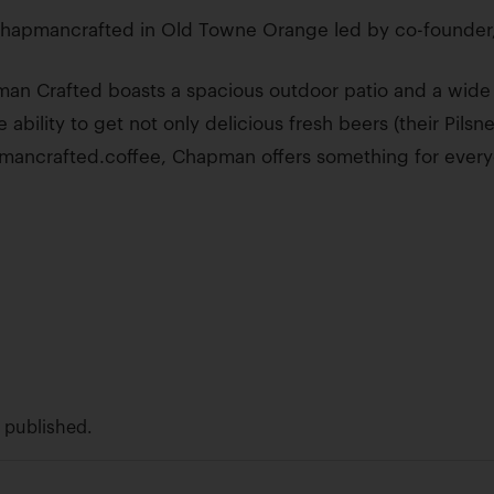
hapmancrafted in Old Towne Orange led by co-founder,
n Crafted boasts a spacious outdoor patio and a wide v
 ability to get not only delicious fresh beers (their Pilsne
pmancrafted.coffee, Chapman offers something for ever
e published.