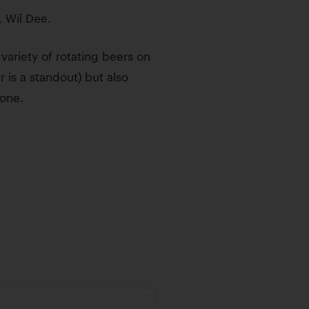
 Wil Dee.
ariety of rotating beers on
r is a standout) but also
yone.