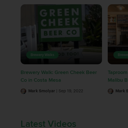
Brewery Walks
Brewe
Brewery Walk: Green Cheek Beer
Taproom 
Co in Costa Mesa
Malibu 
Mark Smolyar
| Sep 19, 2022
Mark 
Latest Videos