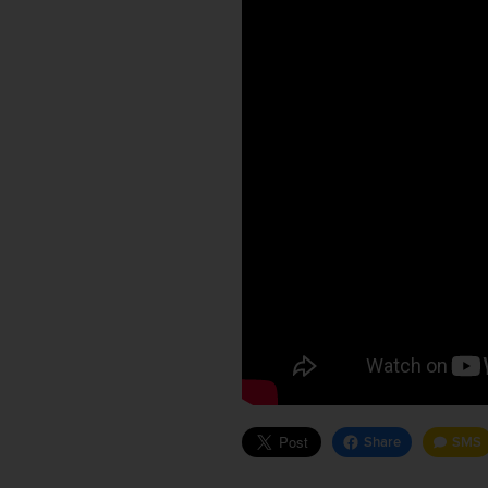
Share
SMS