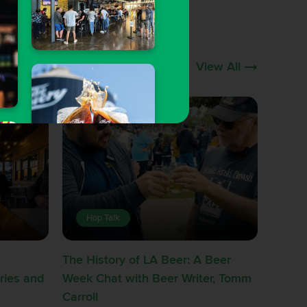
View All
Hop Talk
The History of LA Beer: A Beer
ries and
Week Chat with Beer Writer, Tomm
Carroll