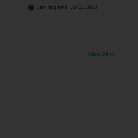
Gary Magnone
| Jun 20, 2023
View All