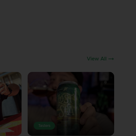
View All
Tasters