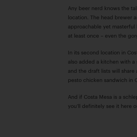
Any beer nerd knows the tal
location. The head brewer a
approachable yet masterful b
at least once – even the gor
In its second location in C
also added a kitchen with a
and the draft lists will sha
pesto chicken sandwich in O
And if Costa Mesa is a schl
you’ll definitely see it here