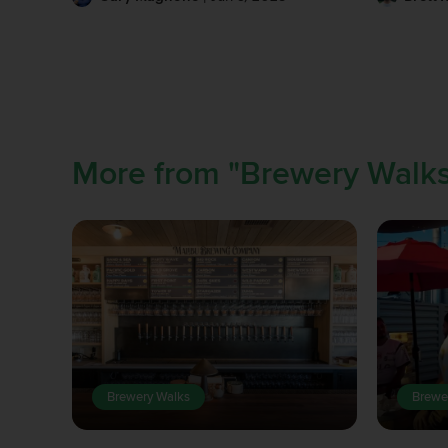
More from "Brewery Walks
Brewery Walks
Brewe