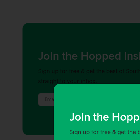
Join the Hopped Ins
Sign up for free & get the best of Sout
straight to your inbox.
Join the Hopp
Sign up for free & get the 