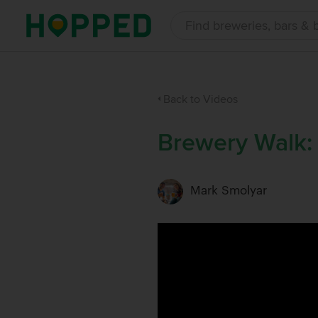
Back to Videos
Brewery Walk:
Mark Smolyar