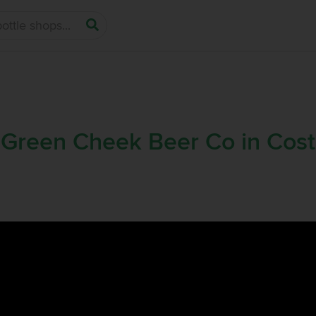
 Green Cheek Beer Co in Cos