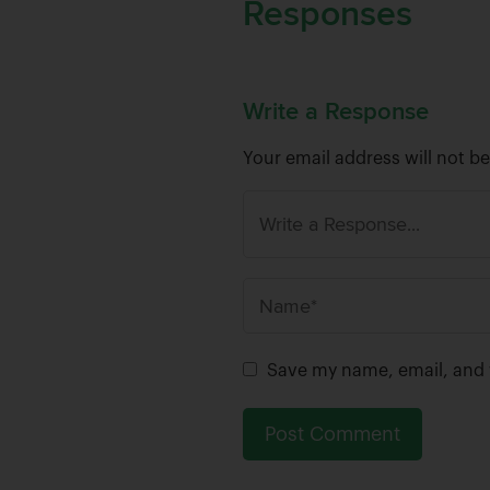
Responses
Write a Response
Your email address will not b
N
a
m
Save my name, email, and w
e
*