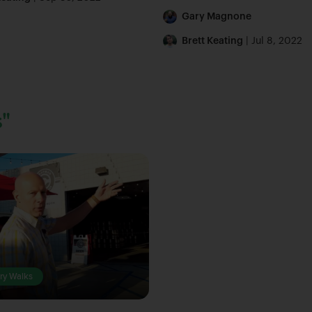
Gary Magnone
Brett Keating
| Jul 8, 2022
"
ry Walks