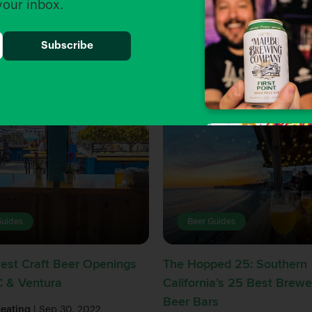
 your inbox.
Guides
Beer Guides
est Craft Beer Openings
The Hopped 25: Southern
C & Ventura
California’s 25 Best Brewe
Beer Bars
Keating
| Sep 30, 2022