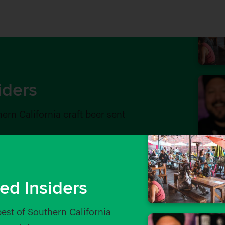
iders
hern California craft beer sent
ed Insiders
best of Southern California