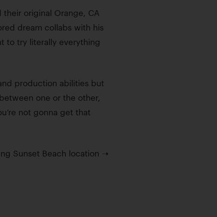
their original Orange, CA
red dream collabs with his
to try literally everything
nd production abilities but
 between one or the other,
ou’re not gonna get that
ming Sunset Beach location ➝