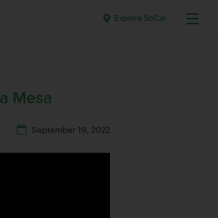
Explore SoCal
ta Mesa
September 19, 2022