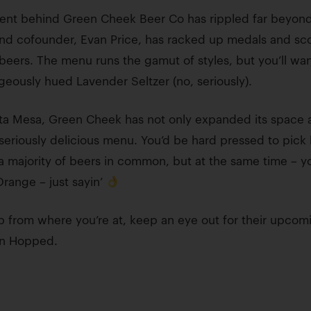
ent behind Green Cheek Beer Co has rippled far beyond 
nd cofounder, Evan Price, has racked up medals and sco
eers. The menu runs the gamut of styles, but you’ll want 
geously hued Lavender Seltzer (no, seriously).
osta Mesa, Green Cheek has not only expanded its space a
 seriously delicious menu. You’d be hard pressed to pick
re a majority of beers in common, but at the same time – y
range – just sayin’
ep from where you’re at, keep an eye out for their upco
 on Hopped.