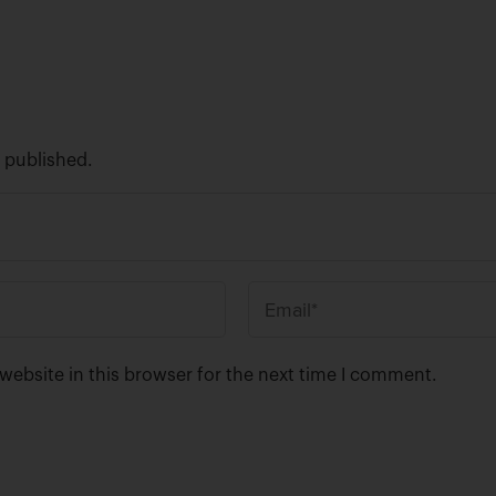
e published.
E
m
a
ebsite in this browser for the next time I comment.
i
l
*