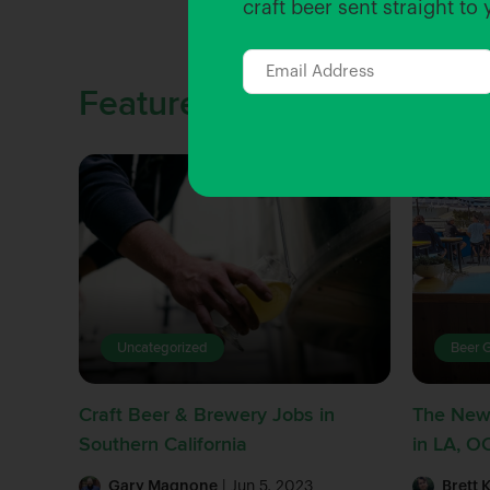
craft beer sent straight to
Featured Stories
Uncategorized
Beer 
Craft Beer & Brewery Jobs in
The New
Southern California
in LA, O
Gary Magnone
| Jun 5, 2023
Brett 