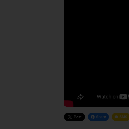
Share
SMS