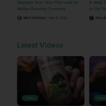
Taproom Tour: Your First Look at
A Walk 
Malibu Brewing Company
in Old 
Mark Smolyar
| Sep 9, 2022
Gary 
Latest Videos
Tasters
Taster