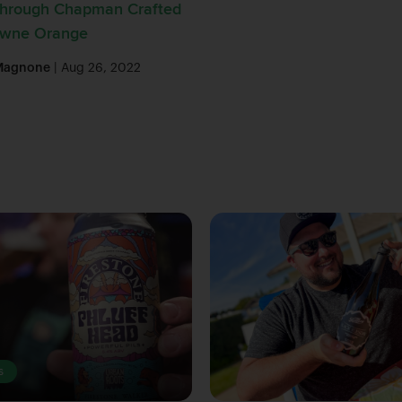
Through Chapman Crafted
Towne Orange
Magnone
| Aug 26, 2022
s