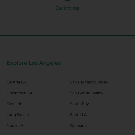
Back to top
Explore Los Angeles
Central LA
San Fernando Valley
Downtown LA
San Gabriel Valley
Eastside
South Bay
Long Beach
South LA
North LA
Westside