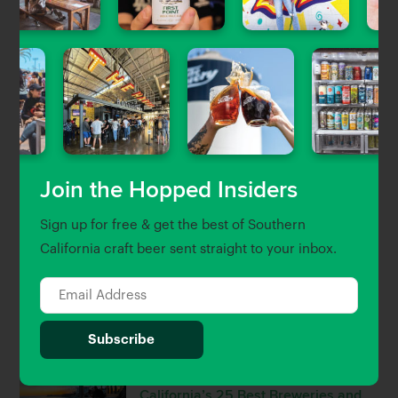
Featured Stories
View All
Uncategorized
Craft Beer & Brewery Jobs in
Southern California
Gary Magnone
| Jun 5, 2023
Join the Hopped Insiders
Beer Guides
Sign up for free & get the best of Southern
The Newest Craft Beer Openings in
California craft beer sent straight to your inbox.
LA, OC & Ventura
Brett Keating
| Sep 30, 2022
Beer Guides
The Hopped 25: Southern
California’s 25 Best Breweries and