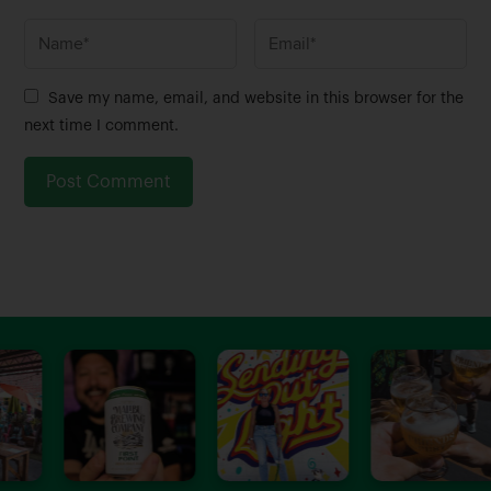
N
E
a
m
m
a
Save my name, email, and website in this browser for the
e
i
next time I comment.
*
l
*