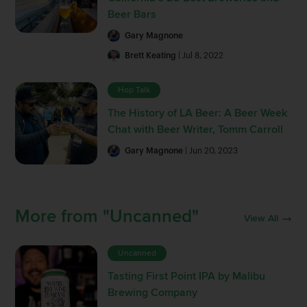
Beer Bars
Gary Magnone
Brett Keating
| Jul 8, 2022
Hop Talk
The History of LA Beer: A Beer Week
Chat with Beer Writer, Tomm Carroll
Gary Magnone
| Jun 20, 2023
More from "Uncanned"
View All
Uncanned
Tasting First Point IPA by Malibu
Brewing Company