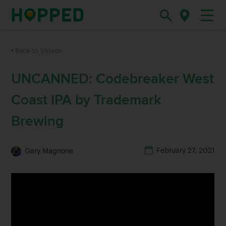
Back to Videos
UNCANNED: Codebreaker West
Coast IPA by Trademark
Brewing
February 27, 2021
Gary Magnone